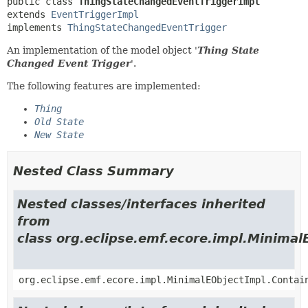
public class 
ThingStateChangedEventTriggerImpl
extends 
EventTriggerImpl
implements 
ThingStateChangedEventTrigger
An implementation of the model object '
Thing State
Changed Event Trigger
'.
The following features are implemented:
Thing
Old State
New State
Nested Class Summary
Nested classes/interfaces inherited
from
class org.eclipse.emf.ecore.impl.Minimal
org.eclipse.emf.ecore.impl.MinimalEObjectImpl.Contai