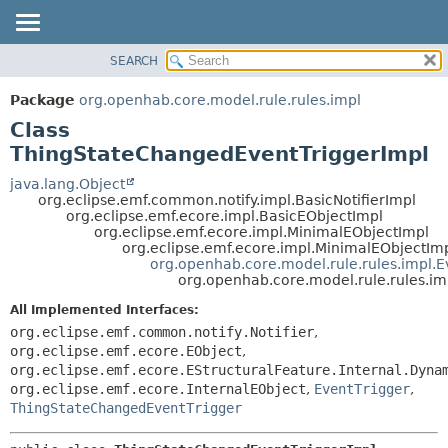
SEARCH
OVERVIEW
SUMMARY:
NESTED
PACKAGE
Package
org.openhab.core.model.rule.rules.impl
FIELD
CLASS
Class
CONSTR
USE
ThingStateChangedEventTriggerImpl
METHOD
TREE
java.lang.Object
org.eclipse.emf.common.notify.impl.BasicNotifierImpl
DEPRECATED
DETAIL:
org.eclipse.emf.ecore.impl.BasicEObjectImpl
org.eclipse.emf.ecore.impl.MinimalEObjectImpl
INDEX
FIELD
org.eclipse.emf.ecore.impl.MinimalEObjectIm
HELP
CONSTR
org.openhab.core.model.rule.rules.impl.E
org.openhab.core.model.rule.rules.i
METHOD
All Implemented Interfaces:
org.eclipse.emf.common.notify.Notifier
,
org.eclipse.emf.ecore.EObject
,
org.eclipse.emf.ecore.EStructuralFeature.Internal.Dyna
org.eclipse.emf.ecore.InternalEObject
,
EventTrigger
,
ThingStateChangedEventTrigger