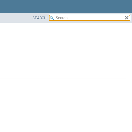
SEARCH