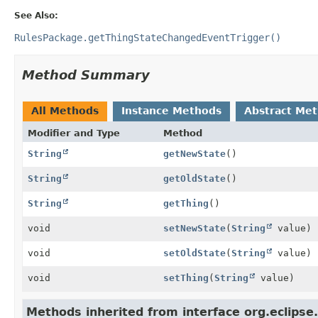
See Also:
RulesPackage.getThingStateChangedEventTrigger()
Method Summary
All Methods
Instance Methods
Abstract Me
Modifier and Type
Method
String
getNewState
()
String
getOldState
()
String
getThing
()
void
setNewState
(
String
value)
void
setOldState
(
String
value)
void
setThing
(
String
value)
Methods inherited from interface org.eclipse