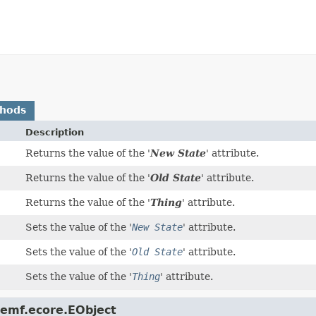
thods
Description
Returns the value of the '
New State
' attribute.
Returns the value of the '
Old State
' attribute.
Returns the value of the '
Thing
' attribute.
Sets the value of the '
New State
' attribute.
Sets the value of the '
Old State
' attribute.
Sets the value of the '
Thing
' attribute.
.emf.ecore.EObject