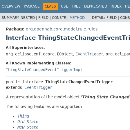
OVERVIEW
PACKAGE
CLASS
USE
TREE
DEPRECATED
INDEX
HE
SUMMARY:
NESTED |
FIELD |
CONSTR |
METHOD
DETAIL:
FIELD |
CONS
Package
org.openhab.core.model.rule.rules
Interface ThingStateChangedEventTr
All Superinterfaces:
org.eclipse.emf.ecore.EObject
,
EventTrigger
,
org.eclips
All Known Implementing Classes:
ThingStateChangedEventTriggerImpl
public interface 
ThingStateChangedEventTrigger
extends 
EventTrigger
A representation of the model object '
Thing State Changed
The following features are supported:
Thing
Old State
New State