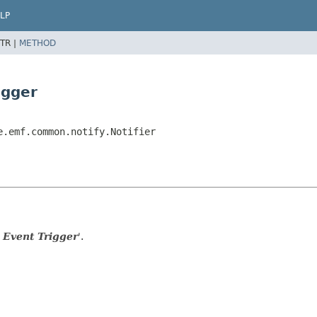
LP
TR |
METHOD
igger
e.emf.common.notify.Notifier
 Event Trigger
'.