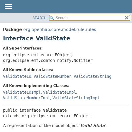
SEARCH
OVERVIEW
SUMMARY:
NESTED
PACKAGE
Package
org.openhab.core.model.rule.rules
FIELD
CLASS
Interface ValidState
CONSTR
USE
All Superinterfaces:
METHOD
TREE
org.eclipse.emf.ecore.EObject
,
DEPRECATED
org.eclipse.emf.common.notify.Notifier
DETAIL:
INDEX
FIELD
All Known Subinterfaces:
ValidStateId
,
ValidStateNumber
,
ValidStateString
HELP
CONSTR
METHOD
All Known Implementing Classes:
ValidStateIdImpl
,
ValidStateImpl
,
ValidStateNumberImpl
,
ValidStateStringImpl
public interface 
ValidState
extends org.eclipse.emf.ecore.EObject
A representation of the model object '
Valid State
'.