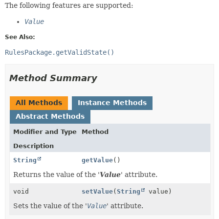
The following features are supported:
Value
See Also:
RulesPackage.getValidState()
Method Summary
All Methods
Instance Methods
Abstract Methods
Modifier and Type
Method
Description
String
getValue
()
Returns the value of the '
Value
' attribute.
void
setValue
(
String
value)
Sets the value of the '
Value
' attribute.