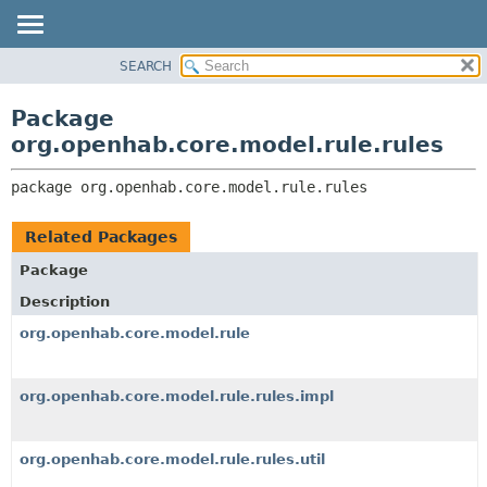
SEARCH
OVERVIEW
PACKAGE:
DESCRIPTION
PACKAGE
Package
RELATED PACKAGES
CLASS
org.openhab.core.model.rule.rules
CLASSES AND INTERFACES
USE
package 
org.openhab.core.model.rule.rules
TREE
DEPRECATED
Related Packages
INDEX
Package
HELP
Description
org.openhab.core.model.rule
org.openhab.core.model.rule.rules.impl
org.openhab.core.model.rule.rules.util