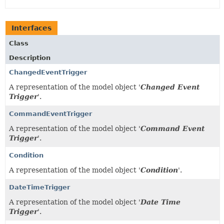
Interfaces
Class
Description
ChangedEventTrigger
A representation of the model object '
Changed Event
Trigger
'.
CommandEventTrigger
A representation of the model object '
Command Event
Trigger
'.
Condition
A representation of the model object '
Condition
'.
DateTimeTrigger
A representation of the model object '
Date Time
Trigger
'.