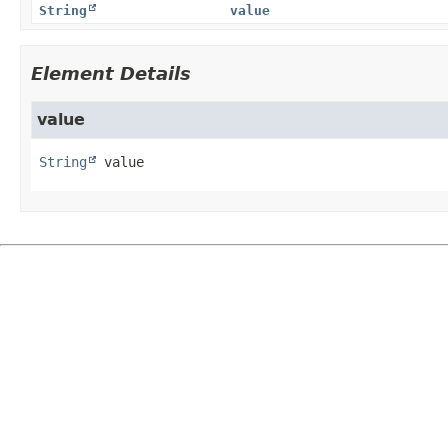
String
value
Element Details
value
String
value