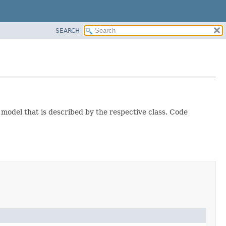
SEARCH
 model that is described by the respective class. Code