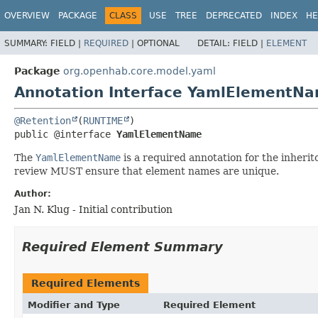
OVERVIEW
PACKAGE
CLASS
USE
TREE
DEPRECATED
INDEX
HE
SUMMARY:
FIELD |
REQUIRED
|
OPTIONAL
DETAIL:
FIELD |
ELEMENT
Package
org.openhab.core.model.yaml
Annotation Interface YamlElementN
@Retention
(
RUNTIME
public @interface 
YamlElementName
The
YamlElementName
is a required annotation for the inherit
review MUST ensure that element names are unique.
Author:
Jan N. Klug - Initial contribution
Required Element Summary
Required Elements
Modifier and Type
Required Element