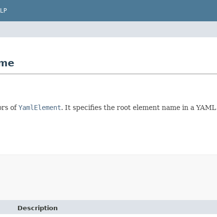
LP
ame
ors of
YamlElement
. It specifies the root element name in a YAML
Description