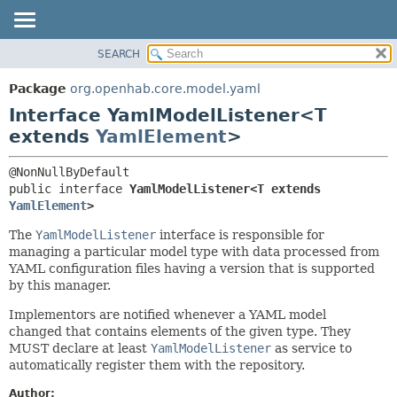
SEARCH
OVERVIEW
SUMMARY:
NESTED
PACKAGE
Package
org.openhab.core.model.yaml
FIELD
CLASS
Interface YamlModelListener<T
CONSTR
USE
extends
YamlElement
>
METHOD
TREE
DEPRECATED
DETAIL:
public interface 
YamlModelListener<T extends 
YamlElement
>
INDEX
FIELD
HELP
CONSTR
The
YamlModelListener
interface is responsible for
managing a particular model type with data processed from
METHOD
YAML configuration files having a version that is supported
by this manager.
Implementors are notified whenever a YAML model
changed that contains elements of the given type. They
MUST declare at least
YamlModelListener
as service to
automatically register them with the repository.
Author: