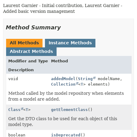
Laurent Garnier - Initial contribution, Laurent Garnier -
Added basic version management
Method Summary
All Methods
Instance Methods
Abstract Methods
Modifier and Type
Method
Description
void
addedModel
(
String
modelName,
Collection
<
T
> elements)
Method called by the model repository when elements
from a model are added.
Class
<
T
>
getElementClass
()
Get the DTO class to be used for each object of this
model type.
boolean
isDeprecated
()