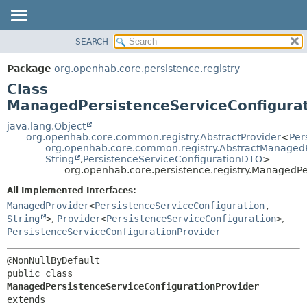
SEARCH
OVERVIEW
SUMMARY:
NESTED
PACKAGE
Package
org.openhab.core.persistence.registry
FIELD
CLASS
Class
CONSTR
USE
ManagedPersistenceServiceConfigurat
METHOD
TREE
java.lang.Object
org.openhab.core.common.registry.AbstractProvider
<
Per
DEPRECATED
DETAIL:
org.openhab.core.common.registry.AbstractManaged
String
,
PersistenceServiceConfigurationDTO
>
INDEX
FIELD
org.openhab.core.persistence.registry.ManagedPe
HELP
CONSTR
All Implemented Interfaces:
METHOD
ManagedProvider
<
PersistenceServiceConfiguration
,
String
>
,
Provider
<
PersistenceServiceConfiguration
>
,
PersistenceServiceConfigurationProvider
public class 
ManagedPersistenceServiceConfigurationProvider
extends 