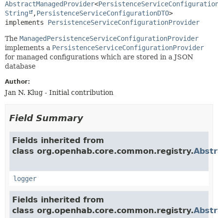
AbstractManagedProvider
<
PersistenceServiceConfiguratio
String
,
PersistenceServiceConfigurationDTO
>

implements 
PersistenceServiceConfigurationProvider
The
ManagedPersistenceServiceConfigurationProvider
implements a
PersistenceServiceConfigurationProvider
for managed configurations which are stored in a JSON
database
Author:
Jan N. Klug - Initial contribution
Field Summary
Fields inherited from
class org.openhab.core.common.registry.
Abst
logger
Fields inherited from
class org.openhab.core.common.registry.
Abstr