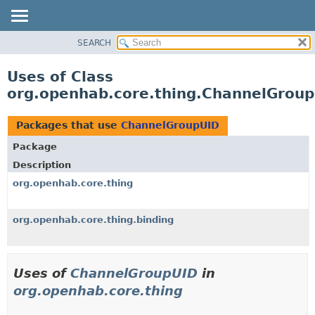
SEARCH
OVERVIEW
PACKAGE
Uses of Class
CLASS
org.openhab.core.thing.ChannelGrou
USE
TREE
Packages that use
ChannelGroupUID
DEPRECATED
Package
INDEX
Description
HELP
org.openhab.core.thing
org.openhab.core.thing.binding
Uses of
ChannelGroupUID
in
org.openhab.core.thing