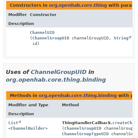
Constructors in
org.openhab.core.thing
with parame
Modifier
Constructor
Description
ChannelUID
(
ChannelGroupUID
channelGroupUID,
String
id)
Uses of
ChannelGroupUID
in
org.openhab.core.thing.binding
Methods in
org.openhab.core.thing.binding
with pa
Modifier and Type
Method
Description
List
ThingHandlerCallback.
createChan
<
ChannelBuilder
>
(
ChannelGroupUID
channelGroupU
ChannelGroupTypeUID
channelGrou