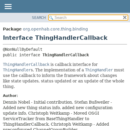
SEARCH
OVERVIEW
SUMMARY:
NESTED
PACKAGE
Package
org.openhab.core.thing.binding
FIELD
CLASS
Interface ThingHandlerCallback
CONSTR
USE
METHOD
TREE
public interface 
ThingHandlerCallback
DEPRECATED
DETAIL:
ThingHandlerCallback
is callback interface for
INDEX
FIELD
ThingHandler
s. The implementation of a
ThingHandler
must
use the callback to inform the framework about changes
HELP
CONSTR
like state updates, status updated or an update of the whole
METHOD
thing.
Author:
Dennis Nobel - Initial contribution, Stefan Bußweiler -
Added new thing status info, added new configuration
update info, Christoph Weitkamp - Moved OSGI
ServiceTracker from BaseThingHandler to
ThingHandlerCallback, Christoph Weitkamp - Added
preconfigured ChannelGroupBuilder