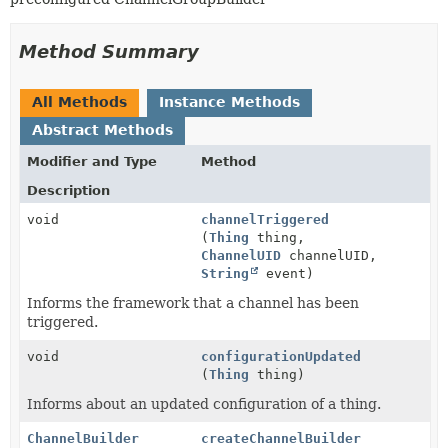
Method Summary
All Methods
Instance Methods
Abstract Methods
Modifier and Type
Method
Description
void
channelTriggered
(
Thing
thing,
ChannelUID
channelUID,
String
event)
Informs the framework that a channel has been
triggered.
void
configurationUpdated
(
Thing
thing)
Informs about an updated configuration of a thing.
ChannelBuilder
createChannelBuilder