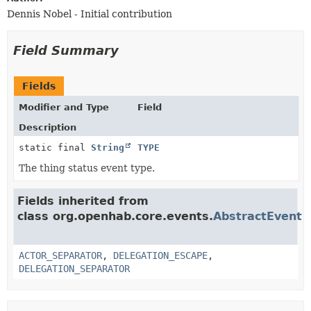
Dennis Nobel - Initial contribution
Field Summary
Fields
Modifier and Type
Field
Description
static final
String
TYPE
The thing status event type.
Fields inherited from
class org.openhab.core.events.
AbstractEvent
ACTOR_SEPARATOR
,
DELEGATION_ESCAPE
,
DELEGATION_SEPARATOR