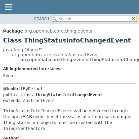
SEARCH
OVERVIEW
SUMMARY:
NESTED
PACKAGE
Package
org.openhab.core.thing.events
FIELD
CLASS
Class ThingStatusInfoChangedEvent
CONSTR
USE
java.lang.Object
METHOD
org.openhab.core.events.AbstractEvent
TREE
org.openhab.core.thing.events.ThingStatusInfoChan
DEPRECATED
DETAIL:
All Implemented Interfaces:
INDEX
FIELD
Event
HELP
CONSTR
METHOD
public class 
ThingStatusInfoChangedEvent
extends 
AbstractEvent
ThingStatusInfoChangedEvent
s will be delivered through
the openHAB event bus if the status of a thing has changed.
Thing status info objects must be created with the
ThingEventFactory
.
Author: