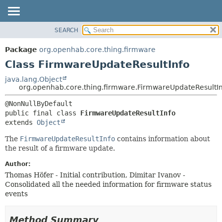
SEARCH
OVERVIEW
SUMMARY:
NESTED
PACKAGE
Package
org.openhab.core.thing.firmware
FIELD
CLASS
Class FirmwareUpdateResultInfo
CONSTR
USE
java.lang.Object
METHOD
org.openhab.core.thing.firmware.FirmwareUpdateResultI
TREE
DEPRECATED
DETAIL:
public final class 
FirmwareUpdateResultInfo
INDEX
FIELD
extends 
Object
HELP
CONSTR
The
FirmwareUpdateResultInfo
contains information about
METHOD
the result of a firmware update.
Author:
Thomas Höfer - Initial contribution, Dimitar Ivanov -
Consolidated all the needed information for firmware status
events
Method Summary