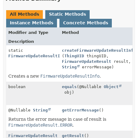
All Methods
Static Methods
Instance Methods
Concrete Methods
Modifier and Type
Method
Description
static
createFirmwareUpdateResultInfo
FirmwareUpdateResultInfo
(
ThingUID
thingUID,
FirmwareUpdateResult
result,
String
errorMessage)
Creates a new
FirmwareUpdateResultInfo
.
boolean
equals
(@Nullable
Object
obj)
@Nullable
String
getErrorMessage
()
Returns the error message in case of result is
FirmwareUpdateResult.ERROR
.
FirmwareUpdateResult
getResult
()