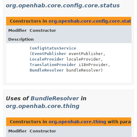
org.openhab.core.config.core.status
Constructors in
org.openhab.core.config.core.status
Modifier
Constructor
Description
ConfigStatusService
(
EventPublisher
eventPublisher,
LocaleProvider
localeProvider,
TranslationProvider
i18nProvider,
BundleResolver
bundleResolver)
Uses of
BundleResolver
in
org.openhab.core.thing
Constructors in
org.openhab.core.thing
with parame
Modifier
Constructor