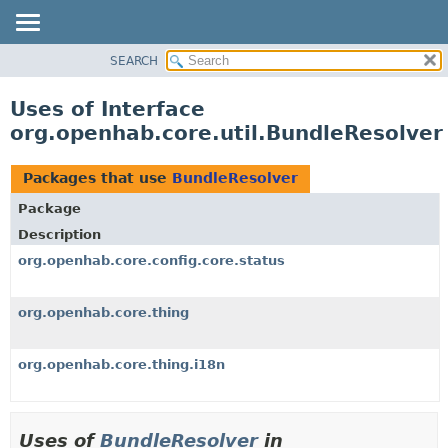
SEARCH
OVERVIEW
PACKAGE
Uses of Interface
CLASS
org.openhab.core.util.BundleResolver
USE
TREE
Packages that use
BundleResolver
DEPRECATED
Package
INDEX
Description
HELP
org.openhab.core.config.core.status
org.openhab.core.thing
org.openhab.core.thing.i18n
Uses of
BundleResolver
in