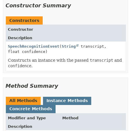
Constructor Summary
Constructors
Constructor
Description
SpeechRecognitionEvent
(
String
transcript,
float confidence)
Constructs an instance with the passed
transcript
and
confidence
.
Method Summary
All Methods
Instance Methods
Concrete Methods
Modifier and Type
Method
Description