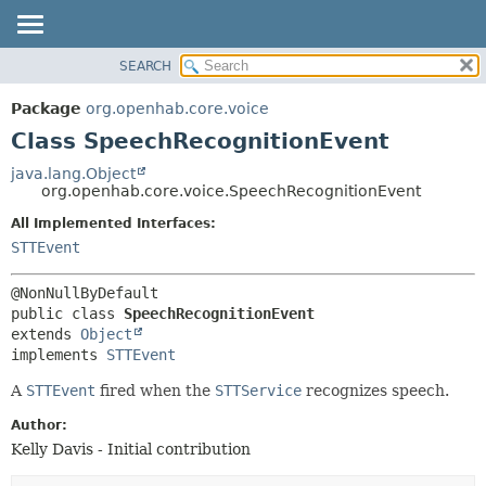
SEARCH
OVERVIEW
SUMMARY:
NESTED
PACKAGE
Package
org.openhab.core.voice
FIELD
CLASS
Class SpeechRecognitionEvent
CONSTR
USE
java.lang.Object
METHOD
org.openhab.core.voice.SpeechRecognitionEvent
TREE
DEPRECATED
All Implemented Interfaces:
DETAIL:
STTEvent
INDEX
FIELD
HELP
CONSTR
METHOD
public class 
SpeechRecognitionEvent
extends 
Object
implements 
STTEvent
A
STTEvent
fired when the
STTService
recognizes speech.
Author:
Kelly Davis - Initial contribution