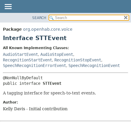
SEARCH
OVERVIEW
SUMMARY:
NESTED
PACKAGE
Package
org.openhab.core.voice
FIELD
CLASS
Interface STTEvent
CONSTR
USE
All Known Implementing Classes:
METHOD
TREE
AudioStartEvent
,
AudioStopEvent
,
DEPRECATED
RecognitionStartEvent
,
RecognitionStopEvent
,
DETAIL:
SpeechRecognitionErrorEvent
,
SpeechRecognitionEvent
INDEX
FIELD
HELP
CONSTR
public interface 
STTEvent
METHOD
A tagging interface for speech-to-text events.
Author:
Kelly Davis - Initial contribution