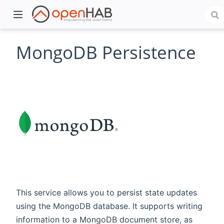
MongoDB Persistence
)
This service allows you to persist state updates
using the MongoDB database. It supports writing
information to a MongoDB document store, as