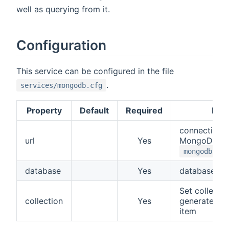
well as querying from it.
Configuration
This service can be configured in the file
.
services/mongodb.cfg
Property
Default
Required
Desc
connection 
url
Yes
MongoDB. Fo
mongodb://l
database
Yes
database n
Set collection
collection
Yes
generate a c
item