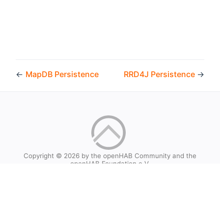
←
MapDB Persistence
RRD4J Persistence
→
Copyright © 2026 by the openHAB Community and the
openHAB Foundation e.V.
Privacy policy
|
Imprint