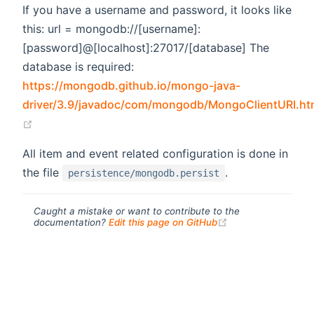
If you have a username and password, it looks like
this: url = mongodb://[username]:
[password]@[localhost]:27017/[database] The
database is required:
https://mongodb.github.io/mongo-java-
driver/3.9/javadoc/com/mongodb/MongoClientURI.ht
(opens new window)
All item and event related configuration is done in
the file
.
persistence/mongodb.persist
Caught a mistake or want to contribute to the
(opens new windo
documentation?
Edit this page on GitHub