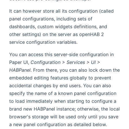
It can however store all its configuration (called
panel configurations, including sets of
dashboards, custom widgets definitions, and
other settings) on the server as openHAB 2
service configuration variables.
You can access this server-side configuration in
Paper UI,
Configuration > Services > UI >
HABPanel
. From there, you can also lock down the
embedded editing features globally to prevent
accidental changes by end users. You can also
specify the name of a known panel configuration
to load immediately when starting to configure a
brand new HABPanel instance; otherwise, the local
browser's storage will be used only until you save
a new panel configuration as detailed below.