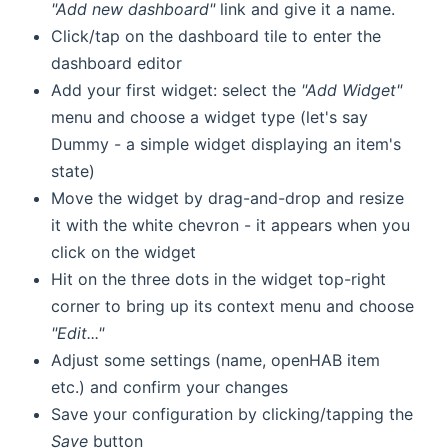
"Add new dashboard"
link and give it a name.
Click/tap on the dashboard tile to enter the
dashboard editor
Add your first widget: select the
"Add Widget"
menu and choose a widget type (let's say
Dummy - a simple widget displaying an item's
state)
Move the widget by drag-and-drop and resize
it with the white chevron - it appears when you
click on the widget
Hit on the three dots in the widget top-right
corner to bring up its context menu and choose
"Edit..."
Adjust some settings (name, openHAB item
etc.) and confirm your changes
Save your configuration by clicking/tapping the
Save
button