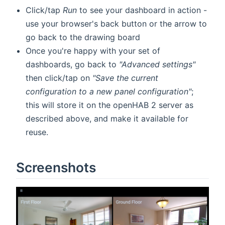
Click/tap
Run
to see your dashboard in action -
use your browser's back button or the arrow to
go back to the drawing board
Once you're happy with your set of
dashboards, go back to
"Advanced settings"
then click/tap on
"Save the current
configuration to a new panel configuration"
;
this will store it on the openHAB 2 server as
described above, and make it available for
reuse.
Screenshots