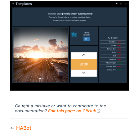
Caught a mistake or want to contribute to the
(opens new windo
documentation?
Edit this page on GitHub
←
HABot