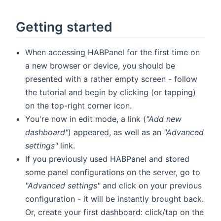
Getting started
When accessing HABPanel for the first time on
a new browser or device, you should be
presented with a rather empty screen - follow
the tutorial and begin by clicking (or tapping)
on the top-right corner icon.
You're now in edit mode, a link (
"Add new
dashboard"
) appeared, as well as an
"Advanced
settings"
link.
If you previously used HABPanel and stored
some panel configurations on the server, go to
"Advanced settings"
and click on your previous
configuration - it will be instantly brought back.
Or, create your first dashboard: click/tap on the