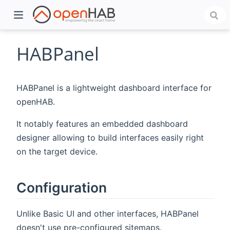
HABPanel
HABPanel is a lightweight dashboard interface for
openHAB.
It notably features an embedded dashboard
designer allowing to build interfaces easily right
on the target device.
)
Configuration
Unlike Basic UI and other interfaces, HABPanel
doesn't use pre-configured sitemaps.