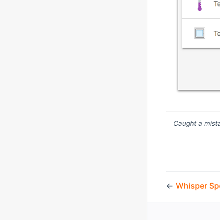
Caught a mista
←
Whisper Sp