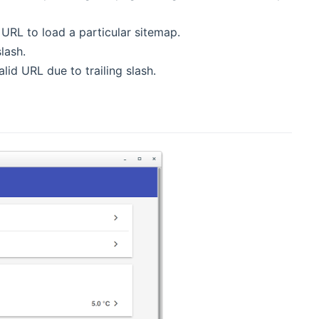
ew window)
d URL to load a particular sitemap.
slash.
new window)
alid URL due to trailing slash.