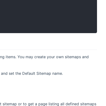
nding items. You may create your own sitemaps and
e, and set the Default Sitemap name.
t sitemap or to get a page listing all defined sitemaps