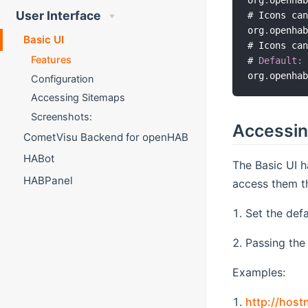
org
.
openha
User Interface
# Icons can
org
.
openha
Basic UI
# Icons can
Features
# 
Default
:
org
.
openha
Configuration
Accessing Sitemaps
Screenshots:
Accessin
CometVisu Backend for openHAB
HABot
The Basic UI h
HABPanel
access them th
Set the defa
Passing the
Examples:
http://hos