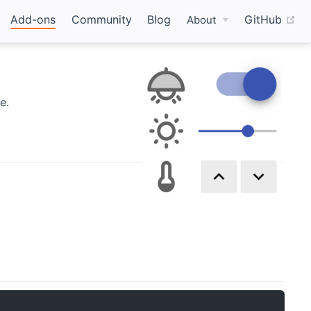
(o
Add-ons
Community
Blog
GitHub
About
e.