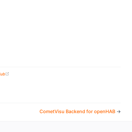
(opens new window)
Hub
CometVisu Backend for openHAB
→