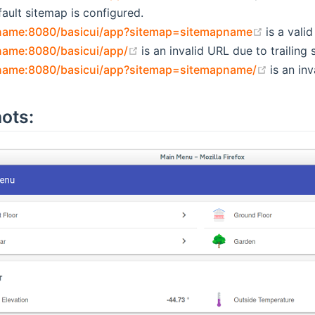
ault sitemap is configured.
(opens n
tname:8080/basicui/app?sitemap=sitemapname
is a vali
(opens new window)
name:8080/basicui/app/
is an invalid URL due to trailing 
(opens 
tname:8080/basicui/app?sitemap=sitemapname/
is an inv
ots: