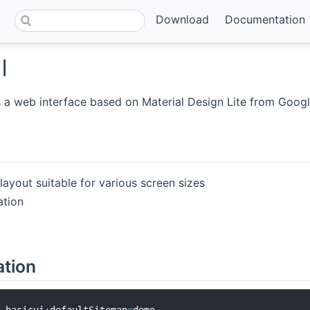
Download
Documentation
I
s a web interface based on Material Design Lite from Googl
ayout suitable for various screen sizes
ation
ation