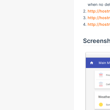
when no def
http://hos
http://host
http://hos
Screensh