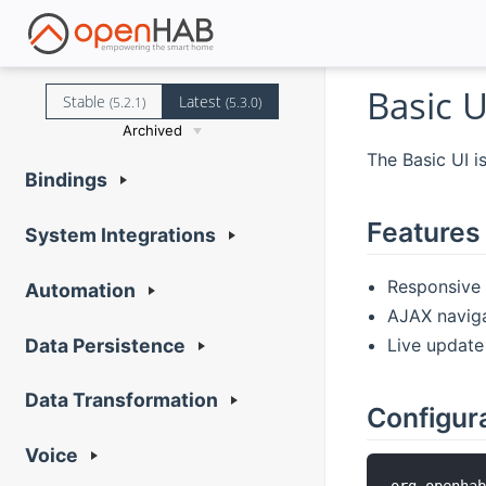
Basic U
Stable
Latest
(5.2.1)
(5.3.0)
Archived
The Basic UI i
Bindings
Features
System Integrations
Responsive l
Automation
AJAX navig
Live update
Data Persistence
Data Transformation
Configur
Voice