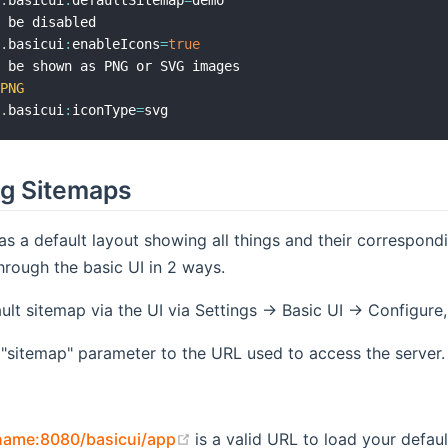
b
.
basicui
:
defaultSitemap
=
demo

 be disabled

b
.
basicui
:
enableIcons
=
true
 be shown as PNG or SVG images

PNG
b
.
basicui
:
iconType
=
g Sitemaps
as a default layout showing all things and their correspo
rough the basic UI in 2 ways.
ult sitemap via the UI via Settings -> Basic UI -> Configur
 "sitemap" parameter to the URL used to access the server.
(opens new window)
tname:8080/basicui/app
is a valid URL to load your defaul