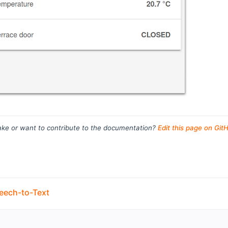
ke or want to contribute to the documentation?
Edit this page on Git
eech-to-Text