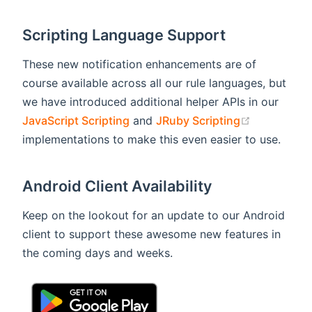
Scripting Language Support
These new notification enhancements are of
course available across all our rule languages, but
we have introduced additional helper APIs in our
(opens new
JavaScript Scripting
and
JRuby Scripting
implementations to make this even easier to use.
Android Client Availability
Keep on the lookout for an update to our Android
client to support these awesome new features in
the coming days and weeks.