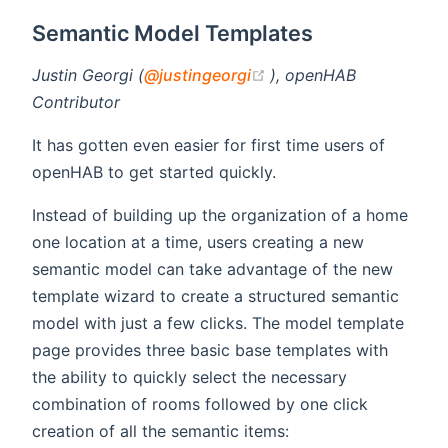
Semantic Model Templates
(opens new window)
Justin Georgi (
@justingeorgi
), openHAB
Contributor
It has gotten even easier for first time users of
openHAB to get started quickly.
Instead of building up the organization of a home
one location at a time, users creating a new
semantic model can take advantage of the new
template wizard to create a structured semantic
model with just a few clicks. The model template
page provides three basic base templates with
the ability to quickly select the necessary
combination of rooms followed by one click
creation of all the semantic items: