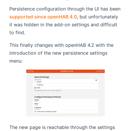
Persistence configuration through the UI has been
supported since openHAB 4.0
, but unfortunately
it was hidden in the add-on settings and difficult
to find.
This finally changes with openHAB 4.2 with the
introduction of the new persistence settings
menu:
The new page is reachable through the settings