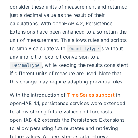
consider these units of measurement and returned
just a decimal value as the result of their
calculations. With openHAB 4.2, Persistence
Extensions have been enhanced to also return the
unit of measurement. This allows rules and scripts
to simply calculate with
s without
QuantityType
any implicit or explicit conversion to a
, while keeping the results consistent
DecimalType
if different units of measure are used. Note that
this change may require adapting previous rules.
With the introduction of
Time Series support
in
openHAB 4.1, persistence services were extended
to allow storing future values and forecasts.
openHAB 4.2 extends the Persistence Extensions
to allow persisting future states and retrieving
future values. All persistence data retrieval