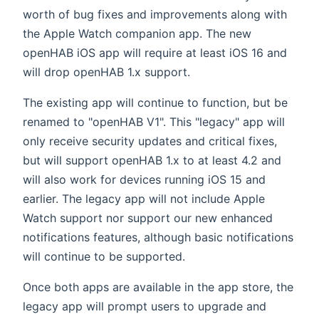
worth of bug fixes and improvements along with
the Apple Watch companion app. The new
openHAB iOS app will require at least iOS 16 and
will drop openHAB 1.x support.
The existing app will continue to function, but be
renamed to "openHAB V1". This "legacy" app will
only receive security updates and critical fixes,
but will support openHAB 1.x to at least 4.2 and
will also work for devices running iOS 15 and
earlier. The legacy app will not include Apple
Watch support nor support our new enhanced
notifications features, although basic notifications
will continue to be supported.
Once both apps are available in the app store, the
legacy app will prompt users to upgrade and