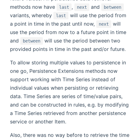
methods now have
,
and
last
next
between
variants, whereby
will use the period from
last
a point in time in the past until now,
will
next
use the period from now to a future point in time
and
will use the period between two
between
provided points in time in the past and/or future.
To allow storing multiple values to persistence in
one go, Persistence Extensions methods now
support working with Time Series instead of
individual values when persisting or retrieving
data. Time Series are series of time/value pairs,
and can be constructed in rules, e.g. by modifying
a Time Series retrieved from another persistence
service or another Item.
Also, there was no way before to retrieve the time