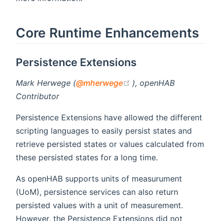
Core Runtime Enhancements
Persistence Extensions
(opens new window)
Mark Herwege (
@mherwege
), openHAB
Contributor
Persistence Extensions have allowed the different
scripting languages to easily persist states and
retrieve persisted states or values calculated from
these persisted states for a long time.
As openHAB supports units of measurument
(UoM), persistence services can also return
persisted values with a unit of measurement.
However, the Persistence Extensions did not