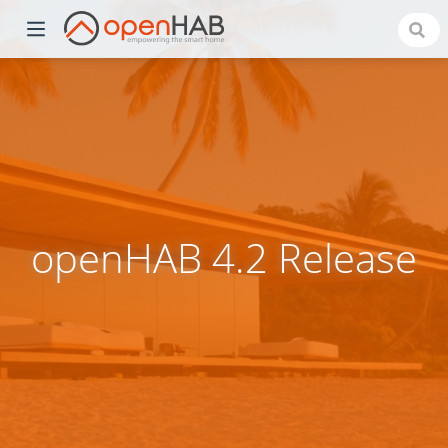
openHAB 4.2 Release
)