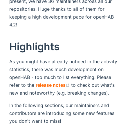
present, we have 36 maintainers across all our
repositories. Huge thanks to all of them for
keeping a high development pace for openHAB
4.2!
Highlights
As you might have already noticed in the activity
statistics, there was much development on
openHAB - too much to list everything. Please
(opens new window)
refer to the
release notes
to check out what's
new and noteworthy (e.g. breaking changes).
In the following sections, our maintainers and
contributors are introducing some new features
you don't want to miss!