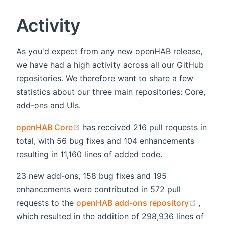
Activity
As you'd expect from any new openHAB release,
we have had a high activity across all our GitHub
repositories. We therefore want to share a few
statistics about our three main repositories: Core,
add-ons and UIs.
(opens new window)
openHAB Core
has received 216 pull requests in
total, with 56 bug fixes and 104 enhancements
resulting in 11,160 lines of added code.
23 new add-ons, 158 bug fixes and 195
enhancements were contributed in 572 pull
(opens
requests to the
openHAB add-ons repository
,
which resulted in the addition of 298,936 lines of