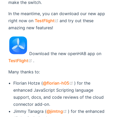
make the switch.
In the meantime, you can download our new app
(opens new window)
right now on
TestFlight
and try out these
amazing new features!
Download the new openHAB app on
(opens new window)
TestFlight
.
Many thanks to:
(opens new window)
Florian Hotze (
@florian-h05
) for the
enhanced JavaScript Scripting language
support, docs, and code reviews of the cloud
connector add-on.
(opens new window)
Jimmy Tanagra (
@jimtng
) for the enhanced