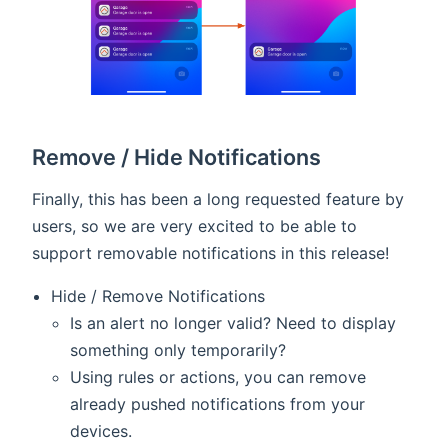
Remove / Hide Notifications
Finally, this has been a long requested feature by
users, so we are very excited to be able to
support removable notifications in this release!
Hide / Remove Notifications
Is an alert no longer valid? Need to display
something only temporarily?
Using rules or actions, you can remove
already pushed notifications from your
devices.