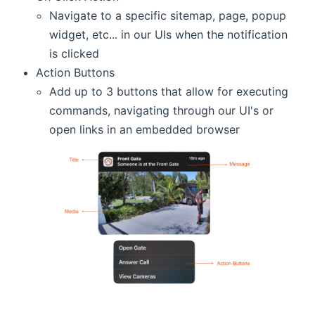
Navigate to a specific sitemap, page, popup
widget, etc... in our UIs when the notification
is clicked
Action Buttons
Add up to 3 buttons that allow for executing
commands, navigating through our UI's or
open links in an embedded browser