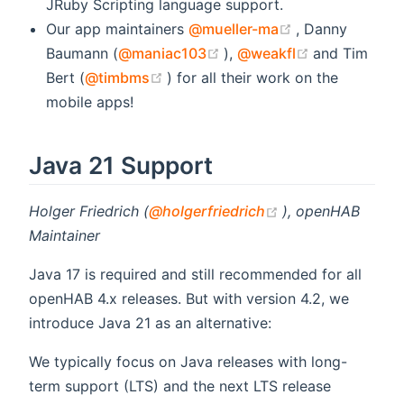
JRuby Scripting language support.
(opens new wi
Our app maintainers
@mueller-ma
, Danny
(opens new window)
(opens new 
Baumann (
@maniac103
),
@weakfl
and Tim
(opens new window)
Bert (
@timbms
) for all their work on the
mobile apps!
Java 21 Support
(opens new wind
Holger Friedrich (
@holgerfriedrich
), openHAB
Maintainer
Java 17 is required and still recommended for all
openHAB 4.x releases. But with version 4.2, we
introduce Java 21 as an alternative:
We typically focus on Java releases with long-
term support (LTS) and the next LTS release