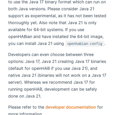
to use the Java 17 binary format which can run on
both Java versions. Please consider Java 21
support as experimental, as it has not been tested
thoroughly yet. Also note that Java 21 is only
available for 64-bit systems. If you use
openHABian and have installed the 64-bit image,
you can install Java 21 using
.
openhabian-config
Developers can even choose between three
options: Java 17, Java 21 creating Java 17 binaries
(default for openHAB if you use Java 21), and
native Java 21 (binaries will not work on a Java 17
server). Whereas we recommend Java 17 for
running openHAB, development can be safely
done on Java 21.
Please refer to the
developer documentation
for
more information.