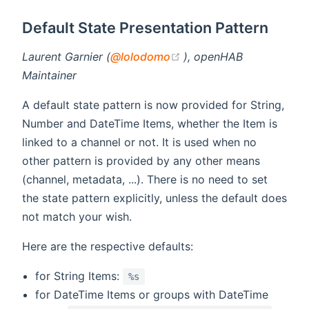
Default State Presentation Pattern
(opens new window)
Laurent Garnier (
@lolodomo
), openHAB
Maintainer
A default state pattern is now provided for String,
Number and DateTime Items, whether the Item is
linked to a channel or not. It is used when no
other pattern is provided by any other means
(channel, metadata, ...). There is no need to set
the state pattern explicitly, unless the default does
not match your wish.
Here are the respective defaults:
for String Items:
%s
for DateTime Items or groups with DateTime