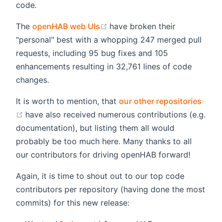
code.
(opens new window)
The
openHAB web UIs
have broken their
"personal" best with a whopping 247 merged pull
requests, including 95 bug fixes and 105
enhancements resulting in 32,761 lines of code
changes.
It is worth to mention, that
our other repositories
(opens new window)
have also received numerous contributions (e.g.
documentation), but listing them all would
probably be too much here. Many thanks to all
our contributors for driving openHAB forward!
Again, it is time to shout out to our top code
contributors per repository (having done the most
commits) for this new release: