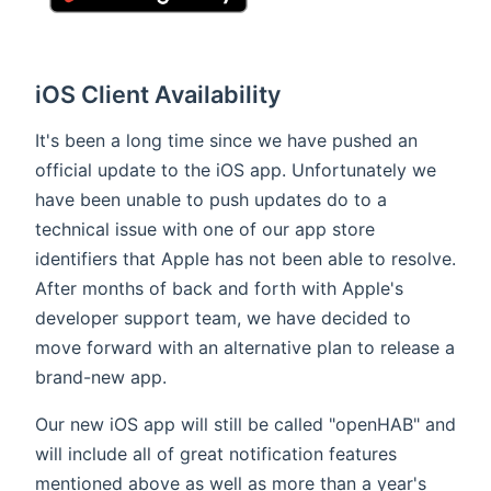
iOS Client Availability
It's been a long time since we have pushed an
official update to the iOS app. Unfortunately we
have been unable to push updates do to a
technical issue with one of our app store
identifiers that Apple has not been able to resolve.
After months of back and forth with Apple's
developer support team, we have decided to
move forward with an alternative plan to release a
brand-new app.
Our new iOS app will still be called "openHAB" and
will include all of great notification features
mentioned above as well as more than a year's