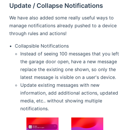
Update / Collapse Notifications
We have also added some really useful ways to
manage notifications already pushed to a device
through rules and actions!
Collapsible Notifications
Instead of seeing 100 messages that you left
the garage door open, have a new message
replace the existing one shown, so only the
latest message is visible on a user's device.
Update existing messages with new
information, add additional actions, updated
media, etc.. without showing multiple
notifications.