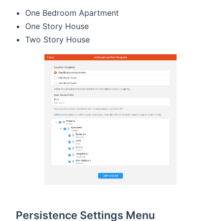
One Bedroom Apartment
One Story House
Two Story House
Persistence Settings Menu