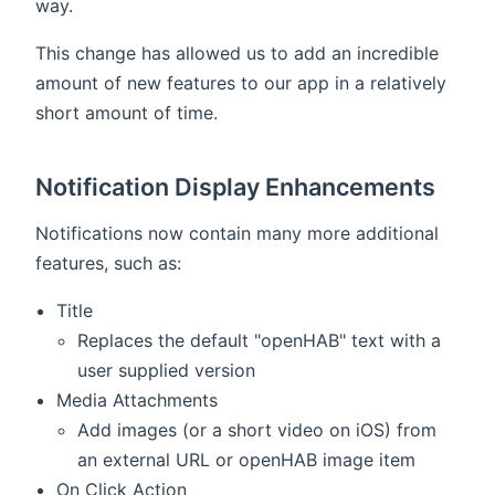
way.
This change has allowed us to add an incredible
amount of new features to our app in a relatively
short amount of time.
Notification Display Enhancements
Notifications now contain many more additional
features, such as:
Title
Replaces the default "openHAB" text with a
user supplied version
Media Attachments
Add images (or a short video on iOS) from
an external URL or openHAB image item
On Click Action