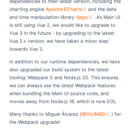
dependencies to their latest version, including the
(opens new windo
charting engine
Apache ECharts
and the date
(opens new win
and time manipulation library
dayjs
. As Main UI
is still using Vue 2, we would like to upgrade to
Vue 3 in the future - by upgrading to the latest
Vue 2.x version, we have taken a minor step
towards Vue 3.
In addition to our runtime dependencies, we have
also upgraded our build system to the latest
tooling: Webpack 5 and Node.js 20. This ensures
we can always use the latest Webpack features
when bundling the Main UI source code, and
moves away from Node.js 16, which is now EOL.
(opens 
Many thanks to Miguel Álvarez (
@GiviMAD
) for
the Webpack upgrade!