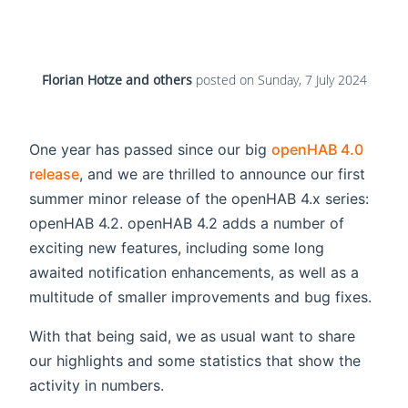
Florian Hotze and others
posted on
Sunday, 7 July 2024
One year has passed since our big
openHAB 4.0
release
, and we are thrilled to announce our first
summer minor release of the openHAB 4.x series:
openHAB 4.2. openHAB 4.2 adds a number of
exciting new features, including some long
awaited notification enhancements, as well as a
multitude of smaller improvements and bug fixes.
With that being said, we as usual want to share
our highlights and some statistics that show the
activity in numbers.