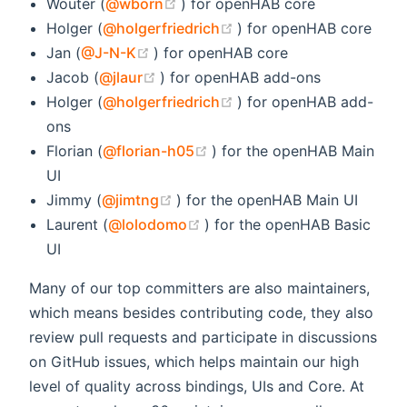
(opens new window)
Wouter (
@wborn
) for openHAB core
(opens new window)
Holger (
@holgerfriedrich
) for openHAB core
(opens new window)
Jan (
@J-N-K
) for openHAB core
(opens new window)
Jacob (
@jlaur
) for openHAB add-ons
(opens new window)
Holger (
@holgerfriedrich
) for openHAB add-
ons
(opens new window)
Florian (
@florian-h05
) for the openHAB Main
UI
(opens new window)
Jimmy (
@jimtng
) for the openHAB Main UI
(opens new window)
Laurent (
@lolodomo
) for the openHAB Basic
UI
Many of our top committers are also maintainers,
which means besides contributing code, they also
review pull requests and participate in discussions
on GitHub issues, which helps maintain our high
level of quality across bindings, UIs and Core. At