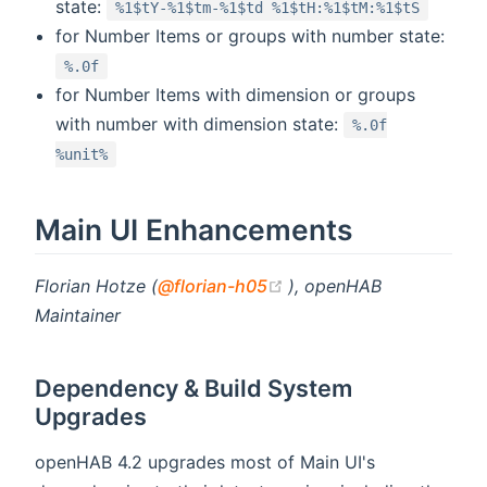
state:
%1$tY-%1$tm-%1$td %1$tH:%1$tM:%1$tS
for Number Items or groups with number state:
%.0f
for Number Items with dimension or groups
with number with dimension state:
%.0f
%unit%
Main UI Enhancements
(opens new window)
Florian Hotze (
@florian-h05
), openHAB
Maintainer
Dependency & Build System
Upgrades
openHAB 4.2 upgrades most of Main UI's