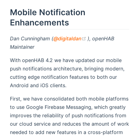
Mobile Notification
Enhancements
(opens new window)
Dan Cunningham (
@digitaldan
), openHAB
Maintainer
With openHAB 4.2 we have updated our mobile
push notifications architecture, bringing modern,
cutting edge notification features to both our
Android and iOS clients.
First, we have consolidated both mobile platforms
to use Google Firebase Messaging, which greatly
improves the reliability of push notifications from
our cloud service and reduces the amount of work
needed to add new features in a cross-platform