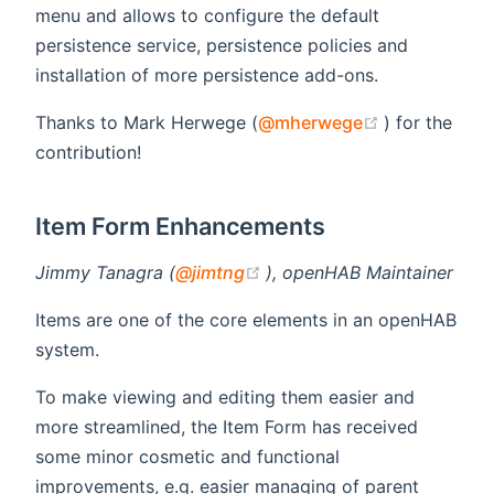
menu and allows to configure the default
persistence service, persistence policies and
installation of more persistence add-ons.
(opens new 
Thanks to Mark Herwege (
@mherwege
) for the
contribution!
Item Form Enhancements
(opens new window)
Jimmy Tanagra (
@jimtng
), openHAB Maintainer
Items are one of the core elements in an openHAB
system.
To make viewing and editing them easier and
more streamlined, the Item Form has received
some minor cosmetic and functional
improvements, e.g. easier managing of parent