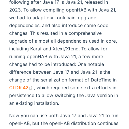
following after Java 17 is Java 21, released in
2023. To allow compiling openHAB with Java 21,
we had to adapt our toolchain, upgrade
dependencies, and also introduce some code
changes. This resulted in a comprehensive
upgrade of almost all dependencies used in core,
including Karaf and Xtext/Xtend. To allow for
running openHAB with Java 21, a few more
changes had to be introduced: One notable
difference between Java 17 and Java 21 is the
change of the serialization format of DateTime in
(opens new window)
CLDR 42
, which required some extra efforts in
persistence to allow switching the Java version in
an existing installation.
Now you can use both Java 17 and Java 21 to run
openHAB, but the openHAB distribution continues