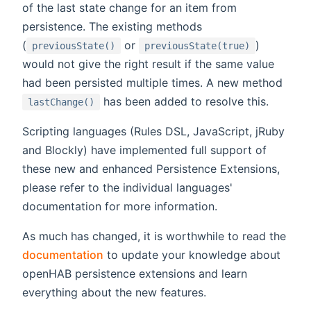
of the last state change for an item from
persistence. The existing methods
(
or
)
previousState()
previousState(true)
would not give the right result if the same value
had been persisted multiple times. A new method
has been added to resolve this.
lastChange()
Scripting languages (Rules DSL, JavaScript, jRuby
and Blockly) have implemented full support of
these new and enhanced Persistence Extensions,
please refer to the individual languages'
documentation for more information.
As much has changed, it is worthwhile to read the
documentation
to update your knowledge about
openHAB persistence extensions and learn
everything about the new features.