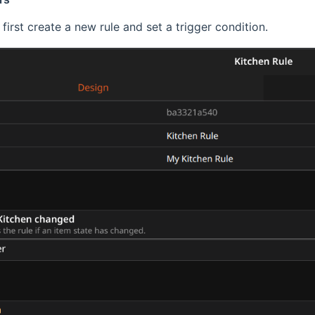
first create a new rule and set a trigger condition.