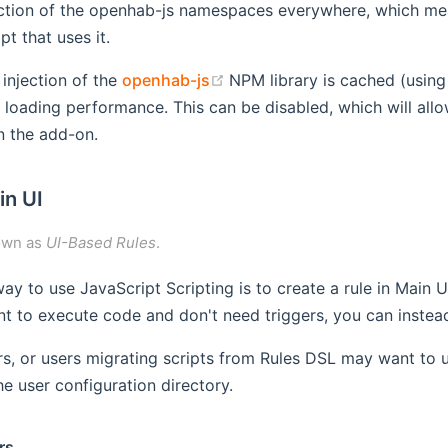
ection of the openhab-js namespaces everywhere, which mea
pt that uses it.
(opens new window)
 injection of the
openhab-js
NPM library is cached (usin
 loading performance. This can be disabled, which will allow
n the add-on.
in UI
own as
UI-Based Rules
.
ay to use JavaScript Scripting is to create a rule in Main 
nt to execute code and don't need triggers, you can instead 
s, or users migrating scripts from Rules DSL may want to 
the user configuration directory.
rs