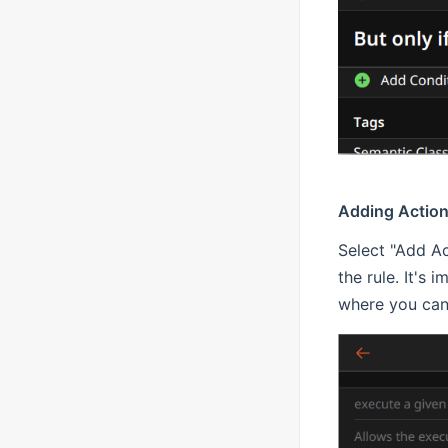
Adding Actio
Select "Add Ac
the rule. It's 
where you can