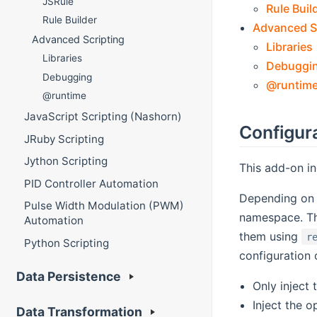
JSRule
Rule Buil
Rule Builder
Advanced S
Advanced Scripting
Libraries
Libraries
Debuggi
Debugging
@runtim
@runtime
JavaScript Scripting (Nashorn)
Configur
JRuby Scripting
Jython Scripting
This add-on in
PID Controller Automation
Depending on t
Pulse Width Modulation (PWM)
namespace. Th
Automation
them using
r
Python Scripting
configuration 
Data Persistence
Only inject
Inject the o
Data Transformation