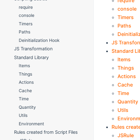
require
require
console
console
Timers
Timers
Paths
Paths
Deinitial
Deinitialization Hook
JS Transfo
JS Transformation
Standard Li
Standard Library
Items
Items
Things
Things
Actions
Actions
Cache
Cache
Time
Time
Quantity
Quantity
Utils
Utils
Environm
Environment
Rules create
Rules created from Script Files
JSRule