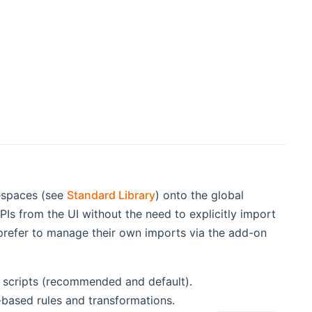
mespaces (see
Standard Library
) onto the global
Is from the UI without the need to explicitly import
 prefer to manage their own imports via the add-on
d scripts (recommended and default).
e-based rules and transformations.