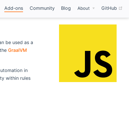
(o
Add-ons
Community
Blog
GitHub
About
an be used as a
ns new window)
 the
GraalVM
 automation in
y within rules