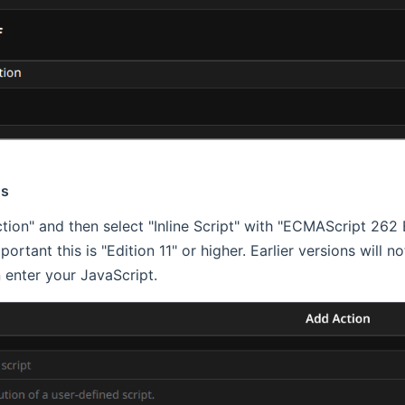
ns
tion" and then select "Inline Script" with "ECMAScript 262 E
important this is "Edition 11" or higher. Earlier versions will 
 enter your JavaScript.