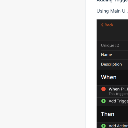
Using Main UI, 