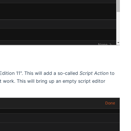
dition 11". This will add a so-called
Script Action
to
not work. This will bring up an empty script editor