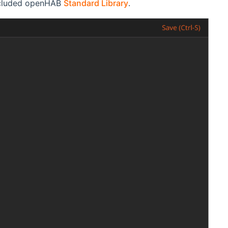
included openHAB
Standard Library
.