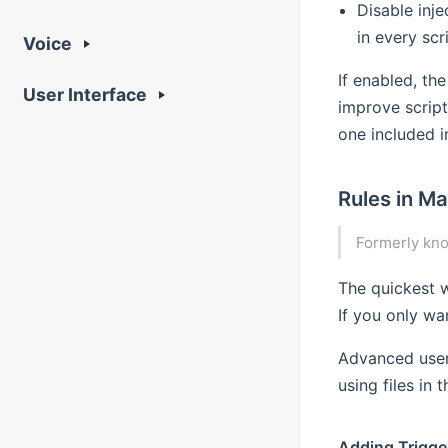
Disable inj
in every scri
Voice
If enabled, the
User Interface
improve script
one included i
Rules in Ma
Formerly kn
The quickest w
If you only wa
Advanced user
using files in 
Adding Trigge