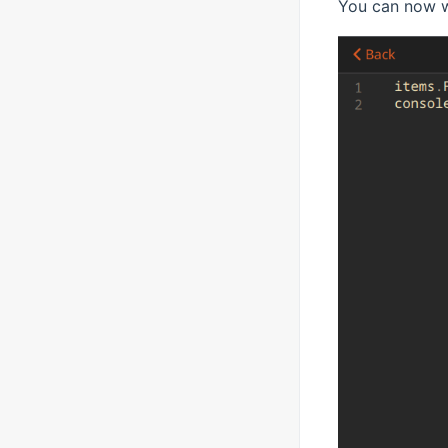
You can now w