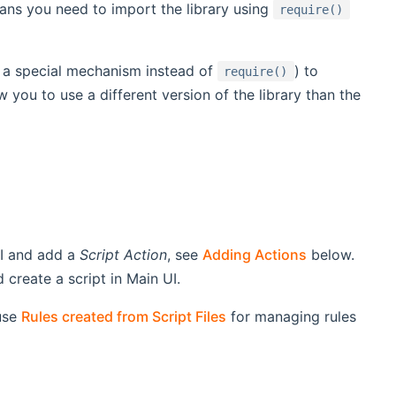
ns you need to import the library using
require()
g a special mechanism instead of
) to
require()
 you to use a different version of the library than the
UI and add a
Script Action
, see
Adding Actions
below.
create a script in Main UI.
use
Rules created from Script Files
for managing rules