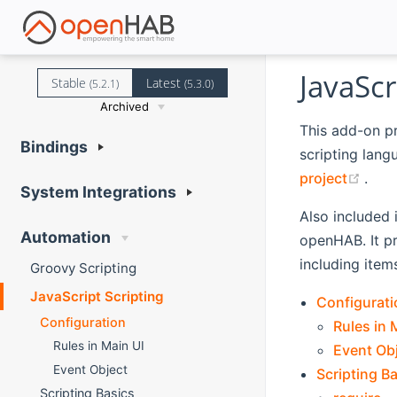
JavaScr
Stable
Latest
(5.2.1)
(5.3.0)
Archived
This add-on p
Bindings
scripting lang
(ope
project
.
System Integrations
Also included 
Automation
openHAB. It p
including item
Groovy Scripting
JavaScript Scripting
Configurati
Configuration
Rules in 
Rules in Main UI
Event Ob
Event Object
Scripting B
Scripting Basics