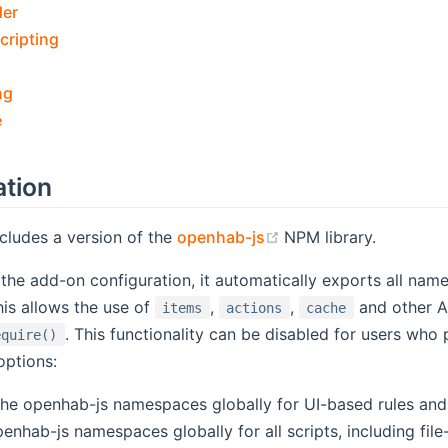
der
cripting
ng
e
ation
(opens new window)
cludes a version of the
openhab-js
NPM library.
he add-on configuration, it automatically exports all na
is allows the use of
,
,
and other AP
items
actions
cache
. This functionality can be disabled for users who
equire()
options:
 the openhab-js namespaces globally for UI-based rules an
penhab-js namespaces globally for all scripts, including fil