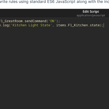
rite rules using standard ES6 JavaScript along with the 