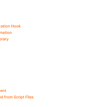
ization Hook
rmation
brary
ent
d from Script Files