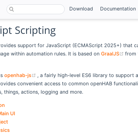
Download
Documentation
ipt Scripting
rovides support for JavaScript (ECMAScript 2025+) that c
(ope
uage within automation rules. It is based on
GraalJS
from
ns new window)
(opens new window)
is
openhab-js
, a fairly high-level ES6 library to support
rovides convenient access to common openHAB functionalit
s, things, actions, logging and more.
on
Main UI
ject
asics