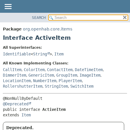
SEARCH
OVERVIEW
SUMMARY:
NESTED
PACKAGE
Package
org.openhab.core.items
FIELD
CLASS
Interface ActiveItem
CONSTR
USE
All Superinterfaces:
METHOD
TREE
Identifiable
<
String
>
,
Item
DEPRECATED
DETAIL:
All Known Implementing Classes:
INDEX
FIELD
CallItem
,
ColorItem
,
ContactItem
,
DateTimeItem
,
DimmerItem
,
GenericItem
,
GroupItem
,
ImageItem
,
HELP
CONSTR
LocationItem
,
NumberItem
,
PlayerItem
,
METHOD
RollershutterItem
,
StringItem
,
SwitchItem
@Deprecated
public interface 
ActiveItem
extends 
Item
Deprecated.