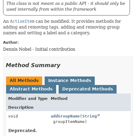
This class is not meant as a public API - it should only be
used internally from within the framework
An
ActiveItem
can be modified. It provides methods for
adding and removing tags, adding and removing group
names and setting a label and a category.
Author:
Dennis Nobel - Initial contribution
Method Summary
All Methods
Instance Methods
Abstract Methods
Deprecated Methods
Modifier and Type
Method
Description
void
addGroupName
(
String
groupItemName)
Deprecated.