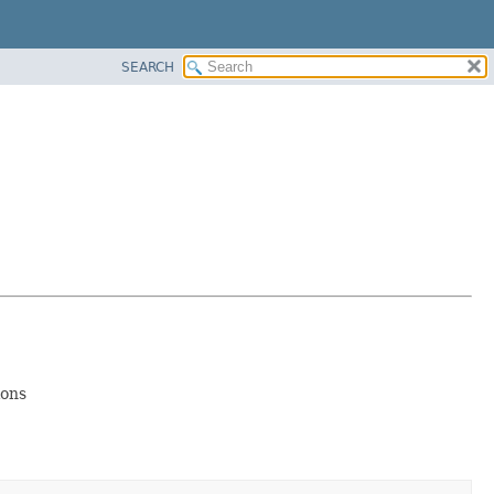
SEARCH
ions