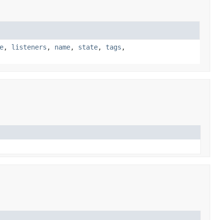
e
,
listeners
,
name
,
state
,
tags
,