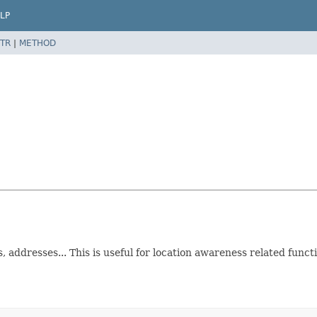
LP
TR
|
METHOD
 addresses... This is useful for location awareness related funct