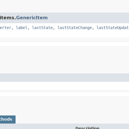
.items.
GenericItem
erter
,
label
,
lastState
,
lastStateChange
,
lastStateUpdat
thods
Description