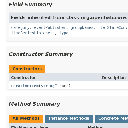
Field Summary
Fields inherited from class org.openhab.core
category
,
eventPublisher
,
groupNames
,
itemStateConv
timeSeriesListeners
,
type
Constructor Summary
Constructors
Constructor
Description
LocationItem
(
String
name)
Method Summary
All Methods
Instance Methods
Concrete Me
Modifier and Type
Method