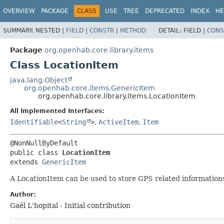
OVERVIEW
PACKAGE
CLASS
USE
TREE
DEPRECATED
INDEX
HE
SUMMARY:
NESTED |
FIELD
|
CONSTR
|
METHOD
DETAIL:
FIELD |
CONS
Package
org.openhab.core.library.items
Class LocationItem
java.lang.Object
org.openhab.core.items.GenericItem
org.openhab.core.library.items.LocationItem
All Implemented Interfaces:
Identifiable
<
String
>
,
ActiveItem
,
Item
public class 
LocationItem
extends 
GenericItem
A LocationItem can be used to store GPS related informations,
Author:
Gaël L'hopital - Initial contribution