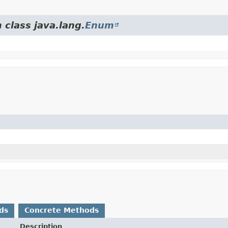
 class java.lang.
Enum
ds
Concrete Methods
Description