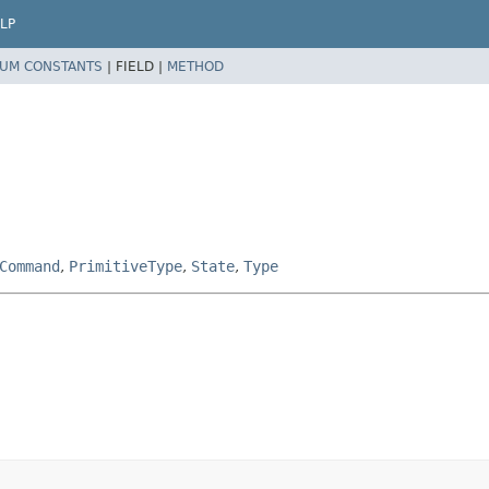
LP
UM CONSTANTS
|
FIELD |
METHOD
Command
,
PrimitiveType
,
State
,
Type