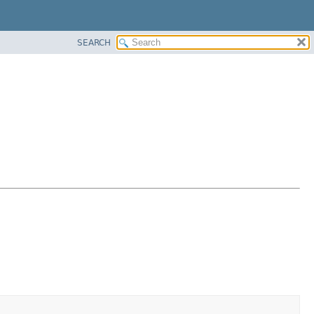
SEARCH