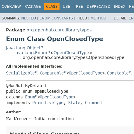
OVERVIEW
PACKAGE
CLASS
USE
TREE
DEPRECATED
INDEX
HE
SUMMARY:
NESTED
|
ENUM CONSTANTS
|
FIELD |
METHOD
DETAIL:
EN
Package
org.openhab.core.library.types
Enum Class OpenClosedType
java.lang.Object
java.lang.Enum
<
OpenClosedType
>
org.openhab.core.library.types.OpenClosedType
All Implemented Interfaces:
Serializable
,
Comparable
<
OpenClosedType
>
,
Constable
,
public enum 
OpenClosedType
extends 
Enum
<
OpenClosedType
>

implements 
PrimitiveType
, 
State
, 
Command
Author:
Kai Kreuzer - Initial contribution