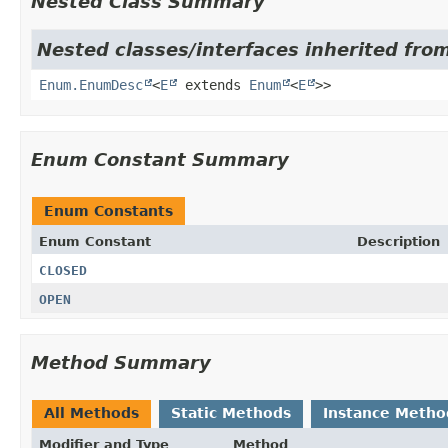
Nested Class Summary
Nested classes/interfaces inherited from
Enum.EnumDesc
<
E
extends
Enum
<
E
>>
Enum Constant Summary
Enum Constants
Enum Constant
Description
CLOSED
OPEN
Method Summary
All Methods
Static Methods
Instance Metho
Modifier and Type
Method