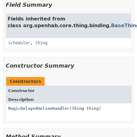
Field Summary
Fields inherited from
class org.openhab.core.thing.binding.
BaseThin
scheduler
,
thing
Constructor Summary
Constructors
Constructor
Description
MagicDelayedOnlineHandler
(
Thing
thing)
Method Summary