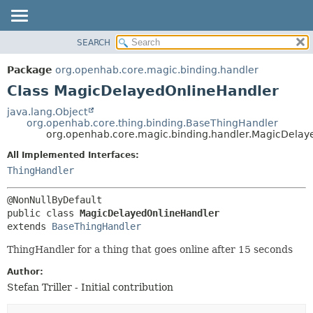
SEARCH
OVERVIEW
SUMMARY:
NESTED
PACKAGE
Package
org.openhab.core.magic.binding.handler
FIELD
CLASS
Class MagicDelayedOnlineHandler
CONSTR
USE
java.lang.Object
METHOD
org.openhab.core.thing.binding.BaseThingHandler
TREE
org.openhab.core.magic.binding.handler.MagicDelay
DEPRECATED
DETAIL:
All Implemented Interfaces:
INDEX
FIELD
ThingHandler
HELP
CONSTR
METHOD
public class 
MagicDelayedOnlineHandler
extends 
BaseThingHandler
ThingHandler for a thing that goes online after 15 seconds
Author:
Stefan Triller - Initial contribution