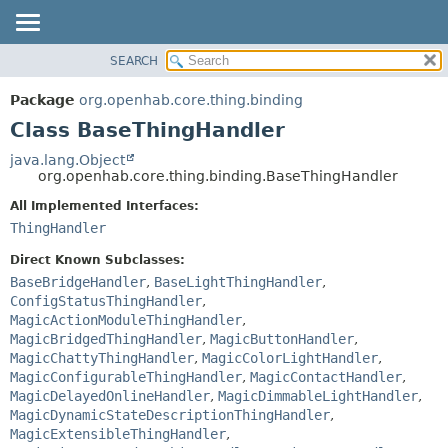
SEARCH
OVERVIEW
SUMMARY:
NESTED
PACKAGE
Package
org.openhab.core.thing.binding
FIELD
CLASS
Class BaseThingHandler
CONSTR
USE
java.lang.Object
METHOD
org.openhab.core.thing.binding.BaseThingHandler
TREE
DEPRECATED
All Implemented Interfaces:
DETAIL:
ThingHandler
INDEX
FIELD
HELP
CONSTR
Direct Known Subclasses:
BaseBridgeHandler
,
BaseLightThingHandler
,
METHOD
ConfigStatusThingHandler
,
MagicActionModuleThingHandler
,
MagicBridgedThingHandler
,
MagicButtonHandler
,
MagicChattyThingHandler
,
MagicColorLightHandler
,
MagicConfigurableThingHandler
,
MagicContactHandler
,
MagicDelayedOnlineHandler
,
MagicDimmableLightHandler
,
MagicDynamicStateDescriptionThingHandler
,
MagicExtensibleThingHandler
,