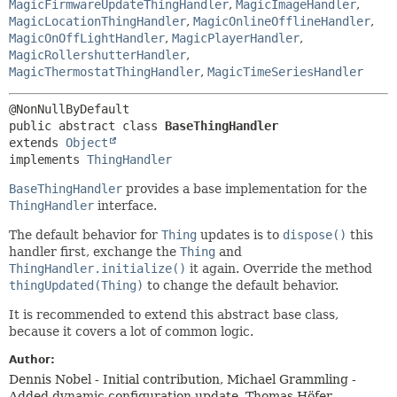
MagicFirmwareUpdateThingHandler
,
MagicImageHandler
,
MagicLocationThingHandler
,
MagicOnlineOfflineHandler
,
MagicOnOffLightHandler
,
MagicPlayerHandler
,
MagicRollershutterHandler
,
MagicThermostatThingHandler
,
MagicTimeSeriesHandler
public abstract class 
BaseThingHandler
extends 
Object
implements 
ThingHandler
BaseThingHandler
provides a base implementation for the
ThingHandler
interface.
The default behavior for
Thing
updates is to
dispose()
this
handler first, exchange the
Thing
and
ThingHandler.initialize()
it again. Override the method
thingUpdated(Thing)
to change the default behavior.
It is recommended to extend this abstract base class,
because it covers a lot of common logic.
Author:
Dennis Nobel - Initial contribution, Michael Grammling -
Added dynamic configuration update, Thomas Höfer -