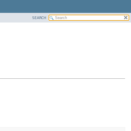
SEARCH