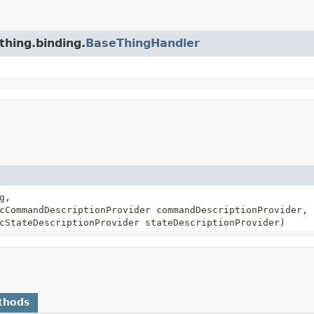
thing.binding.
BaseThingHandler
g,
cCommandDescriptionProvider commandDescriptionProvider,
cStateDescriptionProvider stateDescriptionProvider)
thods