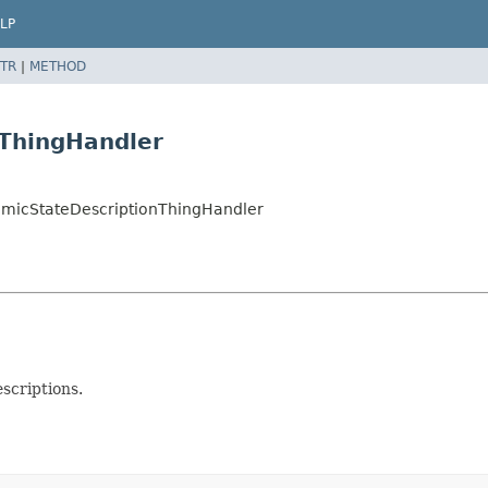
LP
TR
|
METHOD
ThingHandler
amicStateDescriptionThingHandler
scriptions.