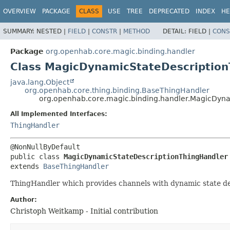
OVERVIEW
PACKAGE
CLASS
USE
TREE
DEPRECATED
INDEX
HE
SUMMARY:
NESTED |
FIELD
|
CONSTR
|
METHOD
DETAIL:
FIELD |
CONS
Package
org.openhab.core.magic.binding.handler
Class MagicDynamicStateDescription
java.lang.Object
org.openhab.core.thing.binding.BaseThingHandler
org.openhab.core.magic.binding.handler.MagicDyn
All Implemented Interfaces:
ThingHandler
public class 
MagicDynamicStateDescriptionThingHandler
extends 
BaseThingHandler
ThingHandler which provides channels with dynamic state de
Author:
Christoph Weitkamp - Initial contribution