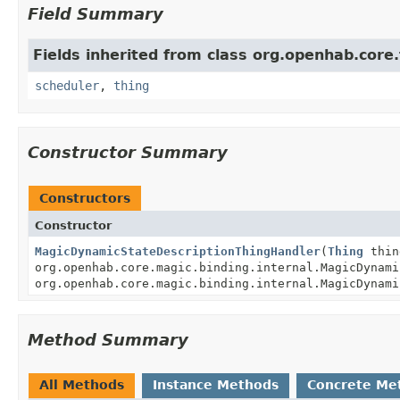
Field Summary
Fields inherited from class org.openhab.core.
scheduler
,
thing
Constructor Summary
Constructors
Constructor
MagicDynamicStateDescriptionThingHandler
(
Thing
thin
org.openhab.core.magic.binding.internal.MagicDynami
org.openhab.core.magic.binding.internal.MagicDynami
Method Summary
All Methods
Instance Methods
Concrete Me