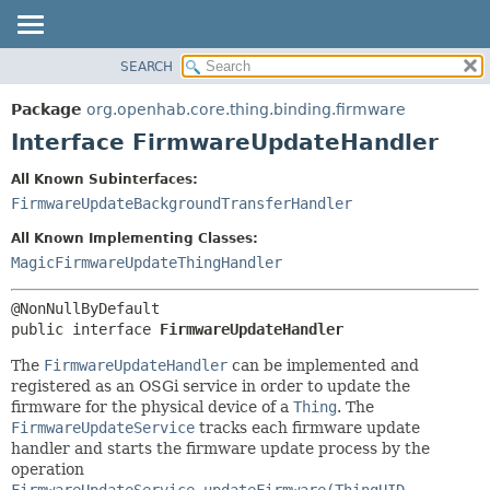
SEARCH
OVERVIEW
SUMMARY:
NESTED
PACKAGE
Package
org.openhab.core.thing.binding.firmware
FIELD
CLASS
Interface FirmwareUpdateHandler
CONSTR
USE
All Known Subinterfaces:
METHOD
TREE
FirmwareUpdateBackgroundTransferHandler
DEPRECATED
DETAIL:
All Known Implementing Classes:
INDEX
FIELD
MagicFirmwareUpdateThingHandler
HELP
CONSTR
METHOD
public interface 
FirmwareUpdateHandler
The
FirmwareUpdateHandler
can be implemented and
registered as an OSGi service in order to update the
firmware for the physical device of a
Thing
. The
FirmwareUpdateService
tracks each firmware update
handler and starts the firmware update process by the
operation
FirmwareUpdateService.updateFirmware(ThingUID,