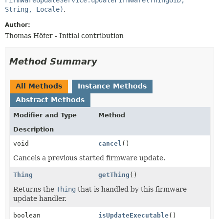
String, Locale)
.
Author:
Thomas Höfer - Initial contribution
Method Summary
All Methods
Instance Methods
Abstract Methods
Modifier and Type
Method
Description
void
cancel
()
Cancels a previous started firmware update.
Thing
getThing
()
Returns the
Thing
that is handled by this firmware
update handler.
boolean
isUpdateExecutable
()