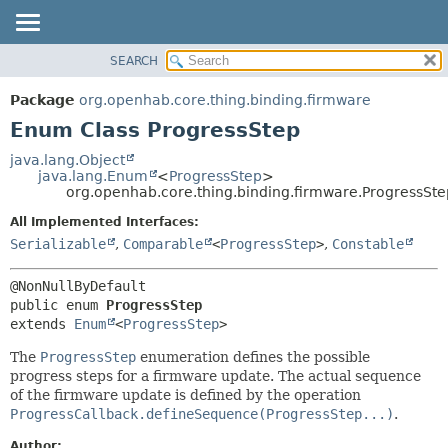
SEARCH
OVERVIEW
SUMMARY:
NESTED
PACKAGE
Package
org.openhab.core.thing.binding.firmware
ENUM CONSTANTS
CLASS
Enum Class ProgressStep
FIELD
USE
java.lang.Object
METHOD
java.lang.Enum
<
ProgressStep
>
TREE
org.openhab.core.thing.binding.firmware.ProgressSte
DEPRECATED
DETAIL:
All Implemented Interfaces:
INDEX
ENUM CONSTANTS
Serializable
,
Comparable
<
ProgressStep
>
,
Constable
HELP
FIELD
METHOD
public enum 
ProgressStep
extends 
Enum
<
ProgressStep
>
The
ProgressStep
enumeration defines the possible
progress steps for a firmware update. The actual sequence
of the firmware update is defined by the operation
ProgressCallback.defineSequence(ProgressStep...)
.
Author: