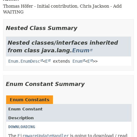
Thomas Höfer - Initial contribution, Chris Jackson - Add
WAITING
Nested Class Summary
Nested classes/interfaces inherited
from class java.lang.
Enum
Enum.EnumDesc
<
E
extends
Enum
<
E
>>
Enum Constant Summary
Enum Constants
Enum Constant
Description
DOWNLOADING
The
FirmwareUpdateHandler
is going to download / read