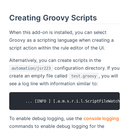
Creating Groovy Scripts
When this add-on is installed, you can select
Groovy as a scripting language when creating a
script action within the rule editor of the UI.
Alternatively, you can create scripts in the
configuration directory. If you
automation/jsr223
create an empty file called
, you will
test.groovy
see a log line with information similar to:
To enable debug logging, use the
console logging
commands to enable debug logging for the