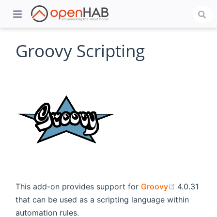
Groovy Scripting
)
(opens ne
This add-on provides support for
Groovy
4.0.31
that can be used as a scripting language within
automation rules.