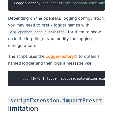
LoggerFactory
.
getLogger
(
"org.openhab.core.automat
Depending on the openHAB logging configuration,
you may need to prefix logger names with
for them to show
org.openhab.core.automation
up in the log file (or you modify the logging
configuration).
(opens new wind
The script uses the
LoggerFactory
to obtain a
named logger and then logs a message like:
scriptExtension.importPreset
limitation