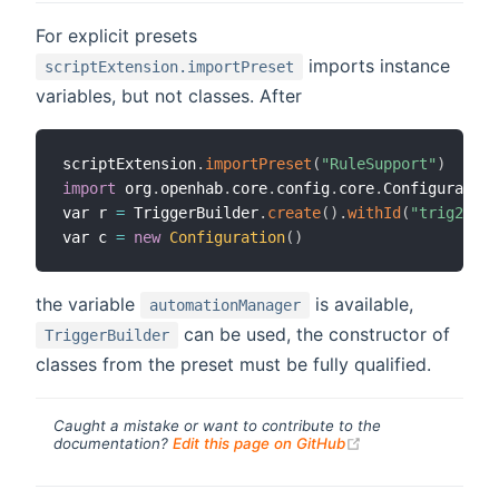
For explicit presets
imports instance
scriptExtension.importPreset
variables, but not classes. After
scriptExtension
.
importPreset
(
"RuleSupport"
)
import
 org
.
openhab
.
core
.
config
.
core
.
Configuration

var r 
=
 TriggerBuilder
.
create
(
)
.
withId
(
"trig2"
)
.
w
var c 
=
new
Configuration
(
)
the variable
is available,
automationManager
can be used, the constructor of
TriggerBuilder
classes from the preset must be fully qualified.
Caught a mistake or want to contribute to the
(opens new windo
documentation?
Edit this page on GitHub