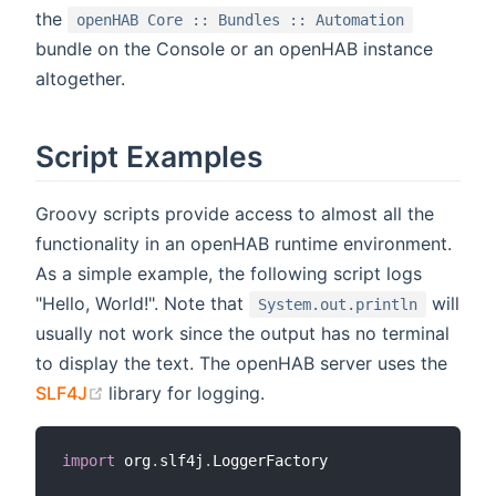
the
openHAB Core :: Bundles :: Automation
bundle on the Console or an openHAB instance
altogether.
Script Examples
Groovy scripts provide access to almost all the
functionality in an openHAB runtime environment.
As a simple example, the following script logs
"Hello, World!". Note that
will
System.out.println
usually not work since the output has no terminal
to display the text. The openHAB server uses the
(opens new window)
SLF4J
library for logging.
import
 org
.
slf4j
.
LoggerFactory
