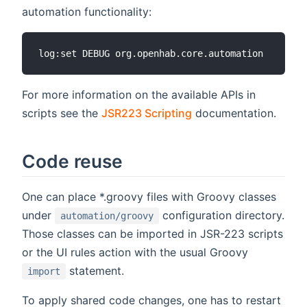
automation functionality:
For more information on the available APIs in
scripts see the
JSR223 Scripting
documentation.
Code reuse
One can place *.groovy files with Groovy classes
under
configuration directory.
automation/groovy
Those classes can be imported in JSR-223 scripts
or the UI rules action with the usual Groovy
statement.
import
To apply shared code changes, one has to restart