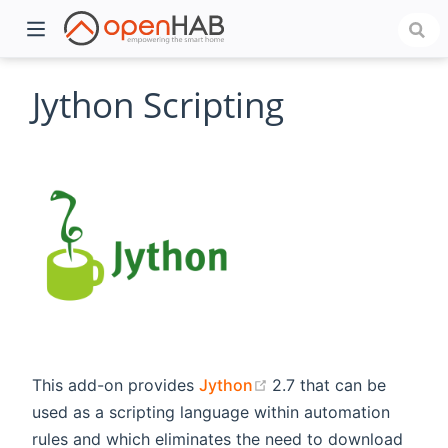
Jython Scripting
)
(opens new window)
This add-on provides
Jython
2.7 that can be
used as a scripting language within automation
rules and which eliminates the need to download