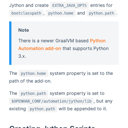
Jython and create
entries for
EXTRA_JAVA_OPTS
,
and
.
bootclasspath
python.home
python.path
Note
There is a newer GraalVM based
Python
Automation add-on
that supports Python
3.x.
The
system property is set to the
python.home
path of the add-on.
The
system property is set to
python.path
, but any
$OPENHAB_CONF/automation/jython/lib
existing
will be appended to it.
python.path