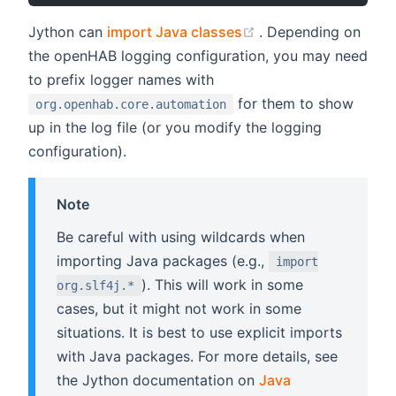
(opens new window
Jython can
import Java classes
. Depending on
the openHAB logging configuration, you may need
to prefix logger names with
for them to show
org.openhab.core.automation
up in the log file (or you modify the logging
configuration).
Note
Be careful with using wildcards when
importing Java packages (e.g.,
import
). This will work in some
org.slf4j.*
cases, but it might not work in some
situations. It is best to use explicit imports
with Java packages. For more details, see
the Jython documentation on
Java