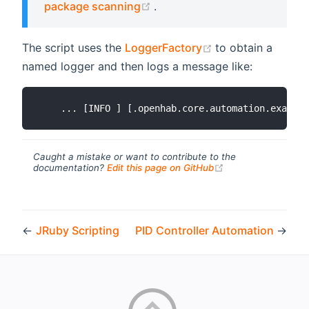
(opens new window)
package scanning
.
(opens new wind
The script uses the
LoggerFactory
to obtain a
named logger and then logs a message like:
Caught a mistake or want to contribute to the
(opens new windo
documentation?
Edit this page on GitHub
←
JRuby Scripting
PID Controller Automation
→