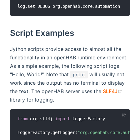
Script Examples
Jython scripts provide access to almost all the
functionality in an openHAB runtime environment.
As a simple example, the following script logs
"Hello, World!". Note that
will usually not
print
work since the output has no terminal to display
(opens
the text. The openHAB server uses the
SLF4J
library for logging.
from
 org
.
slf4j 
import
 LoggerFactory

LoggerFactory
.
getLogger
(
"org.openhab.core.automat