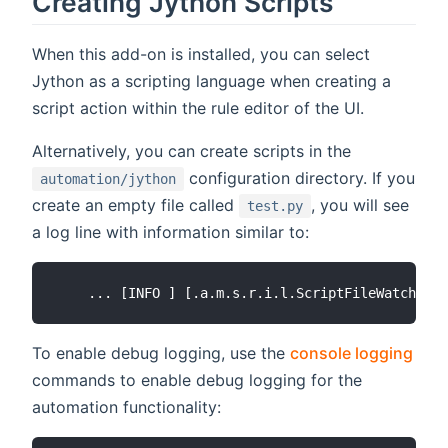
Creating Jython Scripts
When this add-on is installed, you can select
Jython as a scripting language when creating a
script action within the rule editor of the UI.
Alternatively, you can create scripts in the
configuration directory. If you
automation/jython
create an empty file called
, you will see
test.py
a log line with information similar to:
To enable debug logging, use the
console logging
commands to enable debug logging for the
automation functionality: