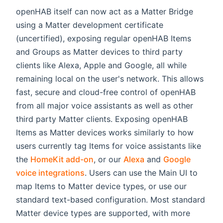
openHAB itself can now act as a Matter Bridge
using a Matter development certificate
(uncertified), exposing regular openHAB Items
and Groups as Matter devices to third party
clients like Alexa, Apple and Google, all while
remaining local on the user's network. This allows
fast, secure and cloud-free control of openHAB
from all major voice assistants as well as other
third party Matter clients. Exposing openHAB
Items as Matter devices works similarly to how
users currently tag Items for voice assistants like
the
HomeKit add-on
, or our
Alexa
and
Google
voice integrations
. Users can use the Main UI to
map Items to Matter device types, or use our
standard text-based configuration. Most standard
Matter device types are supported, with more