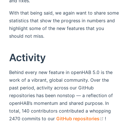
and fixes.
With that being said, we again want to share some
statistics that show the progress in numbers and
highlight some of the new features that you
should not miss.
Activity
Behind every new feature in openHAB 5.0 is the
work of a vibrant, global community. Over the
past period, activity across our GitHub
repositories has been nonstop — a reflection of
openHAB’s momentum and shared purpose. In
total, 140 contributors contributed a whopping
(opens ne
2470 commits to our
GitHub repositories
!