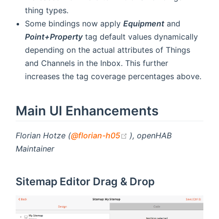
thing types.
Some bindings now apply
Equipment
and
Point+Property
tag default values dynamically
depending on the actual attributes of Things
and Channels in the Inbox. This further
increases the tag coverage percentages above.
Main UI Enhancements
(opens new window)
Florian Hotze (
@florian-h05
), openHAB
Maintainer
Sitemap Editor Drag & Drop