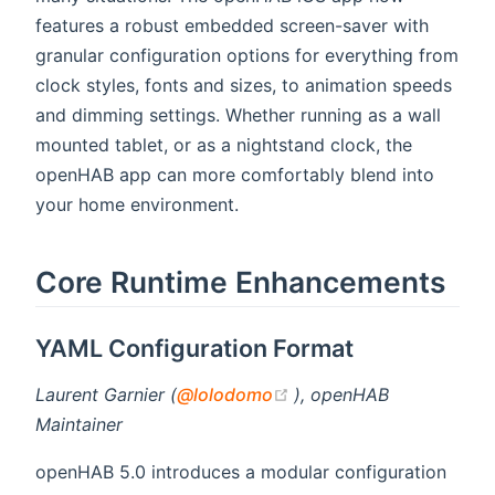
features a robust embedded screen-saver with
granular configuration options for everything from
clock styles, fonts and sizes, to animation speeds
and dimming settings. Whether running as a wall
mounted tablet, or as a nightstand clock, the
openHAB app can more comfortably blend into
your home environment.
Core Runtime Enhancements
YAML Configuration Format
(opens new window)
Laurent Garnier (
@lolodomo
), openHAB
Maintainer
openHAB 5.0 introduces a modular configuration