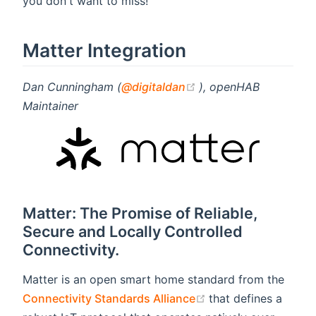
you don't want to miss!
Matter Integration
(opens new window)
Dan Cunningham (
@digitaldan
), openHAB
Maintainer
Matter: The Promise of Reliable,
Secure and Locally Controlled
Connectivity.
Matter is an open smart home standard from the
(opens new window
Connectivity Standards Alliance
that defines a