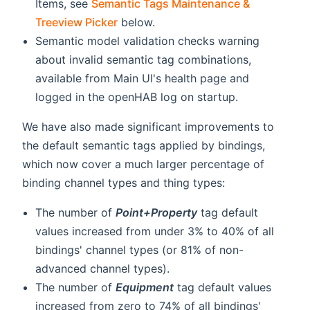
Items, see
Semantic Tags Maintenance &
Treeview Picker
below.
Semantic model validation checks warning
about invalid semantic tag combinations,
available from Main UI's health page and
logged in the openHAB log on startup.
We have also made significant improvements to
the default semantic tags applied by bindings,
which now cover a much larger percentage of
binding channel types and thing types:
The number of
Point+Property
tag default
values increased from under 3% to 40% of all
bindings' channel types (or 81% of non-
advanced channel types).
The number of
Equipment
tag default values
increased from zero to 74% of all bindings'