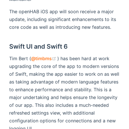
The openHAB iOS app will soon receive a major
update, including significant enhancements to its
core code as well as introducing new features.
Swift UI and Swift 6
(opens new window)
Tim Bert (
@timbms
) has been hard at work
upgrading the core of the app to modern versions
of Swift, making the app easier to work on as well
as taking advantage of modern language features
to enhance performance and stability. This is a
major undertaking and helps ensure the longevity
of our app. This also includes a much-needed
refreshed settings view, with additional
configuration options for connections and a new
logging UI.