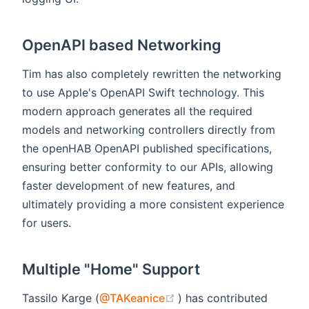
OpenAPI based Networking
Tim has also completely rewritten the networking
to use Apple's OpenAPI Swift technology. This
modern approach generates all the required
models and networking controllers directly from
the openHAB OpenAPI published specifications,
ensuring better conformity to our APIs, allowing
faster development of new features, and
ultimately providing a more consistent experience
for users.
Multiple "Home" Support
(opens new window)
Tassilo Karge (
@TAKeanice
) has contributed