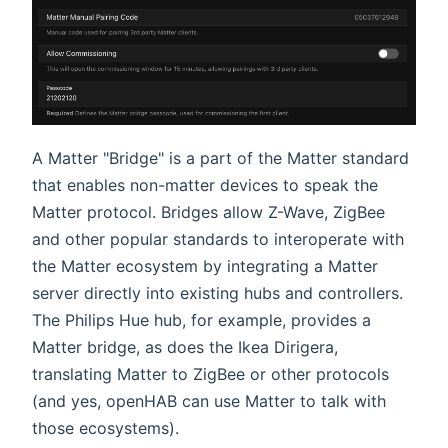
A Matter "Bridge" is a part of the Matter standard
that enables non-matter devices to speak the
Matter protocol. Bridges allow Z-Wave, ZigBee
and other popular standards to interoperate with
the Matter ecosystem by integrating a Matter
server directly into existing hubs and controllers.
The Philips Hue hub, for example, provides a
Matter bridge, as does the Ikea Dirigera,
translating Matter to ZigBee or other protocols
(and yes, openHAB can use Matter to talk with
those ecosystems).