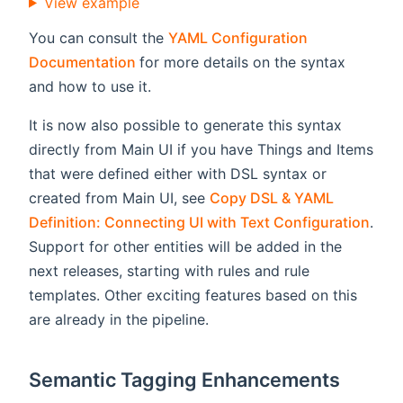
View example
You can consult the
YAML Configuration
(opens new window)
Documentation
for more details on the syntax
and how to use it.
It is now also possible to generate this syntax
directly from Main UI if you have Things and Items
that were defined either with DSL syntax or
created from Main UI, see
Copy DSL & YAML
Definition: Connecting UI with Text Configuration
.
Support for other entities will be added in the
next releases, starting with rules and rule
templates. Other exciting features based on this
are already in the pipeline.
Semantic Tagging Enhancements