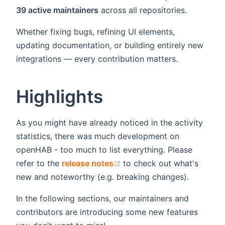
39 active maintainers
across all repositories.
Whether fixing bugs, refining UI elements,
updating documentation, or building entirely new
integrations — every contribution matters.
Highlights
As you might have already noticed in the activity
statistics, there was much development on
openHAB - too much to list everything. Please
(opens new window)
refer to the
release notes
to check out what's
new and noteworthy (e.g. breaking changes).
In the following sections, our maintainers and
contributors are introducing some new features