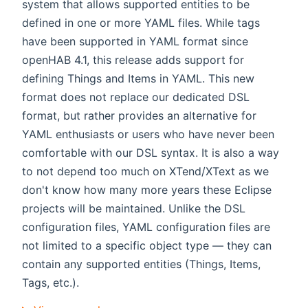
system that allows supported entities to be
defined in one or more YAML files. While tags
have been supported in YAML format since
openHAB 4.1, this release adds support for
defining Things and Items in YAML. This new
format does not replace our dedicated DSL
format, but rather provides an alternative for
YAML enthusiasts or users who have never been
comfortable with our DSL syntax. It is also a way
to not depend too much on XTend/XText as we
don't know how many more years these Eclipse
projects will be maintained. Unlike the DSL
configuration files, YAML configuration files are
not limited to a specific object type — they can
contain any supported entities (Things, Items,
Tags, etc.).