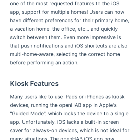
one of the most requested features to the iOS
app, support for multiple homes! Users can now
have different preferences for their primary home,
a vacation home, the office, etc... and quickly
switch between them. Even more impressive is
that push notifications and iOS shortcuts are also
multi-home-aware, selecting the correct home
before performing an action.
Kiosk Features
Many users like to use iPads or iPhones as kiosk
devices, running the openHAB app in Apple's
"Guided Mode", which locks the device to a single
app. Unfortunately, iOS lacks a built-in screen
saver for always-on devices, which is not ideal for
many situations. The openHAB iOS app now