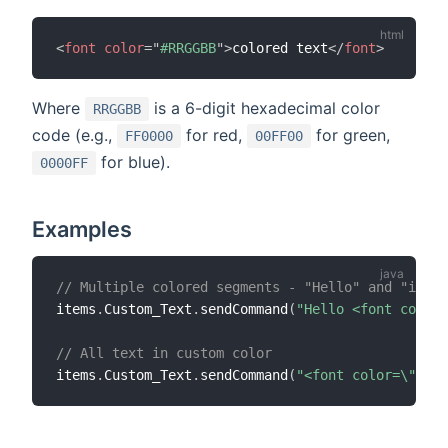
<
font
color
=
"
#RRGGBB
"
>
colored text
</
font
>
Where
is a 6-digit hexadecimal color
RRGGBB
code (e.g.,
for red,
for green,
FF0000
00FF00
for blue).
0000FF
Examples
// Multiple colored segments - "Hello" and "in" w
items
.
Custom_Text
.
sendCommand
(
"Hello <font color=
// All text in custom color
items
.
Custom_Text
.
sendCommand
(
"<font color=\"#FF6