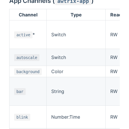
App Channels (
)
awtrix-app
Channel
Type
Read/Wr
*
Switch
RW
active
Switch
RW
autoscale
Color
RW
background
String
RW
bar
Number:Time
RW
blink