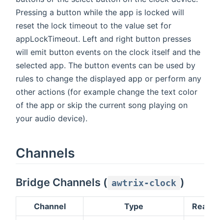
Pressing a button while the app is locked will
reset the lock timeout to the value set for
appLockTimeout. Left and right button presses
will emit button events on the clock itself and the
selected app. The button events can be used by
rules to change the displayed app or perform any
other actions (for example change the text color
of the app or skip the current song playing on
your audio device).
Channels
Bridge Channels (
)
awtrix-clock
Channel
Type
Read/W