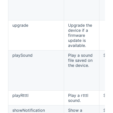
upgrade
Upgrade the
device if a
firmware
update is
available.
playSound
Play a sound
Strin
file saved on
the device.
playRtttl
Play a rtttl
Strin
sound.
showNotification
Show a
Strin