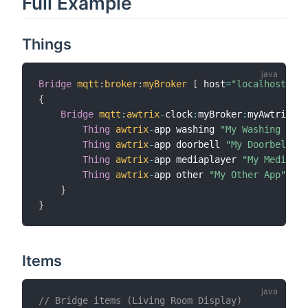
Full Example
Things
Bridge
mqtt
:
broker
:
myBroker
[
 host
=
"localhost"
,
 p
{
Bridge
mqtt
:
awtrix
-
clock
:
myBroker
:
myAwtrix 
"L
Thing
awtrix
-
app washing 
"My Washing Mach
Thing
awtrix
-
app doorbell 
"My Doorbell Ap
Thing
awtrix
-
app mediaplayer 
"My MediaPla
Thing
awtrix
-
app other 
"My Other App"
[
 a
}
}
Items
// Bridge items (Living Room Display)