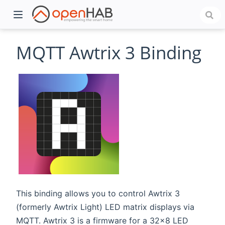
MQTT Awtrix 3 Binding
)
This binding allows you to control Awtrix 3
(formerly Awtrix Light) LED matrix displays via
MQTT. Awtrix 3 is a firmware for a 32x8 LED