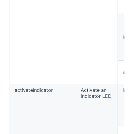
int[]
int
activateIndicator
Activate an
int
indicator LED.