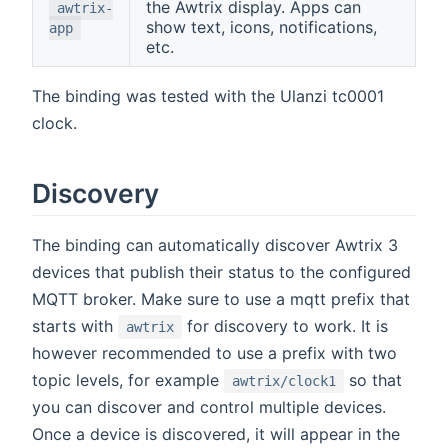
the Awtrix display. Apps can
awtrix-
show text, icons, notifications,
app
etc.
The binding was tested with the Ulanzi tc0001
clock.
Discovery
The binding can automatically discover Awtrix 3
devices that publish their status to the configured
MQTT broker. Make sure to use a mqtt prefix that
starts with
for discovery to work. It is
awtrix
however recommended to use a prefix with two
topic levels, for example
so that
awtrix/clock1
you can discover and control multiple devices.
Once a device is discovered, it will appear in the