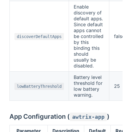
Enable
discovery of
default apps.
Since default
apps cannot
be controlled
false
discoverDefaultApps
by this
binding this
should
usually be
disabled.
Battery level
threshold for
25
lowBatteryThreshold
low battery
warning.
App Configuration (
)
awtrix-app
Parameter
Description
Default
Requir