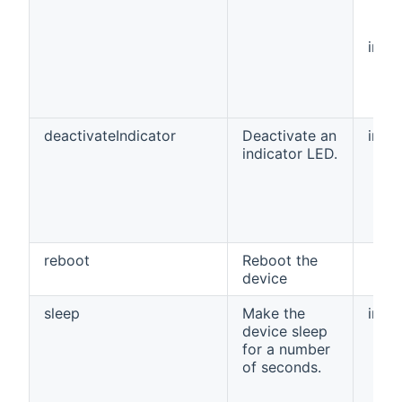
int[]
deactivateIndicator
Deactivate an
int
indicator LED.
reboot
Reboot the
device
sleep
Make the
int
device sleep
for a number
of seconds.