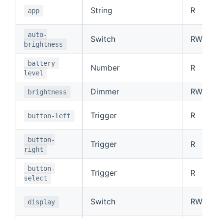
String
R
app
auto-
Switch
RW
brightness
battery-
Number
R
level
Dimmer
RW
brightness
Trigger
R
button-left
button-
Trigger
R
right
button-
Trigger
R
select
Switch
RW
display