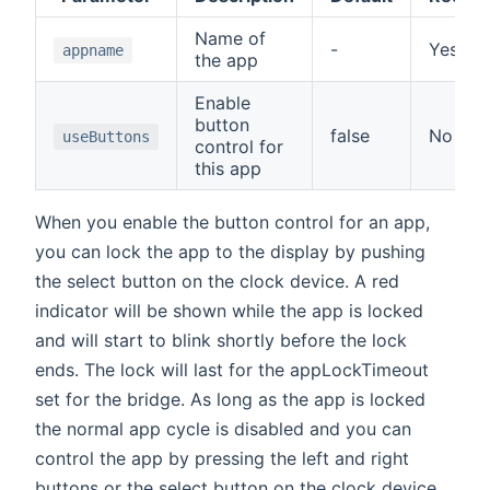
Name of
-
Yes
appname
the app
Enable
button
false
No
useButtons
control for
this app
When you enable the button control for an app,
you can lock the app to the display by pushing
the select button on the clock device. A red
indicator will be shown while the app is locked
and will start to blink shortly before the lock
ends. The lock will last for the appLockTimeout
set for the bridge. As long as the app is locked
the normal app cycle is disabled and you can
control the app by pressing the left and right
buttons or the select button on the clock device.