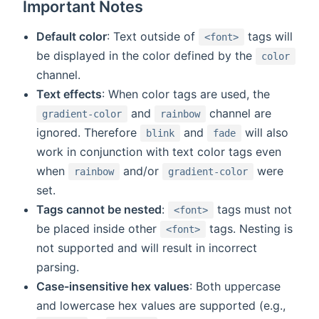
Important Notes
Default color
: Text outside of
tags will
<font>
be displayed in the color defined by the
color
channel.
Text effects
: When color tags are used, the
and
channel are
gradient-color
rainbow
ignored. Therefore
and
will also
blink
fade
work in conjunction with text color tags even
when
and/or
were
rainbow
gradient-color
set.
Tags cannot be nested
:
tags must not
<font>
be placed inside other
tags. Nesting is
<font>
not supported and will result in incorrect
parsing.
Case-insensitive hex values
: Both uppercase
and lowercase hex values are supported (e.g.,