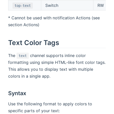
Switch
RW
top-text
* Cannot be used with notification Actions (see
section Actions)
Text Color Tags
The
channel supports inline color
text
formatting using simple HTML-like font color tags.
This allows you to display text with multiple
colors in a single app.
Syntax
Use the following format to apply colors to
specific parts of your text: