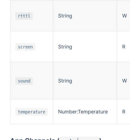
String
W
rtttl
String
R
screen
String
W
sound
Number:Temperature
R
temperature