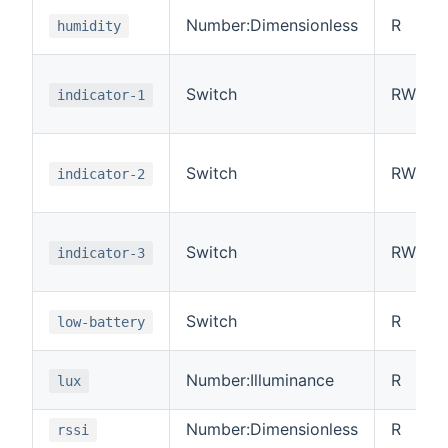
Number:Dimensionless
R
humidity
Switch
RW
indicator-1
Switch
RW
indicator-2
Switch
RW
indicator-3
Switch
R
low-battery
Number:Illuminance
R
lux
Number:Dimensionless
R
rssi