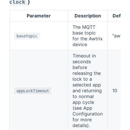
)
clock
Parameter
Description
Default
The MQTT
base topic
"awtrix"
basetopic
for the Awtrix
device
Timeout in
seconds
before
releasing the
lock to a
selected app
and returning
10
appLockTimeout
to normal
app cycle
(see App
Configuration
for more
details).