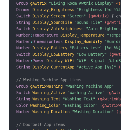
Group
gAwtrix
"Living Room Awtrix Display"
 <scree
Dimmer
Display_Brightness
"Brightness [%d %%]"
 (g
Switch
Display_Screen
"Screen"
 (gAwtrix)
{
 channe
String
Display_SoundFile
"Sound File"
 (gAwtrix)
{
Switch
Display_AutoBrightness
"Auto Brightness"
 (
Number
:
Temperature
Display_Temperature
"Temperatu
Number
:
Dimensionless
Display_Humidity
"Humidity [
Number
Display_Battery
"Battery Level [%d %%]"
 (g
Switch
Display_LowBattery
"Low Battery"
 (gAwtrix)
Number
:
Power
Display_WiFi
"WiFi Signal [%d dBm]"
 
String
Display_CurrentApp
"Active App [%s]"
 (gAwt
// Washing Machine App items
Group
gAwtrixWashing
"Washing Machine App"
Switch
Washing_Active
"Washing Active"
 (gAwtrixWa
String
Washing_Text
"Washing Text"
 (gAwtrixWashin
Color
Washing_Color
"Washing Color"
 (gAwtrixWashi
Number
Washing_Duration
"Washing Duration"
 (gAwtr
// Doorbell App items