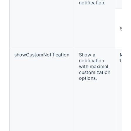
notification.
Strin
showCustomNotification
Show a
Map<
notification
Obje
with maximal
customization
options.