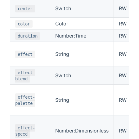
Switch
RW
center
Color
RW
color
Number:Time
RW
duration
String
RW
effect
effect-
Switch
RW
blend
effect-
String
RW
palette
effect-
Number:Dimensionless
RW
speed