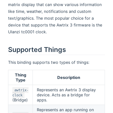
matrix display that can show various information
like time, weather, notifications and custom
text/graphics. The most popular choice for a
device that supports the Awtrix 3 firmware is the
Ulanzi tc0001 clock.
Supported Things
This binding supports two types of things:
Thing
Description
Type
Represents an Awtrix 3 display
awtrix-
device. Acts as a bridge for
clock
(Bridge)
apps.
Represents an app running on