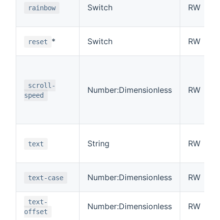
Switch
RW
rainbow
*
Switch
RW
reset
scroll-
Number:Dimensionless
RW
speed
String
RW
text
Number:Dimensionless
RW
text-case
text-
Number:Dimensionless
RW
offset