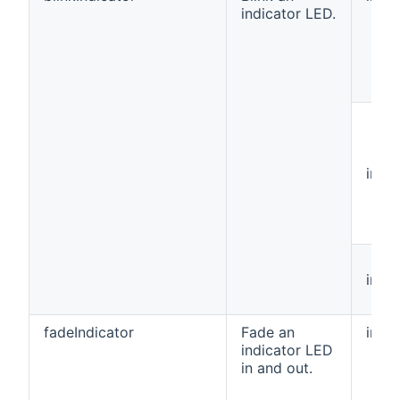
indicator LED.
int[]
int
fadeIndicator
Fade an
int
indicator LED
in and out.