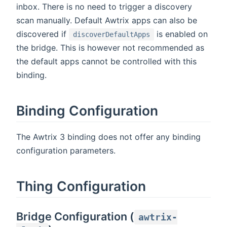
inbox. There is no need to trigger a discovery
scan manually. Default Awtrix apps can also be
discovered if
is enabled on
discoverDefaultApps
the bridge. This is however not recommended as
the default apps cannot be controlled with this
binding.
Binding Configuration
The Awtrix 3 binding does not offer any binding
configuration parameters.
Thing Configuration
Bridge Configuration (
awtrix-