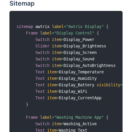
Sitemap
sitemap
 awtrix 
label
=
"Awtrix Display"
{
Frame
label
=
"Display Control"
{
Switch
item
=
Display_Power

Slider
item
=
Display_Brightness

Switch
item
=
Display_Screen

Switch
item
=
Display_Sound

Switch
item
=
Display_AutoBrightness

Text
item
=
Display_Temperature

Text
item
=
Display_Humidity

Text
item
=
Display_Battery 
visibility
=
[
Dis
Text
item
=
Display_WiFi

Text
item
=
Display_CurrentApp

}
Frame
label
=
"Washing Machine App"
{
Switch
item
=
Washing_Active

Text
item
=
Washing_Text
