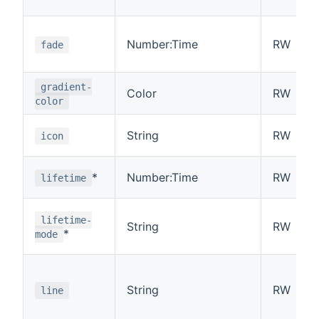
Number:Time
RW
fade
gradient-
Color
RW
color
String
RW
icon
*
Number:Time
RW
lifetime
lifetime-
String
RW
*
mode
String
RW
line