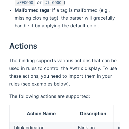
or
).
#FF0000
#ff0000
Malformed tags
: If a tag is malformed (e.g.,
missing closing tag), the parser will gracefully
handle it by applying the default color.
Actions
The binding supports various actions that can be
used in rules to control the Awtrix display. To use
these actions, you need to import them in your
rules (see examples below).
The following actions are supported:
Par
Action Name
Description
T
blinkIndicator
Blink an
int