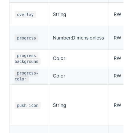
String
RW
overlay
Number:Dimensionless
RW
progress
progress-
Color
RW
background
progress-
Color
RW
color
String
RW
push-icon