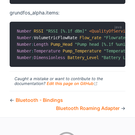
grundfos_alpha.items:
Number
RSSI
"RSSI [%.1f dBm]"
 <QualityOfService>
Number
:
VolumetricFlowRate 
Flow_rate
"Flowrate [%.
Number
:
Length
Pump_Head
"Pump head [%.1f %unit%]"
Number
:
Temperature
Pump_Temperature
"Temperature 
Number
:
Dimensionless
Battery_Level
"Battery Level
Caught a mistake or want to contribute to the
(opens new windo
documentation?
Edit this page on GitHub
←
Bluetooth - Bindings
Bluetooth Roaming Adapter
→