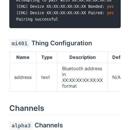
[
CHG
]
 Device XX:XX:XX:XX:XX:XX Bonded: 
yes
[
CHG
]
 Device XX:XX:XX:XX:XX:XX Paired: 
yes
Thing Configuration
mi401
Name
Type
Description
Default
Bluetooth address
in
address
text
N/A
XX:XX:XX:XX:XX:XX
format
Channels
Channels
alpha3