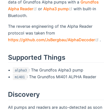
data of Grundfos Alpha pumps with a
Grundfos
(opens new window)
(opens new window
Alpha Reader
or
Alpha3 pump
with built-in
Bluetooth.
The reverse engineering of the Alpha Reader
protocol was taken from
(open
https://github.com/JsBergbau/AlphaDecoder
.
Supported Things
: The Grundfos Alpha3 pump
alpha3
: The Grundfos MI401 ALPHA Reader
mi401
Discovery
All pumps and readers are auto-detected as soon