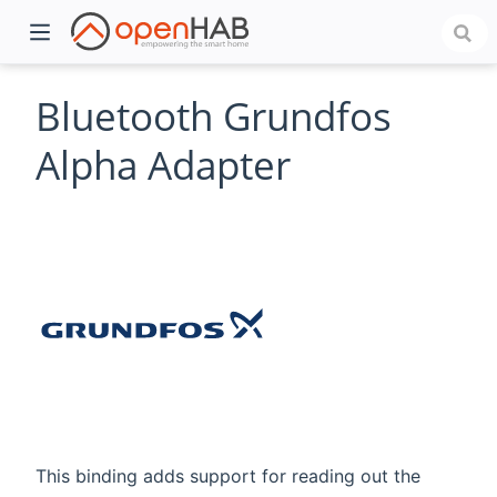
Bluetooth Grundfos
Alpha Adapter
)
This binding adds support for reading out the