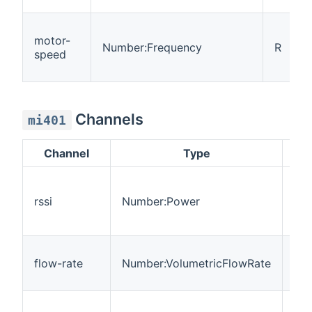
motor-
Number:Frequency
R
speed
Channels
mi401
Channel
Type
Re
rssi
Number:Power
R
flow-rate
Number:VolumetricFlowRate
R