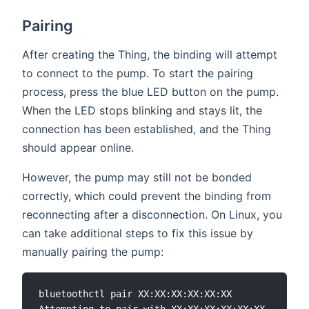
Pairing
After creating the Thing, the binding will attempt
to connect to the pump. To start the pairing
process, press the blue LED button on the pump.
When the LED stops blinking and stays lit, the
connection has been established, and the Thing
should appear online.
However, the pump may still not be bonded
correctly, which could prevent the binding from
reconnecting after a disconnection. On Linux, you
can take additional steps to fix this issue by
manually pairing the pump:
bluetoothctl pair XX:XX:XX:XX:XX:XX
