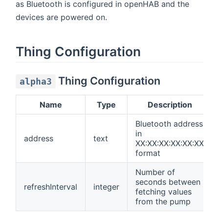
as Bluetooth is configured in openHAB and the
devices are powered on.
Thing Configuration
Thing Configuration
alpha3
Name
Type
Description
Bluetooth address
in
address
text
XX:XX:XX:XX:XX:XX
format
Number of
seconds between
refreshInterval
integer
fetching values
from the pump