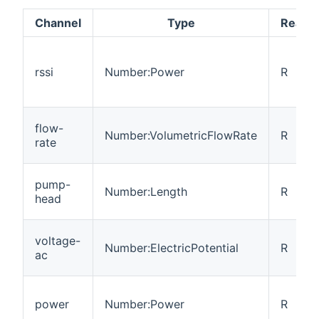
Channel
Type
Read/W
rssi
Number:Power
R
flow-
Number:VolumetricFlowRate
R
rate
pump-
Number:Length
R
head
voltage-
Number:ElectricPotential
R
ac
power
Number:Power
R