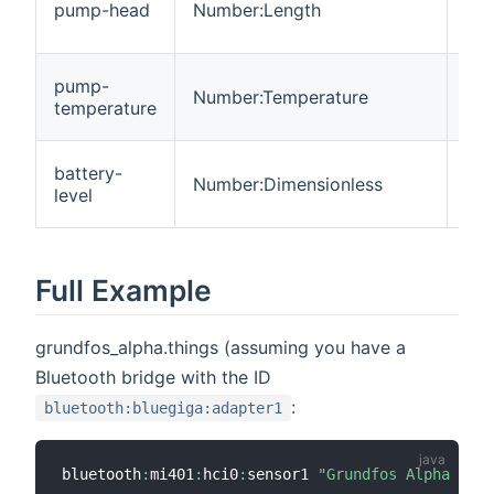
pump-head
Number:Length
R
pump-
Number:Temperature
R
temperature
battery-
Number:Dimensionless
R
level
Full Example
grundfos_alpha.things (assuming you have a
Bluetooth bridge with the ID
:
bluetooth:bluegiga:adapter1
bluetooth
:
mi401
:
hci0
:
sensor1 
"Grundfos Alpha Read