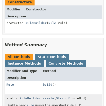
Constructors
Modifier
Constructor
Description
protected
RuleBuilder
(
Rule
rule)
Method Summary
All Methods
Static Methods
Instance Methods
Concrete Methods
Modifier and Type
Method
Description
Rule
build
()
static
RuleBuilder
create
(
String
ruleUid)
Build a new
Rule
using the specified rule UID.