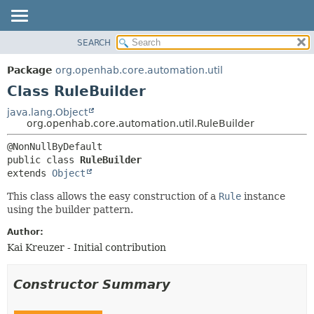
SEARCH
OVERVIEW
SUMMARY:
NESTED
PACKAGE
Package
org.openhab.core.automation.util
FIELD
CLASS
Class RuleBuilder
CONSTR
USE
java.lang.Object
METHOD
org.openhab.core.automation.util.RuleBuilder
TREE
DEPRECATED
DETAIL:
public class 
RuleBuilder
INDEX
FIELD
extends 
Object
HELP
CONSTR
This class allows the easy construction of a
Rule
instance
METHOD
using the builder pattern.
Author:
Kai Kreuzer - Initial contribution
Constructor Summary