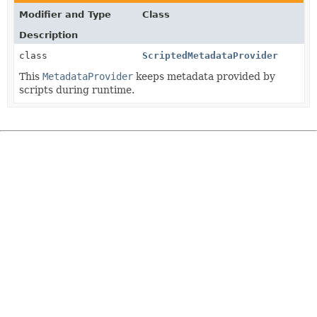
Modifier and Type
Class
Description
class
ScriptedMetadataProvider
This
MetadataProvider
keeps metadata provided by
scripts during runtime.