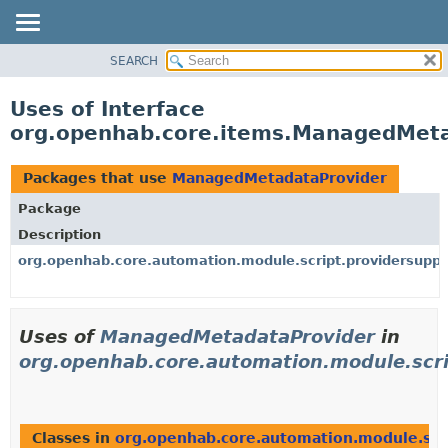
SEARCH
OVERVIEW
PACKAGE
Uses of Interface
CLASS
org.openhab.core.items.ManagedMet
USE
TREE
Packages that use
ManagedMetadataProvider
DEPRECATED
Package
INDEX
Description
HELP
org.openhab.core.automation.module.script.providersuppo
Uses of
ManagedMetadataProvider
in
org.openhab.core.automation.module.scri
Classes in
org.openhab.core.automation.module.scr