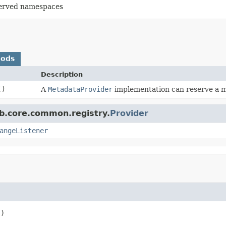
eserved namespaces
hods
Description
()
A
MetadataProvider
implementation can reserve a 
b.core.common.registry.
Provider
angeListener
()