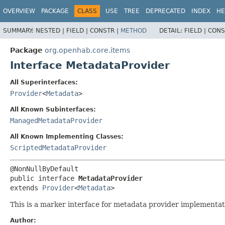
OVERVIEW
PACKAGE
CLASS
USE
TREE
DEPRECATED
INDEX
HE
SUMMARY:
NESTED |
FIELD |
CONSTR |
METHOD
DETAIL:
FIELD |
CONS
Package
org.openhab.core.items
Interface MetadataProvider
All Superinterfaces:
Provider
<
Metadata
>
All Known Subinterfaces:
ManagedMetadataProvider
All Known Implementing Classes:
ScriptedMetadataProvider
public interface 
MetadataProvider
extends 
Provider
<
Metadata
>
This is a marker interface for metadata provider implementati
Author: