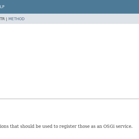
LP
TR |
METHOD
ons that should be used to register those as an OSGi service.