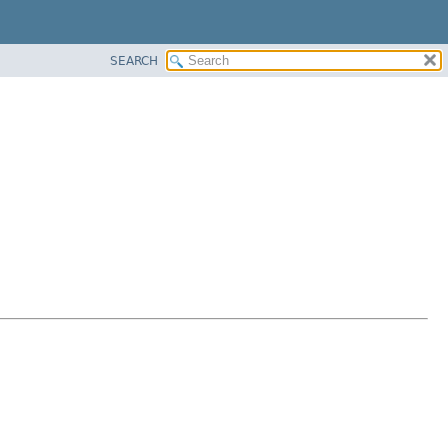
SEARCH