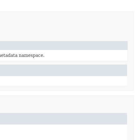
metadata namespace.