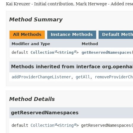
Kai Kreuzer - Initial contribution, Mark Herwege - Added r
Method Summary
All Methods
Instance Methods
Default Met
Modifier and Type
Method
default
Collection
<
String
>
getReservedNamespaces
Methods inherited from interface org.openha
addProviderChangeListener
,
getAll
,
removeProviderCh
Method Details
getReservedNamespaces
default
Collection
<
String
>
getReservedNamespaces