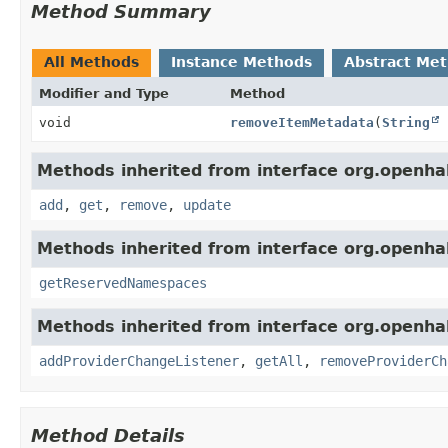
Method Summary
All Methods
Instance Methods
Abstract Me
Modifier and Type
Method
void
removeItemMetadata
(
String
Methods inherited from interface org.openha
add
,
get
,
remove
,
update
Methods inherited from interface org.openha
getReservedNamespaces
Methods inherited from interface org.openha
addProviderChangeListener
,
getAll
,
removeProviderCh
Method Details