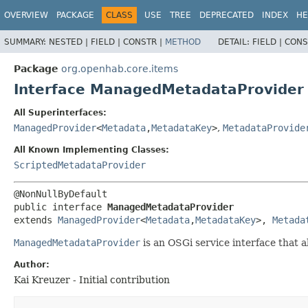
OVERVIEW
PACKAGE
CLASS
USE
TREE
DEPRECATED
INDEX
HE
SUMMARY:
NESTED |
FIELD |
CONSTR |
METHOD
DETAIL:
FIELD |
CONS
Package
org.openhab.core.items
Interface ManagedMetadataProvider
All Superinterfaces:
ManagedProvider
<
Metadata
,
MetadataKey
>
,
MetadataProvide
All Known Implementing Classes:
ScriptedMetadataProvider
public interface 
ManagedMetadataProvider
extends 
ManagedProvider
<
Metadata
,
MetadataKey
>, 
Metada
ManagedMetadataProvider
is an OSGi service interface that 
Author:
Kai Kreuzer - Initial contribution