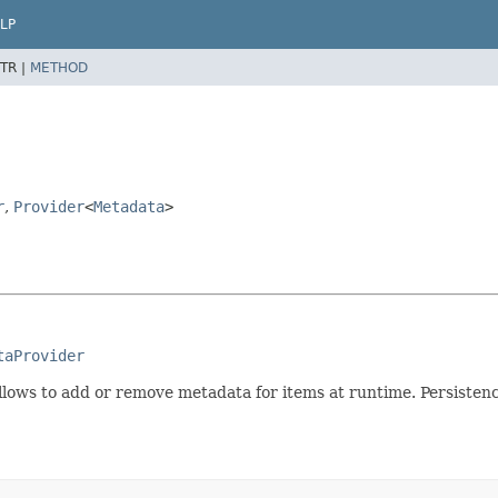
LP
TR |
METHOD
r
,
Provider
<
Metadata
>
taProvider
allows to add or remove metadata for items at runtime. Persiste