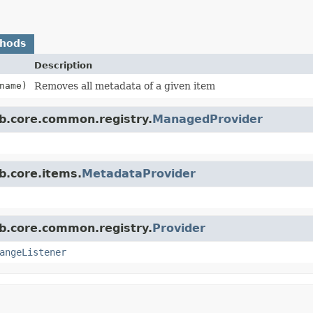
thods
Description
name)
Removes all metadata of a given item
b.core.common.registry.
ManagedProvider
b.core.items.
MetadataProvider
b.core.common.registry.
Provider
angeListener