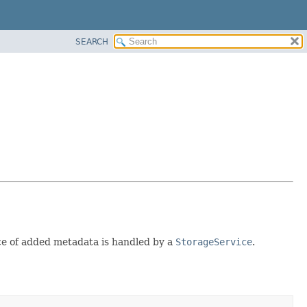
SEARCH
nce of added metadata is handled by a
StorageService
.