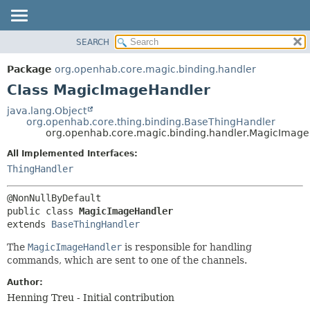
SEARCH
OVERVIEW
SUMMARY:
NESTED
PACKAGE
Package
org.openhab.core.magic.binding.handler
FIELD
CLASS
Class MagicImageHandler
CONSTR
USE
java.lang.Object
METHOD
org.openhab.core.thing.binding.BaseThingHandler
TREE
org.openhab.core.magic.binding.handler.MagicImag
DEPRECATED
DETAIL:
All Implemented Interfaces:
INDEX
FIELD
ThingHandler
HELP
CONSTR
METHOD
public class 
MagicImageHandler
extends 
BaseThingHandler
The
MagicImageHandler
is responsible for handling
commands, which are sent to one of the channels.
Author:
Henning Treu - Initial contribution