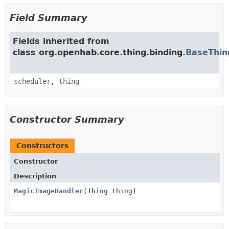
Field Summary
Fields inherited from
class org.openhab.core.thing.binding.
BaseThin
scheduler
,
thing
Constructor Summary
Constructors
Constructor
Description
MagicImageHandler
(
Thing
thing)