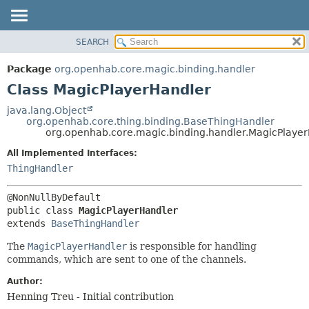
SEARCH
OVERVIEW
SUMMARY:
NESTED
PACKAGE
Package
org.openhab.core.magic.binding.handler
FIELD
CLASS
Class MagicPlayerHandler
CONSTR
USE
java.lang.Object
METHOD
org.openhab.core.thing.binding.BaseThingHandler
TREE
org.openhab.core.magic.binding.handler.MagicPlaye
DEPRECATED
DETAIL:
All Implemented Interfaces:
INDEX
FIELD
ThingHandler
HELP
CONSTR
METHOD
public class 
MagicPlayerHandler
extends 
BaseThingHandler
The
MagicPlayerHandler
is responsible for handling
commands, which are sent to one of the channels.
Author:
Henning Treu - Initial contribution