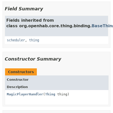
Field Summary
Fields inherited from
class org.openhab.core.thing.binding.
BaseThin
scheduler
,
thing
Constructor Summary
Constructors
Constructor
Description
MagicPlayerHandler
(
Thing
thing)