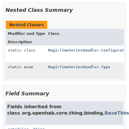
Nested Class Summary
Nested Classes
Modifier and Type
Class
Description
static class
MagicTimeSeriesHandler.Configuratio
static enum
MagicTimeSeriesHandler.Type
Field Summary
Fields inherited from
class org.openhab.core.thing.binding.
BaseThin