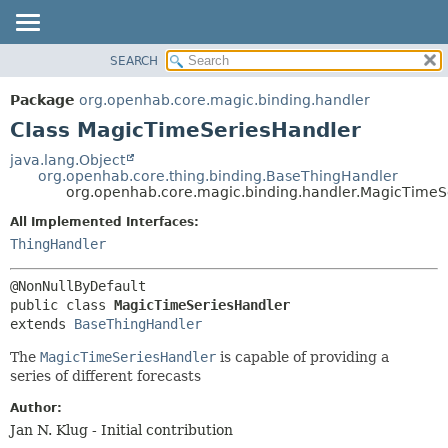
SEARCH
OVERVIEW
SUMMARY:
NESTED
PACKAGE
Package
org.openhab.core.magic.binding.handler
FIELD
CLASS
Class MagicTimeSeriesHandler
CONSTR
USE
java.lang.Object
METHOD
org.openhab.core.thing.binding.BaseThingHandler
TREE
org.openhab.core.magic.binding.handler.MagicTimeS
DEPRECATED
DETAIL:
All Implemented Interfaces:
INDEX
FIELD
ThingHandler
HELP
CONSTR
METHOD
public class 
MagicTimeSeriesHandler
extends 
BaseThingHandler
The
MagicTimeSeriesHandler
is capable of providing a
series of different forecasts
Author:
Jan N. Klug - Initial contribution