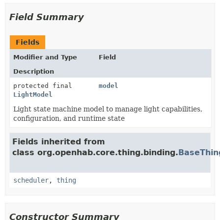
Field Summary
Fields
Modifier and Type
Field
Description
protected final
model
LightModel
Light state machine model to manage light capabilities,
configuration, and runtime state
Fields inherited from
class org.openhab.core.thing.binding.
BaseThin
scheduler
,
thing
Constructor Summary