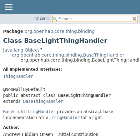
SEARCH
OVERVIEW
SUMMARY:
NESTED
PACKAGE
Package
org.openhab.core.thing.binding
FIELD
CLASS
Class BaseLightThingHandler
CONSTR
USE
java.lang.Object
METHOD
org.openhab.core.thing.binding.BaseThingHandler
TREE
org.openhab.core.thing.binding.BaseLightThingHandl
DEPRECATED
DETAIL:
All Implemented Interfaces:
INDEX
FIELD
ThingHandler
HELP
CONSTR
METHOD
public abstract class 
BaseLightThingHandler
extends 
BaseThingHandler
BaseLightThingHandler
provides an abstract base
implementation for a
ThingHandler
for a light.
Author:
Andrew Fiddian-Green - Initial contribution