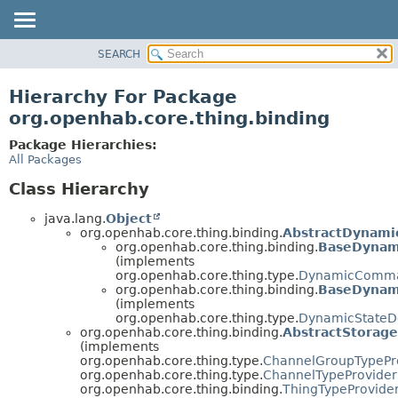
SEARCH
OVERVIEW
PACKAGE
Hierarchy For Package
CLASS
org.openhab.core.thing.binding
USE
Package Hierarchies:
TREE
All Packages
DEPRECATED
Class Hierarchy
INDEX
java.lang.
Object
HELP
org.openhab.core.thing.binding.
AbstractDynami
org.openhab.core.thing.binding.
BaseDynam
(implements
org.openhab.core.thing.type.
DynamicComman
org.openhab.core.thing.binding.
BaseDynami
(implements
org.openhab.core.thing.type.
DynamicStateDe
org.openhab.core.thing.binding.
AbstractStorag
(implements
org.openhab.core.thing.type.
ChannelGroupTypePr
org.openhab.core.thing.type.
ChannelTypeProvider
org.openhab.core.thing.binding.
ThingTypeProvide