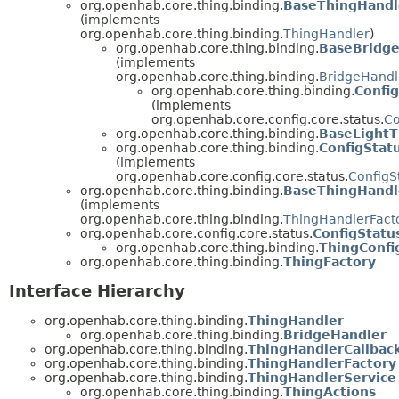
org.openhab.core.thing.binding.
BaseThingHandl
(implements
org.openhab.core.thing.binding.
ThingHandler
)
org.openhab.core.thing.binding.
BaseBridg
(implements
org.openhab.core.thing.binding.
BridgeHandl
org.openhab.core.thing.binding.
Confi
(implements
org.openhab.core.config.core.status.
Co
org.openhab.core.thing.binding.
BaseLightT
org.openhab.core.thing.binding.
ConfigStat
(implements
org.openhab.core.config.core.status.
ConfigS
org.openhab.core.thing.binding.
BaseThingHandl
(implements
org.openhab.core.thing.binding.
ThingHandlerFact
org.openhab.core.config.core.status.
ConfigStatu
org.openhab.core.thing.binding.
ThingConfi
org.openhab.core.thing.binding.
ThingFactory
Interface Hierarchy
org.openhab.core.thing.binding.
ThingHandler
org.openhab.core.thing.binding.
BridgeHandler
org.openhab.core.thing.binding.
ThingHandlerCallbac
org.openhab.core.thing.binding.
ThingHandlerFactory
org.openhab.core.thing.binding.
ThingHandlerService
org.openhab.core.thing.binding.
ThingActions