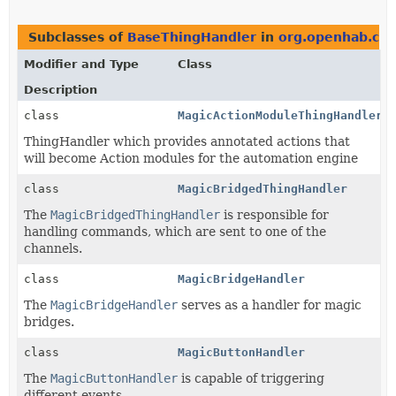
Subclasses of
BaseThingHandler
in
org.openhab.cor
Modifier and Type
Class
Description
class
MagicActionModuleThingHandler
ThingHandler which provides annotated actions that
will become Action modules for the automation engine
class
MagicBridgedThingHandler
The
MagicBridgedThingHandler
is responsible for
handling commands, which are sent to one of the
channels.
class
MagicBridgeHandler
The
MagicBridgeHandler
serves as a handler for magic
bridges.
class
MagicButtonHandler
The
MagicButtonHandler
is capable of triggering
different events.