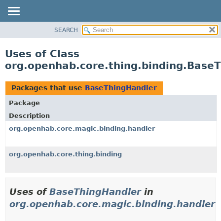
SEARCH
OVERVIEW
PACKAGE
Uses of Class
CLASS
org.openhab.core.thing.binding.Base
USE
TREE
Packages that use
BaseThingHandler
DEPRECATED
Package
INDEX
Description
HELP
org.openhab.core.magic.binding.handler
org.openhab.core.thing.binding
Uses of
BaseThingHandler
in
org.openhab.core.magic.binding.handler