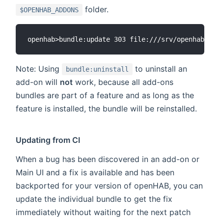
folder.
$OPENHAB_ADDONS
Note: Using
to uninstall an
bundle:uninstall
add-on will
not
work, because all add-ons
bundles are part of a feature and as long as the
feature is installed, the bundle will be reinstalled.
Updating from CI
When a bug has been discovered in an add-on or
Main UI and a fix is available and has been
backported for your version of openHAB, you can
update the individual bundle to get the fix
immediately without waiting for the next patch