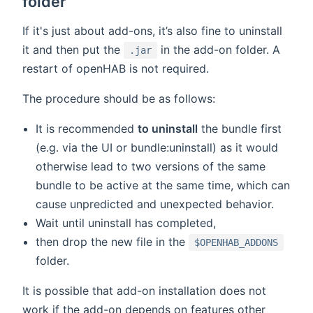
folder
If it's just about add-ons, it’s also fine to uninstall
it and then put the
in the add-on folder. A
.jar
restart of openHAB is not required.
The procedure should be as follows:
It is recommended
to uninstall
the bundle first
(e.g. via the UI or bundle:uninstall) as it would
otherwise lead to two versions of the same
bundle to be active at the same time, which can
cause unpredicted and unexpected behavior.
Wait until uninstall has completed,
then drop the new file in the
$OPENHAB_ADDONS
folder.
It is possible that add-on installation does not
work if the add-on depends on features other