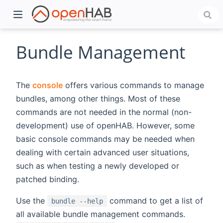
Bundle Management
The
console
offers various commands to manage
bundles, among other things. Most of these
commands are not needed in the normal (non-
development) use of openHAB. However, some
basic console commands may be needed when
dealing with certain advanced user situations,
)
such as when testing a newly developed or
patched binding.
Use the
command to get a list of
bundle --help
all available bundle management commands.