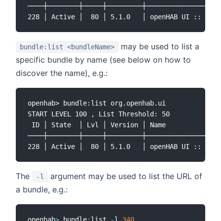
────┼────────┼─────┼─────────┼───────────────────
may be used to list a
bundle:list <bundleName>
specific bundle by name (see below on how to
discover the name), e.g.:
openhab> bundle:list org.openhab.ui

START LEVEL 100 , List Threshold: 50

 ID │ State  │ Lvl │ Version │ Name

────┼────────┼─────┼─────────┼───────────────────
The
argument may be used to list the URL of
-l
a bundle, e.g.:
openhab
>
 bundle
:
list 
-
l 
340