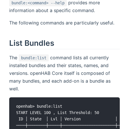
provides more
bundle:<command> --help
information about a specific command.
The following commands are particularly useful.
List Bundles
The
command lists all currently
bundle:list
installed bundles and their states, names, and
versions. openHAB Core itself is composed of
many bundles, and each add-on is a bundle as
well.
openhab> bundle:list

START LEVEL 100 , List Threshold: 50

 ID │ State  │ Lvl │ Version               │ Name

────┼────────┼─────┼───────────────────────┼─────