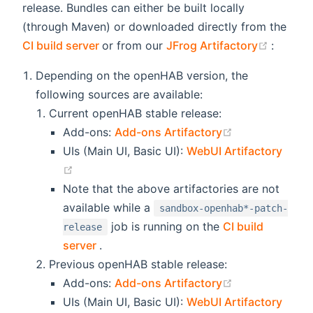
release. Bundles can either be built locally
(through Maven) or downloaded directly from the
(opens new window)
(opens
CI build server
or from our
JFrog Artifactory
:
Depending on the openHAB version, the
following sources are available:
Current openHAB stable release:
(opens new wi
Add-ons:
Add-ons Artifactory
UIs (Main UI, Basic UI):
WebUI Artifactory
(opens new window)
Note that the above artifactories are not
available while a
sandbox-openhab*-patch-
job is running on the
CI build
release
(opens new window)
server
.
Previous openHAB stable release:
(opens new wi
Add-ons:
Add-ons Artifactory
UIs (Main UI, Basic UI):
WebUI Artifactory