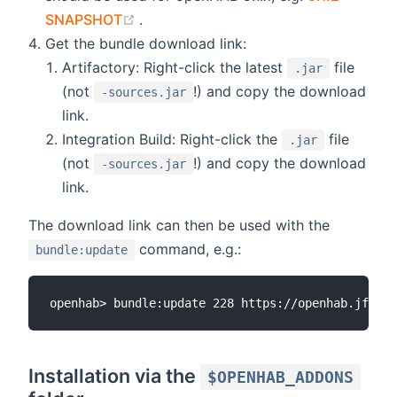
(opens new window)
SNAPSHOT
.
Get the bundle download link:
Artifactory: Right-click the latest
file
.jar
(not
!) and copy the download
-sources.jar
link.
Integration Build: Right-click the
file
.jar
(not
!) and copy the download
-sources.jar
link.
The download link can then be used with the
command, e.g.:
bundle:update
Installation via the
$OPENHAB_ADDONS