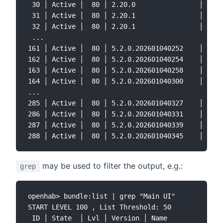
 30 │ Active │  80 │ 2.20.0                │ Jack
 31 │ Active │  80 │ 2.20.1                │ Jack
 32 │ Active │  80 │ 2.20.1                │ jack
 ...

161 │ Active │  80 │ 5.2.0.202601040252    │ open
162 │ Active │  80 │ 5.2.0.202601040254    │ open
163 │ Active │  80 │ 5.2.0.202601040258    │ open
164 │ Active │  80 │ 5.2.0.202601040300    │ open
...

285 │ Active │  80 │ 5.2.0.202601040327    │ open
286 │ Active │  80 │ 5.2.0.202601040331    │ open
287 │ Active │  80 │ 5.2.0.202601040339    │ open
may be used to filter the output, e.g.:
grep
openhab> bundle:list | grep "Main UI"

START LEVEL 100 , List Threshold: 50

 ID │ State  │ Lvl │ Version │ Name
