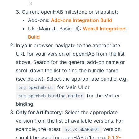
(opens new window)
Current openHAB milestone or snapshot:
(opens ne
Add-ons:
Add-ons Integration Build
UIs (Main UI, Basic UI):
WebUI Integration
(opens new window)
Build
In your browser, navigate to the appropriate
URL for your version of openHAB from the list
above. Search for the general add-on name or
scroll down the list to find the bundle name
(see below). Select the appropriate bundle, e.g.
for Main UI or
org.openhab.ui
for the Matter
org.openhab.binding.matter
binding.
Only for Artifactory:
Select the appropriate
version from the list of available versions. For
example, the latest
version
5.1.x-SNAPSHOT
should be used for openHAB 5.1.x, e.g.
5.1.2-