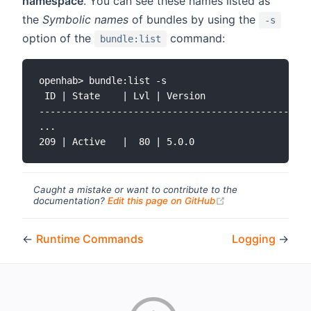
namespace
. You can see these names listed as
the
Symbolic names
of bundles by using the
-s
option of the
command:
bundle:list
openhab> bundle:list -s

 ID | State    | Lvl | Version                | S
-------------------------------------------------
...

Caught a mistake or want to contribute to the
(opens new windo
documentation?
Edit this page on GitHub
←
Runtime Commands
Logging
→