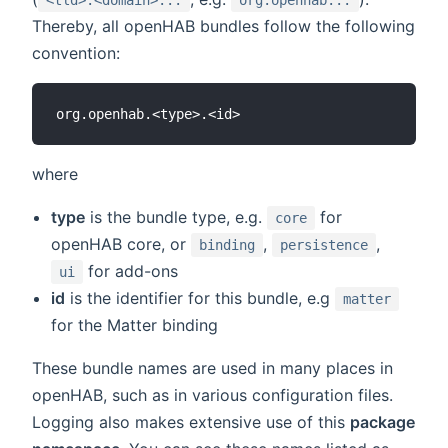
Thereby, all openHAB bundles follow the following
convention:
where
type
is the bundle type, e.g.
for
core
openHAB core, or
,
,
binding
persistence
for add-ons
ui
id
is the identifier for this bundle, e.g
matter
for the Matter binding
These bundle names are used in many places in
openHAB, such as in various configuration files.
Logging also makes extensive use of this
package