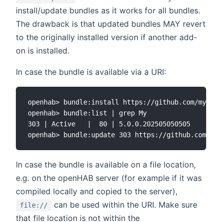
install/update bundles as it works for all bundles.
The drawback is that updated bundles MAY revert
to the originally installed version if another add-
on is installed.
In case the bundle is available via a URI:
openhab> bundle:install https://github.com/myrepy
openhab> bundle:list | grep My

303 | Active   |  80 | 5.0.0.202505050505    | op
In case the bundle is available on a file location,
e.g. on the openHAB server (for example if it was
compiled locally and copied to the server),
can be used within the URI. Make sure
file://
that file location is not within the