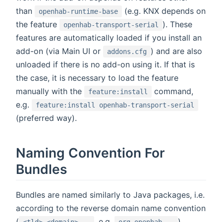
than
(e.g. KNX depends on
openhab-runtime-base
the feature
). These
openhab-transport-serial
features are automatically loaded if you install an
add-on (via Main UI or
) and are also
addons.cfg
unloaded if there is no add-on using it. If that is
the case, it is necessary to load the feature
manually with the
command,
feature:install
e.g.
feature:install openhab-transport-serial
(preferred way).
Naming Convention For
Bundles
Bundles are named similarly to Java packages, i.e.
according to the reverse domain name convention
(
, e.g.
).
<tld>.<domain>...
org.openhab...