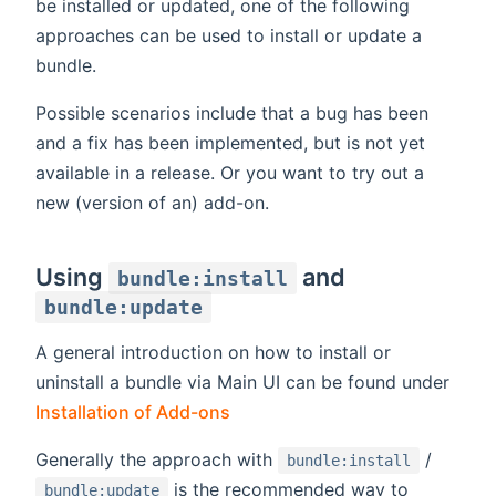
be installed or updated, one of the following
approaches can be used to install or update a
bundle.
Possible scenarios include that a bug has been
and a fix has been implemented, but is not yet
available in a release. Or you want to try out a
new (version of an) add-on.
Using
and
bundle:install
bundle:update
A general introduction on how to install or
uninstall a bundle via Main UI can be found under
Installation of Add-ons
Generally the approach with
/
bundle:install
is the recommended way to
bundle:update