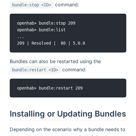
command:
bundle:stop <ID>
openhab> bundle:stop 209

openhab> bundle:list

...

Bundles can also be restarted using the
command:
bundle:restart <ID>
Installing or Updating Bundles
Depending on the scenario why a bundle needs to