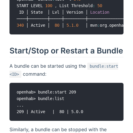
START LEVEL 
100
,
 List Threshold
:
50
 ID │ State  │ Lvl │ Version │ 
Location
340
 │ Active │  
80
 │ 
5.1
.0
   │ mvn
:
org
.
openhab
.
ad
Start/Stop or Restart a Bundle
A bundle can be started using the
bundle:start
command:
<ID>
openhab> bundle:start 209

openhab> bundle:list

...

Similarly, a bundle can be stopped with the