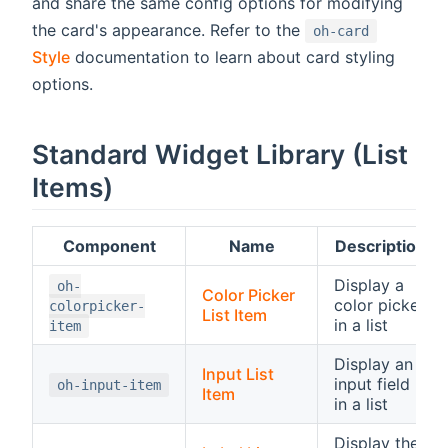
and share the same config options for modifying
the card's appearance. Refer to the
oh-card
Style
documentation to learn about card styling
options.
Standard Widget Library (List
Items)
Component
Name
Description
Display a
oh-
Color Picker
color picker
colorpicker-
List Item
in a list
item
Display an
Input List
input field
oh-input-item
Item
in a list
Display the