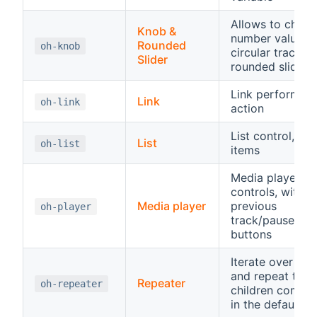
Allows to chang
Knob &
number value o
Rounded
oh-knob
circular track or
Slider
rounded slider
Link performing
Link
oh-link
action
List control, hos
List
oh-list
items
Media player
controls, with
Media player
previous
oh-player
track/pause/pla
buttons
Iterate over an 
and repeat the
Repeater
oh-repeater
children compo
in the default sl