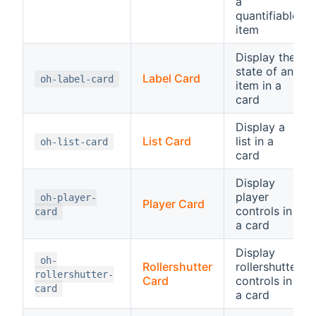
a
quantifiable
item
Display the
state of an
Label Card
oh-label-card
item in a
card
Display a
List Card
list in a
oh-list-card
card
Display
player
oh-player-
Player Card
controls in
card
a card
Display
oh-
Rollershutter
rollershutter
rollershutter-
Card
controls in
card
a card