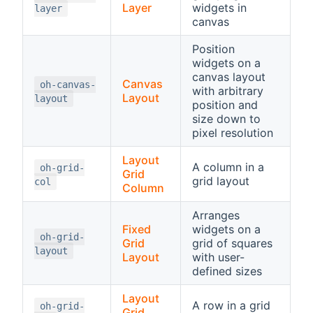
Layer
widgets in
layer
canvas
Position
widgets on a
canvas layout
Canvas
oh-canvas-
with arbitrary
Layout
layout
position and
size down to
pixel resolution
Layout
A column in a
oh-grid-
Grid
grid layout
col
Column
Arranges
Fixed
widgets on a
oh-grid-
Grid
grid of squares
layout
Layout
with user-
defined sizes
Layout
A row in a grid
oh-grid-
Grid