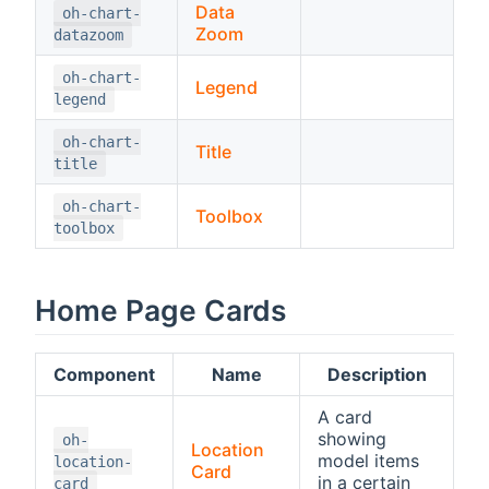
Data
oh-chart-
Zoom
datazoom
oh-chart-
Legend
legend
oh-chart-
Title
title
oh-chart-
Toolbox
toolbox
Home Page Cards
Component
Name
Description
A card
showing
oh-
Location
model items
location-
Card
in a certain
card