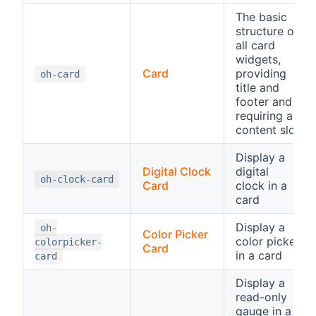
The basic
structure of
all card
widgets,
Card
providing
oh-card
title and
footer and
requiring a
content slot
Display a
Digital Clock
digital
oh-clock-card
Card
clock in a
card
Display a
oh-
Color Picker
color picker
colorpicker-
Card
in a card
card
Display a
read-only
gauge in a