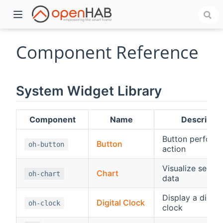
Component Reference
System Widget Library
Component
Name
Descriptio
Button perform
Button
oh-button
action
)
Visualize series
Chart
oh-chart
data
Display a digital
Digital Clock
oh-clock
clock