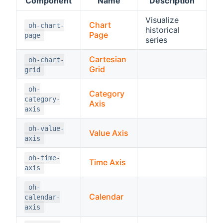
Component
Name
Description
Visualize
Chart
oh-chart-
historical
Page
page
series
Cartesian
oh-chart-
Grid
grid
oh-
Category
category-
Axis
axis
oh-value-
Value Axis
axis
oh-time-
Time Axis
axis
oh-
Calendar
calendar-
axis