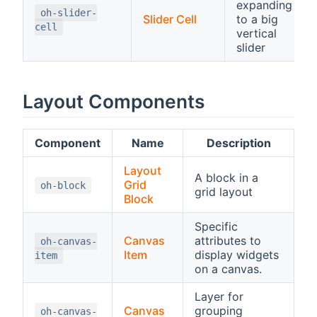
expanding
oh-slider-
Slider Cell
to a big
cell
vertical
slider
Layout Components
Component
Name
Description
Layout
A block in a
Grid
oh-block
grid layout
Block
Specific
Canvas
attributes to
oh-canvas-
Item
display widgets
item
on a canvas.
Layer for
Canvas
grouping
oh-canvas-