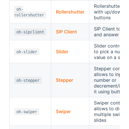
Rollershutter co
oh-
Rollershutter
with up/down/s
rollershutter
buttons
SIP Client to sta
SIP Client
oh-sipclient
and answer SIP 
Slider control, 
Slider
to pick a numbe
oh-slider
value on a scale
Stepper control
allows to input 
Stepper
number or
oh-stepper
decrement/incr
it using buttons
Swiper control,
allows to displa
Swiper
oh-swiper
multiple swipea
slides