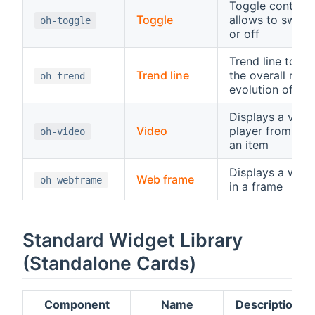
Toggle control,
Toggle
allows to switc
oh-toggle
or off
Trend line to di
Trend line
the overall rece
oh-trend
evolution of an 
Displays a vide
Video
player from a U
oh-video
an item
Displays a web
Web frame
oh-webframe
in a frame
Standard Widget Library
(Standalone Cards)
Component
Name
Description