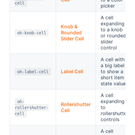
cell
picker
A cell
expanding
Knob &
to a knob
Rounded
oh-knob-cell
or rounded
Slider Cell
slider
control
A cell with
a big label
Label Cell
to show a
oh-label-cell
short item
state value
A cell
expanding
oh-
Rollershutter
to
rollershutter-
Cell
rollershutter
cell
controls
A cell