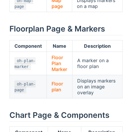
Map
Displays markers
oh-map-
page
on a map
page
Floorplan Page & Markers
Component
Name
Description
Floor
A marker on a
oh-plan-
Plan
floor plan
marker
Marker
Displays markers
Floor
oh-plan-
on an image
plan
page
overlay
Chart Page & Components