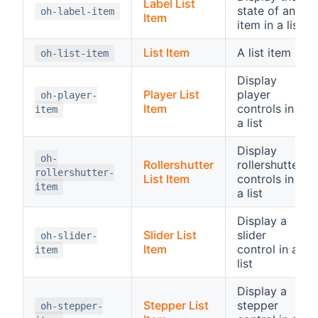
Label List
state of an
oh-label-item
Item
item in a list
List Item
A list item
oh-list-item
Display
Player List
player
oh-player-
Item
controls in
item
a list
Display
oh-
Rollershutter
rollershutter
rollershutter-
List Item
controls in
item
a list
Display a
Slider List
slider
oh-slider-
Item
control in a
item
list
Display a
Stepper List
stepper
oh-stepper-