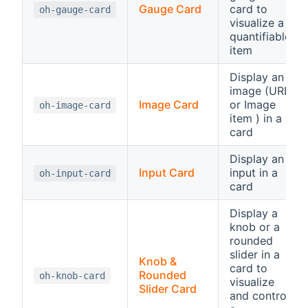
Gauge Card
card to
oh-gauge-card
visualize a
quantifiable
item
Display an
image (URL
Image Card
or Image
oh-image-card
item ) in a
card
Display an
Input Card
input in a
oh-input-card
card
Display a
knob or a
rounded
slider in a
Knob &
card to
Rounded
oh-knob-card
visualize
Slider Card
and control