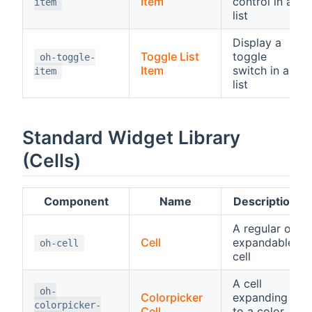
Item
control in a
item
list
Display a
Toggle List
toggle
oh-toggle-
Item
switch in a
item
list
Standard Widget Library
(Cells)
Component
Name
Description
A regular or
Cell
expandable
oh-cell
cell
A cell
oh-
Colorpicker
expanding
colorpicker-
Cell
to a color