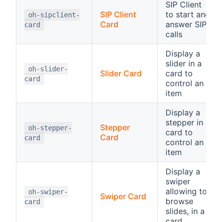
SIP Client
SIP Client
to start and
oh-sipclient-
Card
answer SIP
card
calls
Display a
slider in a
oh-slider-
Slider Card
card to
card
control an
item
Display a
stepper in a
Stepper
oh-stepper-
card to
Card
card
control an
item
Display a
swiper
allowing to
oh-swiper-
Swiper Card
browse
card
slides, in a
card