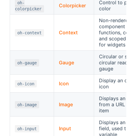
Control to pick 
oh-
Colorpicker
color
colorpicker
Non-rendered
component wit
Context
functions, const
oh-context
and scoped vari
for widgets
Circular or semi
Gauge
circular read-on
oh-gauge
gauge
Display an ope
Icon
oh-icon
icon
Displays an ima
Image
from a URL or a
oh-image
item
Displays an inp
Input
field, used to se
oh-input
variable