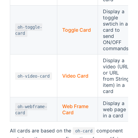
Display a
toggle
swtich in a
oh-toggle-
Toggle Card
card to
card
send
ON/OFF
commands
Display a
video (URL
or URL
Video Card
oh-video-card
from String
item) in a
card
Display a
Web Frame
oh-webframe-
web page
Card
card
in a card
All cards are based on the
component
oh-card