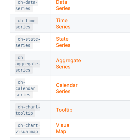
Data
oh-data-
Series
series
Time
oh-time-
Series
series
State
oh-state-
Series
series
oh-
Aggregate
aggregate-
Series
series
oh-
Calendar
calendar-
Series
series
oh-chart-
Tooltip
tooltip
Visual
oh-chart-
Map
visualmap