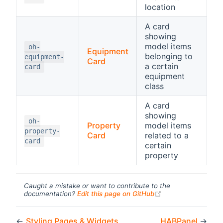
location
A card
showing
model items
oh-
Equipment
belonging to
equipment-
Card
a certain
card
equipment
class
A card
showing
oh-
Property
model items
property-
Card
related to a
card
certain
property
Caught a mistake or want to contribute to the
(opens new windo
documentation?
Edit this page on GitHub
←
Styling Pages & Widgets
HABPanel
→