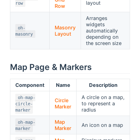
layout
row
Row
Arranges
widgets
Masonry
oh-
automatically
Layout
masonry
depending on
the screen size
Map Page & Markers
Component
Name
Description
A circle on a map,
oh-map-
Circle
to represent a
circle-
Marker
radius
marker
Map
oh-map-
An icon on a map
Marker
marker