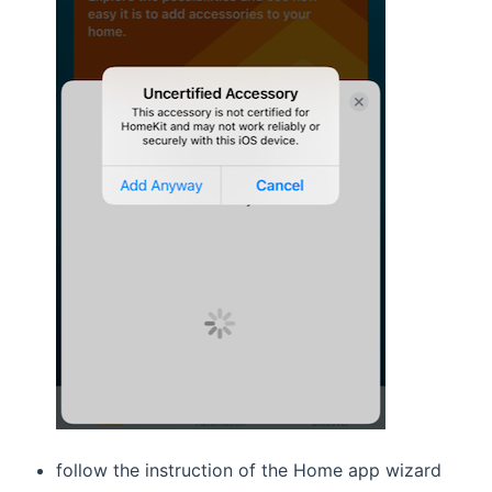
follow the instruction of the Home app wizard