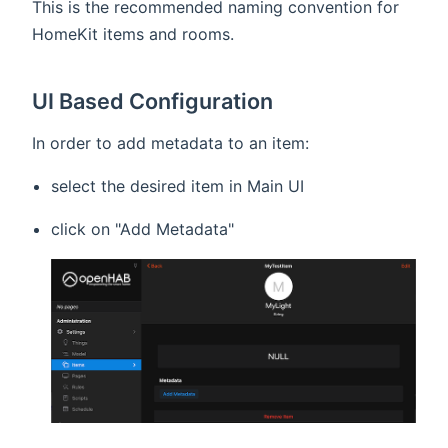
This is the recommended naming convention for
HomeKit items and rooms.
UI Based Configuration
In order to add metadata to an item:
select the desired item in Main UI
click on "Add Metadata"