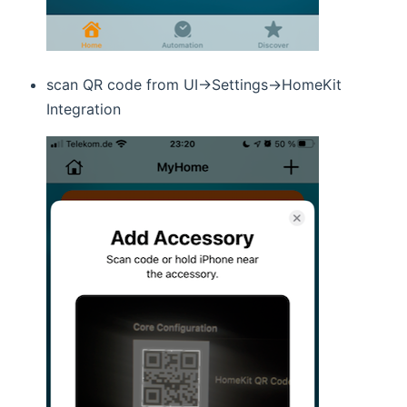
scan QR code from UI->Settings->HomeKit
Integration