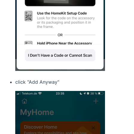
click "Add Anyway"