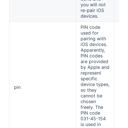
you will not
re-pair iOS
devices.
PIN code
used for
pairing with
iOS devices.
Apparently,
PIN codes
are provided
by Apple and
represent
specific
device types,
031
pin
so they
154
cannot be
chosen
freely. The
PIN code
031-45-154
is used in