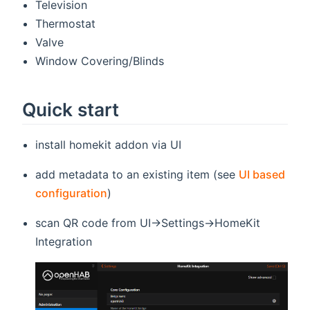
Television
Thermostat
Valve
Window Covering/Blinds
Quick start
install homekit addon via UI
add metadata to an existing item (see
UI based
configuration
)
scan QR code from UI->Settings->HomeKit
Integration