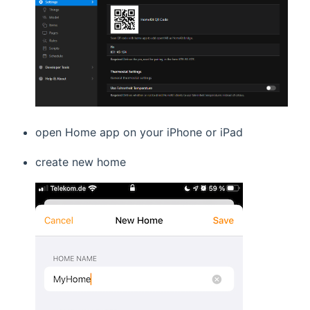
open Home app on your iPhone or iPad
create new home