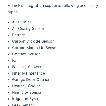
HomeKit integration supports following accessory
types:
Air Purifier
Air Quality Sensor
Battery
Carbon Dioxide Sensor
Carbon Monoxide Sensor
Contact Sensor
Fan
Faucet / Shower
Filter Maintenance
Garage Door Opener
Heater / Cooler
Humidity Sensor
Irrigation System
Leak Sensor