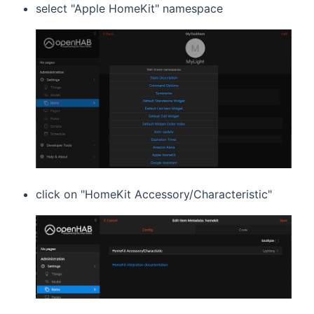
select "Apple HomeKit" namespace
click on "HomeKit Accessory/Characteristic"