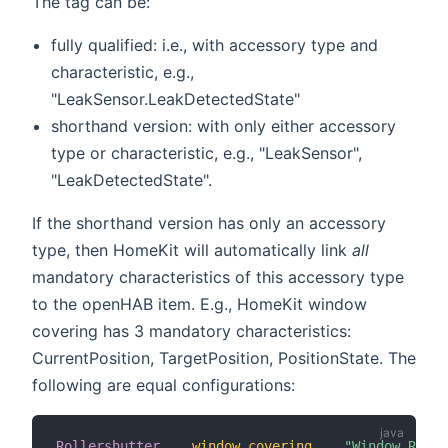
The tag can be:
fully qualified: i.e., with accessory type and
characteristic, e.g.,
"LeakSensor.LeakDetectedState"
shorthand version: with only either accessory
type or characteristic, e.g., "LeakSensor",
"LeakDetectedState".
If the shorthand version has only an accessory
type, then HomeKit will automatically link
all
mandatory characteristics of this accessory type
to the openHAB item. E.g., HomeKit window
covering has 3 mandatory characteristics:
CurrentPosition, TargetPosition, PositionState. The
following are equal configurations:
Rollershutter
window_covering
"Window Rolle