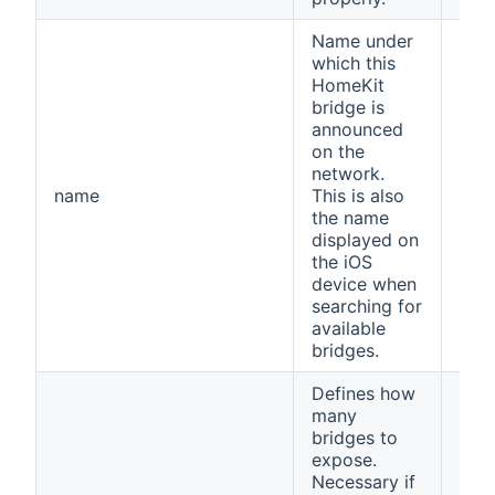
Name under
which this
HomeKit
bridge is
announced
on the
network.
name
This is also
ope
the name
displayed on
the iOS
device when
searching for
available
bridges.
Defines how
many
bridges to
expose.
Necessary if