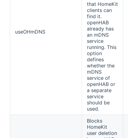
that HomeKit
clients can
find it.
openHAB
already has
useOHmDNS
fals
an mDNS
service
running. This
option
defines
whether the
mDNS
service of
openHAB or
a separate
service
should be
used.
Blocks
HomeKit
user deletion