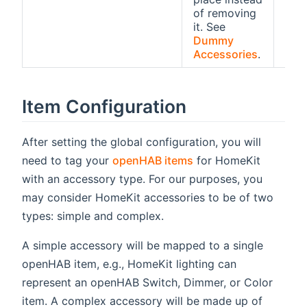
of removing
it. See
Dummy
Accessories
.
Item Configuration
After setting the global configuration, you will
need to tag your
openHAB items
for HomeKit
with an accessory type. For our purposes, you
may consider HomeKit accessories to be of two
types: simple and complex.
A simple accessory will be mapped to a single
openHAB item, e.g., HomeKit lighting can
represent an openHAB Switch, Dimmer, or Color
item. A complex accessory will be made up of