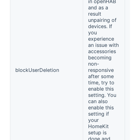
in openHAB
and as a
result
unpairing of
devices. If
you
experience
an issue with
accessories
becoming
non-
blockUserDeletion
responsive
fals
after some
time, try to
enable this
setting. You
can also
enable this
setting if
your
HomeKit
setup is
done and