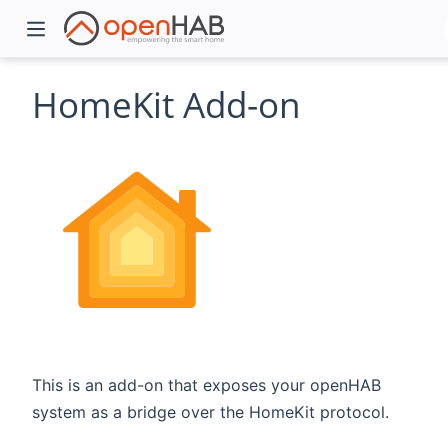
HomeKit Add-on
)
This is an add-on that exposes your openHAB
system as a bridge over the HomeKit protocol.