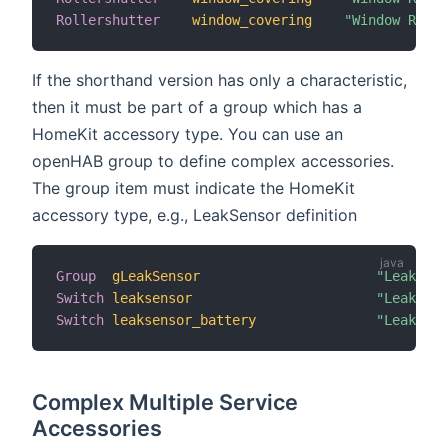
Rollershutter
window_covering
"Window Rolle
If the shorthand version has only a characteristic,
then it must be part of a group which has a
HomeKit accessory type. You can use an
openHAB group to define complex accessories.
The group item must indicate the HomeKit
accessory type, e.g., LeakSensor definition
Group
gLeakSensor
"Leak Sen
Switch
leaksensor
"Leak Sen
Switch
leaksensor_battery
"Leak Sen
Complex Multiple Service
Accessories