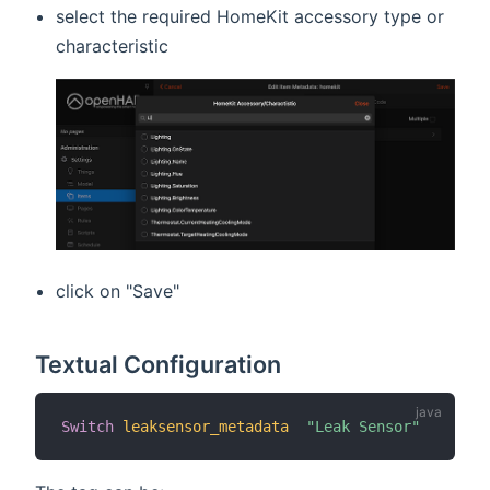
select the required HomeKit accessory type or
characteristic
click on "Save"
Textual Configuration
Switch
leaksensor_metadata
"Leak Sensor"