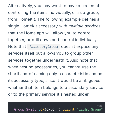
Alternatively, you may want to have a choice of
controlling the items individually, or as a group,
from HomeKit. The following example defines a
single HomeKit accessory
with multiple services
that the Home app will allow you to control
together, or drill down and control individually.
Note that
doesn't expose any
AccessoryGroup
services itself but allows you to group other
services together underneath it. Also note that
when nesting accessories, you cannot use the
shorthand of naming only a characteristic and not
its accessory type, since it would be ambiguous
whether that item belongs to a secondary service
or to the primary service it's nested under.
Group
:
Switch
:
OR
(
ON
,
OFF
)
gLight
"Light Group"
{
hom