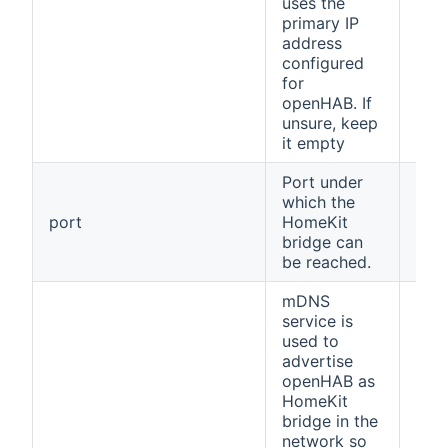
uses the
primary IP
address
configured
for
openHAB. If
unsure, keep
it empty
Port under
which the
port
HomeKit
912
bridge can
be reached.
mDNS
service is
used to
advertise
openHAB as
HomeKit
bridge in the
network so