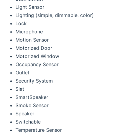
Light Sensor
Lighting (simple, dimmable, color)
Lock
Microphone
Motion Sensor
Motorized Door
Motorized Window
Occupancy Sensor
Outlet
Security System
Slat
SmartSpeaker
Smoke Sensor
Speaker
Switchable
Temperature Sensor