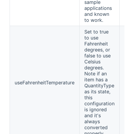
sample
applications
and known
to work.
Set to true
to use
Fahrenheit
degrees, or
false to use
Celsius
degrees.
Note if an
item has a
useFahrenheitTemperature
fals
QuantityType
as its state,
this
configuration
is ignored
and it's
always
converted
properly.