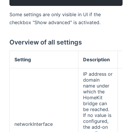
Some settings are only visible in UI if the
checkbox "Show advanced" is activated.
Overview of all settings
Def
Setting
Description
val
IP address or
domain
name under
which the
HomeKit
bridge can
be reached.
If no value is
configured,
networkInterface
(no
the add-on