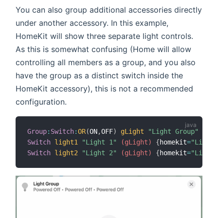
You can also group additional accessories directly
under another accessory. In this example,
HomeKit will show three separate light controls.
As this is somewhat confusing (Home will allow
controlling all members as a group, and you also
have the group as a distinct switch inside the
HomeKit accessory), this is not a recommended
configuration.
Group
:
Switch
:
OR
(
ON
,
OFF
)
gLight
"Light Group"
{
hom
Switch
light1
"Light 1"
 (gLight)
{
homekit
=
"Lighti
Switch
light2
"Light 2"
 (gLight)
{
homekit
=
"Lighti