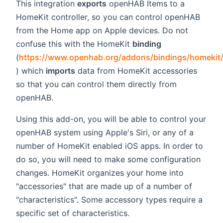
This integration
exports
openHAB Items to a
HomeKit controller, so you can control openHAB
from the Home app on Apple devices. Do not
confuse this with the HomeKit
binding
(
https://www.openhab.org/addons/bindings/homekit
(opens new window)
) which
imports
data from HomeKit accessories
so that you can control them directly from
openHAB.
Using this add-on, you will be able to control your
openHAB system using Apple's Siri, or any of a
number of HomeKit enabled iOS apps. In order to
do so, you will need to make some configuration
changes. HomeKit organizes your home into
"accessories" that are made up of a number of
"characteristics". Some accessory types require a
specific set of characteristics.