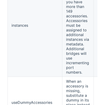
you have
more than
149
accessories.
Accessories
instances
must be
1
assigned to
additional
instances via
metadata.
Additional
bridges will
use
incrementing
port
numbers.
When an
accessory is
missing,
substitute a
dummy in its
useDummyAccessories
fals
place instead