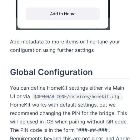
Add metadata to more items or fine-tune your
configuration using further settings
Global Configuration
You can define HomeKit settings either via Main
UI or via
.
$OPENHAB_CONF/services/homekit.cfg
HomeKit works with default settings, but we
recommend changing the PIN for the bridge. This
will be used in iOS when pairing without QR code.
The PIN code is in the form "###-##-###".
Requirements beyond this are not clear, and Apple