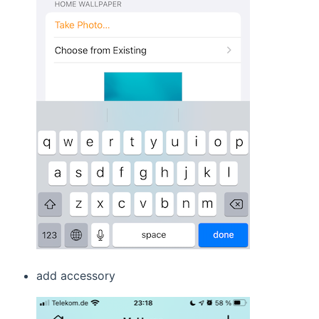
add accessory