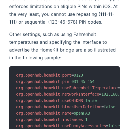
enforces limitations on eligible PINs within iOS. At
the very least, you cannot use repeating (111-11-
111) or sequential (123-45-678) PIN codes.
Other settings, such as using Fahrenheit
temperatures and specifying the interface to
advertise the HomeKit bridge are also illustrated
in the following sample:
org.openhab.homekit:port
=
9123
org.openhab.homekit:pin
=
031-45-154
org.openhab.homekit:useFahrenheitTemperature
=
true
org.openhab.homekit:networkInterface
=
192.168.0.6
org.openhab.homekit:useOHmDNS
=
false
org.openhab.homekit:blockUserDeletion
=
false
org.openhab.homekit:name
=
openHAB
org.openhab.homekit:instances
=
1
org.openhab.homekit:useDummyAccessories
=
false