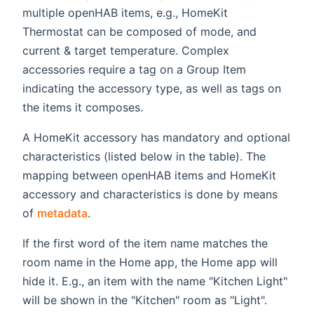
multiple openHAB items, e.g., HomeKit
Thermostat can be composed of mode, and
current & target temperature. Complex
accessories require a tag on a Group Item
indicating the accessory type, as well as tags on
the items it composes.
A HomeKit accessory has mandatory and optional
characteristics (listed below in the table). The
mapping between openHAB items and HomeKit
accessory and characteristics is done by means
of
metadata
.
If the first word of the item name matches the
room name in the Home app, the Home app will
hide it. E.g., an item with the name "Kitchen Light"
will be shown in the "Kitchen" room as "Light".