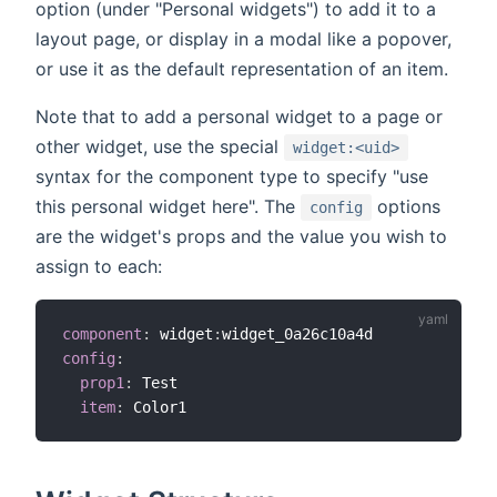
option (under "Personal widgets") to add it to a
layout page, or display in a modal like a popover,
or use it as the default representation of an item.
Note that to add a personal widget to a page or
other widget, use the special
widget:<uid>
syntax for the component type to specify "use
this personal widget here". The
options
config
are the widget's props and the value you wish to
assign to each:
component
:
 widget
:
config
:
prop1
:
 Test

item
: