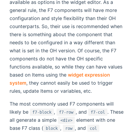
available as options in the widget editor. As a
general rule, the F7 components will have more
configuration and style flexibility than their OH
counterparts. So, their use is recommended when
there is something about the component that
needs to be configured in a way different than
what is set in the OH version. Of course, the F7
components do not have the OH specific
functions available, so while they can have values
based on Items using the
widget expression
system
, they cannot easily be used to trigger
rules, update Items or variables, etc.
The most commonly used F7 components will
likely be
,
, and
. These
f7-block
f7-row
f7-col
all generate a simple
element with one
<div>
base F7 class (
,
, and
block
row
col