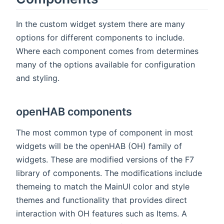
In the custom widget system there are many
options for different components to include.
Where each component comes from determines
many of the options available for configuration
and styling.
openHAB components
The most common type of component in most
widgets will be the openHAB (OH) family of
widgets. These are modified versions of the F7
library of components. The modifications include
themeing to match the MainUI color and style
themes and functionality that provides direct
interaction with OH features such as Items. A