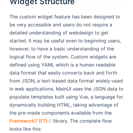
Widget Structure
The custom widget feature has been designed to
be very accessible and users do not require a
detailed understanding of webdesign to get
started. It may be useful even to beginning users,
however, to have a basic understanding of the
logical flow of the system. Custom widgets are
defined using YAML which is a human readable
data format that easily converts back and forth
from JSON, a text-based data format widely-used
in web applications. MainUI uses the JSON data to
populate templates built using Vue, a language for
dynamically building HTML, taking advantage of
the pre-made components available from the
(opens new window)
Framework7 (F7)
library. The complete flow
looks like this: