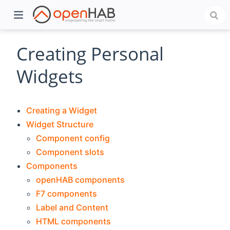
Creating Personal
Widgets
Creating a Widget
Widget Structure
Component config
Component slots
)
Components
openHAB components
F7 components
Label and Content
HTML components