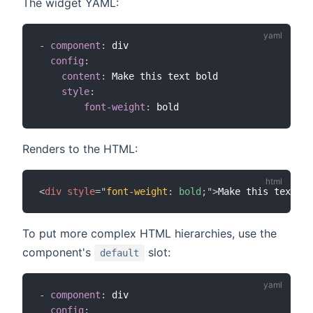
The widget YAML:
-
component
:
 div

config
:
content
:
 Make this text bold

style
:
font-weight
:
Renders to the HTML:
<
div
style
=
"
font-weight
:
 bold
;
"
>
Make this text bo
To put more complex HTML hierarchies, use the
component's
slot:
default
-
component
:
 div

config
: