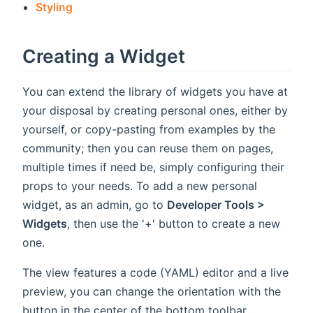
Styling
Creating a Widget
You can extend the library of widgets you have at
your disposal by creating personal ones, either by
yourself, or copy-pasting from examples by the
community; then you can reuse them on pages,
multiple times if need be, simply configuring their
props to your needs. To add a new personal
widget, as an admin, go to
Developer Tools >
Widgets
, then use the '+' button to create a new
one.
The view features a code (YAML) editor and a live
preview, you can change the orientation with the
button in the center of the bottom toolbar.