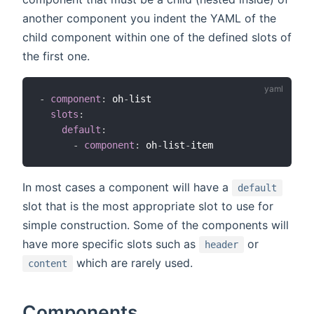
another component you indent the YAML of the
child component within one of the defined slots of
the first one.
-
component
:
 oh
-
list

slots
:
default
:
-
component
:
 oh
-
list
-
In most cases a component will have a
default
slot that is the most appropriate slot to use for
simple construction. Some of the components will
have more specific slots such as
or
header
which are rarely used.
content
Components