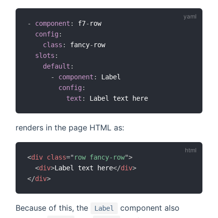
-
component
:
 f7
-
row

config
:
class
:
 fancy
-
row

slots
:
default
:
-
component
:
 Label

config
:
text
:
renders in the page HTML as:
<
div
class
=
"
row fancy-row
"
>
<
div
>
Label text here
</
div
>
</
div
>
Because of this, the
component also
Label