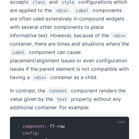
accepts
and
configurations which
class
style
are applied to the
.
components
<div>
Label
are often used extensively in compound widgets
with several other components to place
informative text. However, because of the
<div>
container, there are times and situations where the
component can cause
Label
placement/alignment issues or even configuration
issues if the parent element is not compatible with
having a
container as a child.
<div>
In contrast, the
component renders the
Content
value given by the
property
without
any
text
additional container. For example:
-
component
:
 f7
-
row

config
: