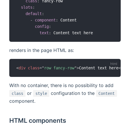
class
:
 fancy
-
row

slots
:
default
:
-
component
:
 Content

config
:
text
:
renders in the page HTML as:
<
div
class
=
"
row fancy-row
"
>
Content text here
</
div
With no container, there is no possibility to add
or
configuration to the
class
style
Content
component.
HTML components