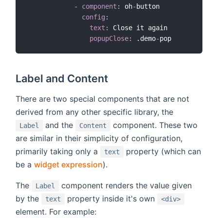
-
component
:
 oh
-
button

config
:
text
:
 Close it again

popupClose
:
 .demo
-
Label and Content
There are two special components that are not
derived from any other specific library, the
and the
component. These two
Label
Content
are similar in their simplicity of configuration,
primarily taking only a
property (which can
text
be a
widget expression
).
The
component renders the value given
Label
by the
property inside it's own
text
<div>
element. For example: