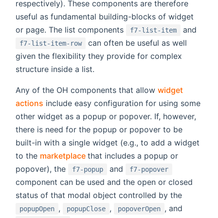
respectively). These components are therefore
useful as fundamental building-blocks of widget
or page. The list components
and
f7-list-item
can often be useful as well
f7-list-item-row
given the flexibility they provide for complex
structure inside a list.
Any of the OH components that allow
widget
actions
include easy configuration for using some
other widget as a popup or popover. If, however,
there is need for the popup or popover to be
built-in with a single widget (e.g., to add a widget
(opens new window)
to the
marketplace
that includes a popup or
popover), the
and
f7-popup
f7-popover
component can be used and the open or closed
status of that modal object controlled by the
,
,
, and
popupOpen
popupClose
popoverOpen