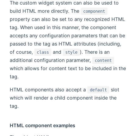
The custom widget system can also be used to
build HTML more directly. The
component
property can also be set to any recognized HTML
tag. When used in this manner, the component
accepts any configuration paramaters that can be
passed to the tag as HTML attributes (including,
of course,
and
). There is an
class
style
additional configuration parameter,
content
which allows for content text to be included in the
tag.
HTML components also accept a
slot
default
which will render a child component inside the
tag.
HTML component examples