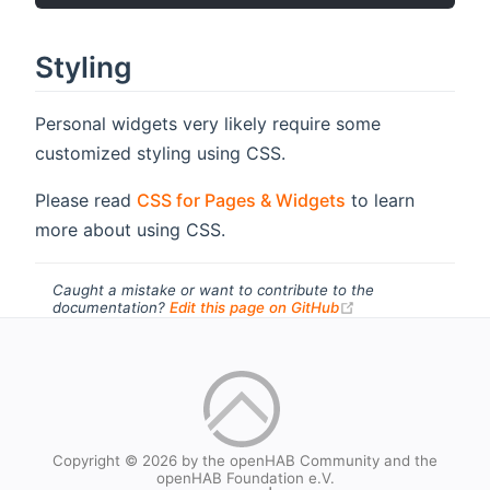
Styling
Personal widgets very likely require some
customized styling using CSS.
Please read
CSS for Pages & Widgets
to learn
more about using CSS.
Caught a mistake or want to contribute to the
(opens new windo
documentation?
Edit this page on GitHub
Copyright © 2026 by the openHAB Community and the
openHAB Foundation e.V.