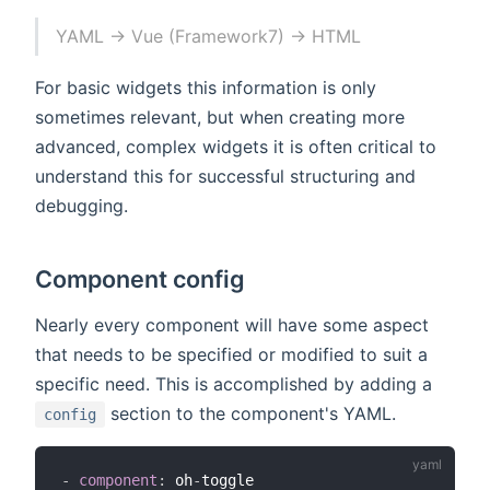
YAML → Vue (Framework7) → HTML
For basic widgets this information is only
sometimes relevant, but when creating more
advanced, complex widgets it is often critical to
understand this for successful structuring and
debugging.
Component config
Nearly every component will have some aspect
that needs to be specified or modified to suit a
specific need. This is accomplished by adding a
section to the component's YAML.
config
-
component
:
 oh
-
toggle
