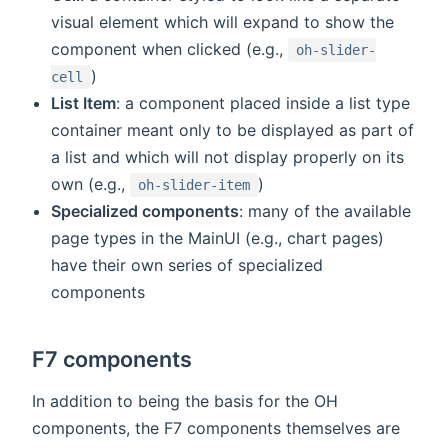
visual element which will expand to show the
component when clicked (e.g.,
oh-slider-
)
cell
List Item
: a component placed inside a list type
container meant only to be displayed as part of
a list and which will not display properly on its
own (e.g.,
)
oh-slider-item
Specialized components
: many of the available
page types in the MainUI (e.g., chart pages)
have their own series of specialized
components
F7 components
In addition to being the basis for the OH
components, the F7 components themselves are