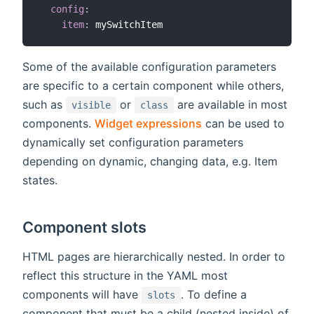
config
:
item
:
Some of the available configuration parameters
are specific to a certain component while others,
such as
or
are available in most
visible
class
components.
Widget expressions
can be used to
dynamically set configuration parameters
depending on dynamic, changing data, e.g. Item
states.
Component slots
HTML pages are hierarchically nested. In order to
reflect this structure in the YAML most
components will have
. To define a
slots
component that must be a child (nested inside) of