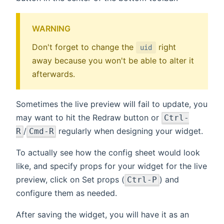
WARNING
Don't forget to change the
right
uid
away because you won't be able to alter it
afterwards.
Sometimes the live preview will fail to update, you
may want to hit the Redraw button or
Ctrl-
/
regularly when designing your widget.
R
Cmd-R
To actually see how the config sheet would look
like, and specify props for your widget for the live
preview, click on Set props (
) and
Ctrl-P
configure them as needed.
After saving the widget, you will have it as an