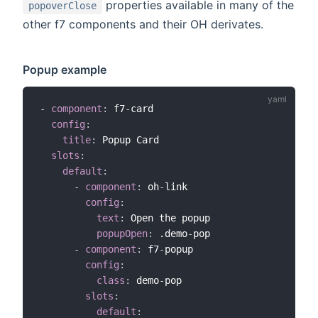
properties available in many of the
popoverClose
other f7 components and their OH derivates.
Popup example
-
component
:
 f7
-
card

config
:
title
:
 Popup Card

slots
:
default
:
-
component
:
 oh
-
link

config
:
text
:
 Open the popup

popupOpen
:
 .demo
-
pop

-
component
:
 f7
-
popup

config
:
class
:
 demo
-
pop

slots
:
default
: