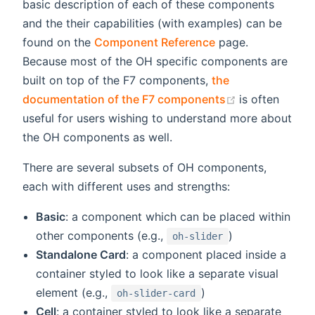
basic description of each of these components
and the their capabilities (with examples) can be
found on the
Component Reference
page.
Because most of the OH specific components are
built on top of the F7 components,
the
(opens new w
documentation of the F7 components
is often
useful for users wishing to understand more about
the OH components as well.
There are several subsets of OH components,
each with different uses and strengths:
Basic
: a component which can be placed within
other components (e.g.,
)
oh-slider
Standalone Card
: a component placed inside a
container styled to look like a separate visual
element (e.g.,
)
oh-slider-card
Cell
: a container styled to look like a separate