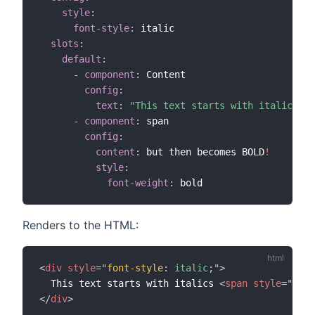
style
:
font-style
:
 italic

slots
:
default
:
-
component
:
 Content

config
:
text
:
"This text starts with italics "
-
component
:
 span

config
:
content
:
 but then becomes BOLD
!
style
:
font-weight
:
Renders to the HTML:
<
div
style
=
"
font-style
:
 italic
;
"
>
  This text starts with italics 
<
span
style
=
"
font
</
div
>