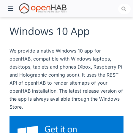
Windows 10 App
We provide a native Windows 10 app for
openHAB, compatible with Windows laptops,
desktops, tablets and phones (Xbox, Raspberry Pi
and Holographic coming soon). It uses the REST
API of openHAB to render sitemaps of your
openHAB installation. The latest release version of
)
the app is always available through the Windows
Store.