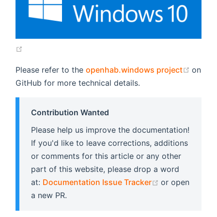
(opens new window)
(open
Please refer to the
openhab.windows project
on
GitHub for more technical details.
Contribution Wanted
Please help us improve the documentation!
If you'd like to leave corrections, additions
or comments for this article or any other
part of this website, please drop a word
(opens new wi
at:
Documentation Issue Tracker
or open
a new PR.