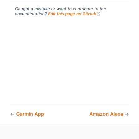
Caught a mistake or want to contribute to the
(opens new windo
documentation?
Edit this page on GitHub
←
Garmin App
Amazon Alexa
→