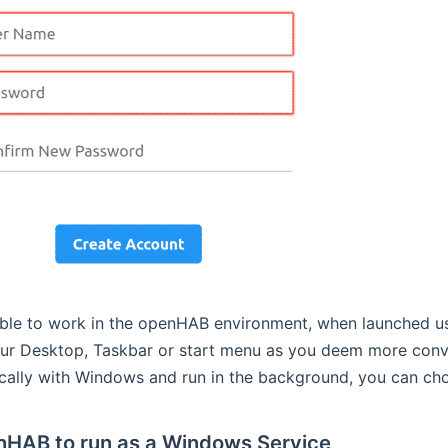
ble to work in the openHAB environment, when launched u
your Desktop, Taskbar or start menu as you deem more conv
cally with Windows and run in the background, you can choos
nHAB to run as a Windows Service