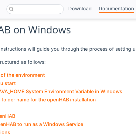
Download
Documentation
AB on Windows
instructions will guide you through the process of setting
tructured as follows:
 of the environment
u start
JAVA_HOME System Environment Variable in Windows
folder name for the openHAB installation
openHAB
penHAB to run as a Windows Service
tions