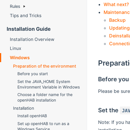
What next?
Rules
Maintenanc
Tips and Tricks
Backup
Updating
Installation Guide
Deinstall
Installation Overview
Connecti
Linux
Windows
Preparat
Preparation of the environment
Before you start
Before you 
Set the JAVA_HOME System
Environment Variable in Windows
Please be sure
Choose a folder name for the
openHAB installation
Installation
Set the
JA
Install openHAB
Note: If you h
Set up openHAB to run as a
Windows Service
installation.