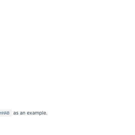
as an example.
nHAB