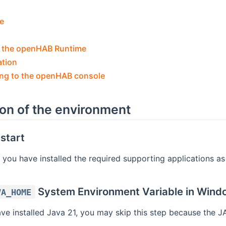
e
 the openHAB Runtime
ation
ng to the openHAB console
ion of the environment
start
 you have installed the required supporting applications a
System Environment Variable in Wind
VA_HOME
ave installed Java 21, you may skip this step because th