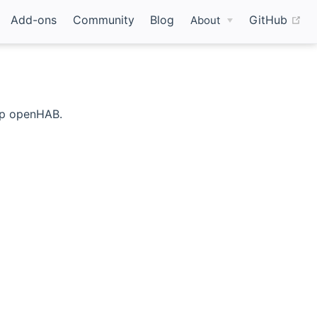
(o
Add-ons
Community
Blog
GitHub
About
 up openHAB.