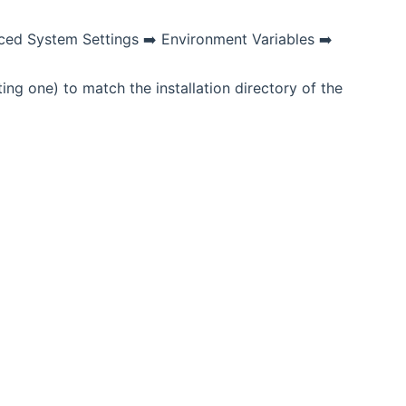
ced System Settings ➡️ Environment Variables ➡️
 one) to match the installation directory of the