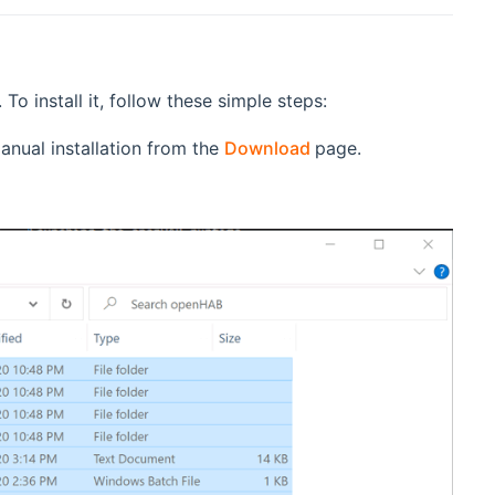
o install it, follow these simple steps:
(opens new window)
anual installation from the
Download
page.