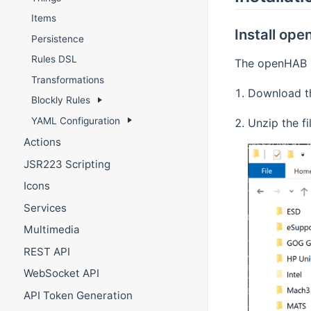
Items
Install op
Persistence
Rules DSL
The openHAB ru
Transformations
Download th
Blockly Rules
YAML Configuration
Unzip the fi
Actions
JSR223 Scripting
Icons
Services
Multimedia
REST API
WebSocket API
API Token Generation