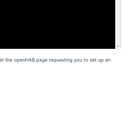
 at the openHAB page requesting you to set up an