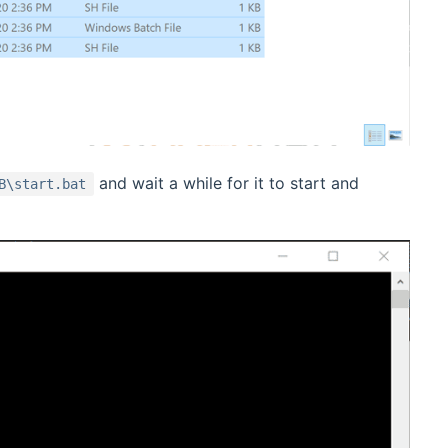
and wait a while for it to start and
B\start.bat