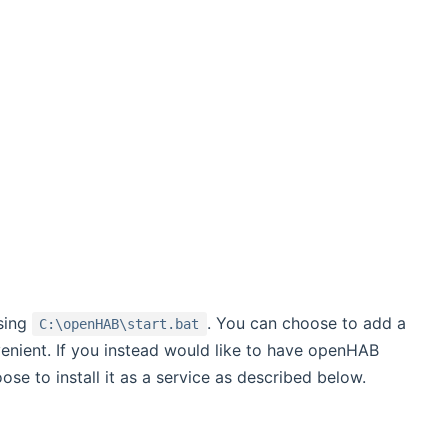
sing
. You can choose to add a
C:\openHAB\start.bat
enient. If you instead would like to have openHAB
e to install it as a service as described below.