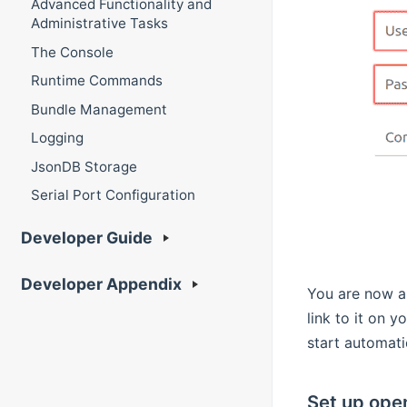
Advanced Functionality and
Administrative Tasks
The Console
Runtime Commands
Bundle Management
Logging
JsonDB Storage
Serial Port Configuration
Developer Guide
Developer Appendix
You are now a
link to it on 
start automati
Set up ope