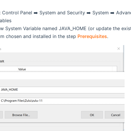
: Control Panel ➡️ System and Security ➡️ System ➡️ Advan
ables
w System Variable named JAVA_HOME (or update the existing
rm chosen and installed in the step
Prerequisites
.