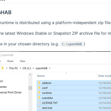
enHAB
ntime is distributed using a platform-independent zip file. T
e latest Windows Stable or Snapshot ZIP archive file for m
le in your chosen directory (e.g.
)
C:\openHAB