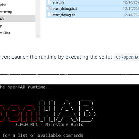
erver: Launch the runtime by executing the script
C:\openHA