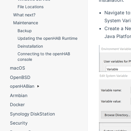
File Locations
Navigate to
What next?
System Vari
Maintenance
Create a Ne
Backup
Java Platfo
Updating the openHAB Runtime
Deinstallation
Connecting to the openHAB
console
macOS
OpenBSD
openHABian
Armbian
Docker
Synology DiskStation
Security