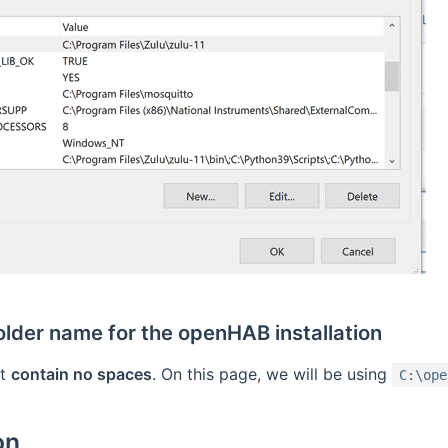
older name for the openHAB installation
st
contain no spaces
. On this page, we will be using
C:\ope
on