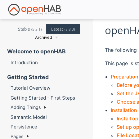
openH
Stable
Latest
(5.2.1)
(5.3.0)
Archived
The following 
Welcome to openHAB
Introduction
This page is s
Preparation
Getting Started
Before yo
Tutorial Overview
Set the 
Getting Started - First Steps
Choose a 
Adding Things
Installation
Semantic Model
Install 
Set up o
Persistence
File Loca
Pages