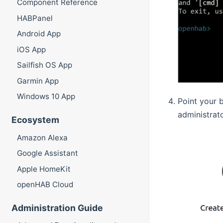
Component Reference
HABPanel
Android App
iOS App
Sailfish OS App
Garmin App
Windows 10 App
Point your 
administrat
Ecosystem
Amazon Alexa
Google Assistant
Apple HomeKit
openHAB Cloud
Administration Guide