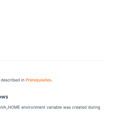
s described in
Prerequisites
.
ows
e JAVA_HOME environment variable was created during