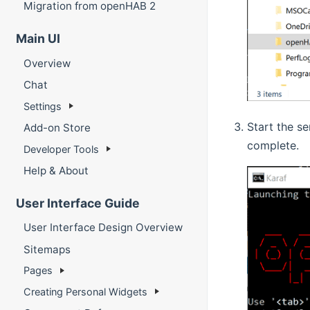
Migration from openHAB 2
Main UI
Overview
Chat
Settings
Start the s
Add-on Store
complete.
Developer Tools
Help & About
User Interface Guide
User Interface Design Overview
Sitemaps
Pages
Creating Personal Widgets