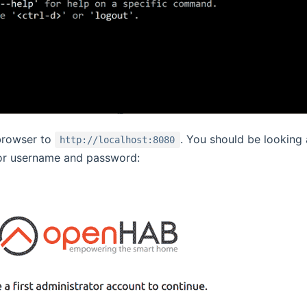
browser to
. You should be looking
http://localhost:8080
or username and password: