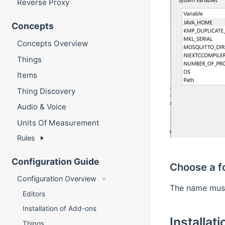
Reverse Proxy
Concepts
Concepts Overview
Things
Items
Thing Discovery
Audio & Voice
Units Of Measurement
Rules
Configuration Guide
Choose a f
Configuration Overview
The name mu
Editors
Installation of Add-ons
Installati
Things