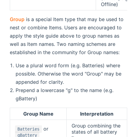
Offline)
Group
is a special Item type that may be used to
nest or combine Items. Users are encouraged to
apply the style guide above to group names as
well as Item names. Two naming schemes are
established in the community for Group names:
Use a plural word form (e.g. Batteries) where
possible. Otherwise the word "Group" may be
appended for clarity.
Prepend a lowercase "g" to the name (e.g.
gBattery)
Group Name
Interpretation
Group combining the
or
Batteries
states of all battery
gBattery