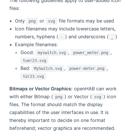
The following guidelines apply to user-added icon
files:
Only
or
file formats may be used
png
svg
Icon filenames may include lowercase letters,
numbers, hyphens (
) and underscores (
)
-
_
Example filenames:
Good:
,
,
myswitch.svg
power_meter.png
tuer23.svg
Bad:
,
,
MySwitch.svg
power-meter.png
tür23.svg
Bitmaps or Vector Graphics:
openHAB can work
with either Bitmap (
) or Vector (
) icon
png
svg
files. The format should match the display
capabilities of the user interfaces in use. It is
thereby important to decide on one format
beforehand; vector graphics are recommended.