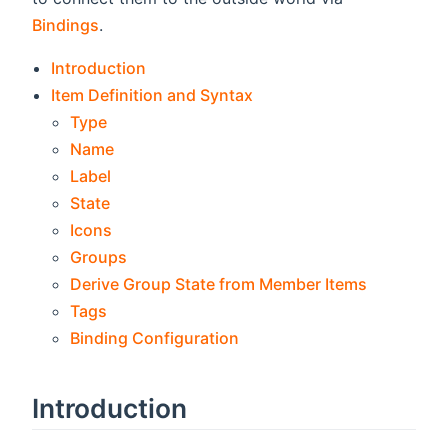
Bindings
.
Introduction
Item Definition and Syntax
Type
Name
Label
State
Icons
Groups
Derive Group State from Member Items
Tags
Binding Configuration
Introduction