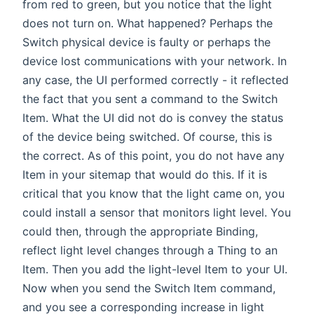
from red to green, but you notice that the light
does not turn on. What happened? Perhaps the
Switch physical device is faulty or perhaps the
device lost communications with your network. In
any case, the UI performed correctly - it reflected
the fact that you sent a command to the Switch
Item. What the UI did not do is convey the status
of the device being switched. Of course, this is
the correct. As of this point, you do not have any
Item in your sitemap that would do this. If it is
critical that you know that the light came on, you
could install a sensor that monitors light level. You
could then, through the appropriate Binding,
reflect light level changes through a Thing to an
Item. Then you add the light-level Item to your UI.
Now when you send the Switch Item command,
and you see a corresponding increase in light