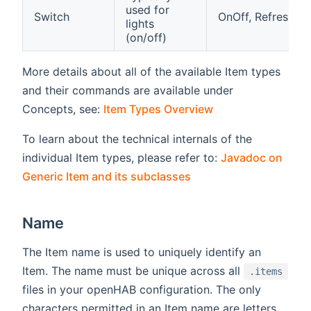
used for
Switch
OnOff, Refresh
lights
(on/off)
More details about all of the available Item types
and their commands are available under
Concepts, see:
Item Types Overview
To learn about the technical internals of the
individual Item types, please refer to:
Javadoc on
(opens new window)
Generic Item and its subclasses
Name
The Item name is used to uniquely identify an
Item. The name must be unique across all
.items
files in your openHAB configuration. The only
characters permitted in an Item name are letters,