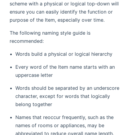
scheme with a physical or logical top-down will
ensure you can easily identify the function or
purpose of the Item, especially over time.
The following naming style guide is
recommended:
Words build a physical or logical hierarchy
Every word of the Item name starts with an
uppercase letter
Words should be separated by an underscore
character, except for words that logically
belong together
Names that reoccur frequently, such as the
names of rooms or appliances, may be
abbreviated to reduce overall name length.