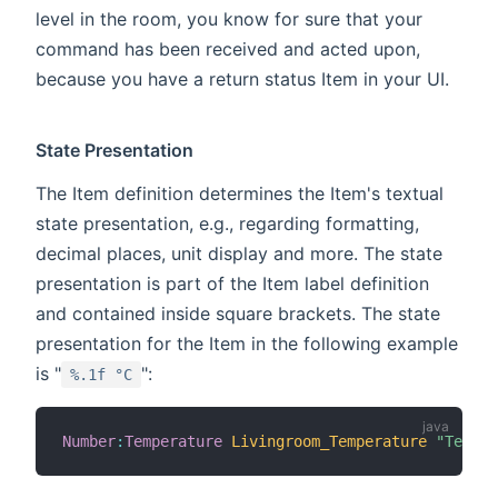
level in the room, you know for sure that your
command has been received and acted upon,
because you have a return status Item in your UI.
State Presentation
The Item definition determines the Item's textual
state presentation, e.g., regarding formatting,
decimal places, unit display and more. The state
presentation is part of the Item label definition
and contained inside square brackets. The state
presentation for the Item in the following example
is "
":
%.1f °C
Number
:
Temperature
Livingroom_Temperature
"Temper