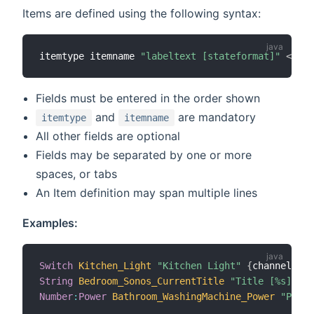
Items are defined using the following syntax:
itemtype itemname 
"labeltext [stateformat]"
<
icon
Fields must be entered in the order shown
and
are mandatory
itemtype
itemname
All other fields are optional
Fields may be separated by one or more
spaces, or tabs
An Item definition may span multiple lines
Examples:
Switch
Kitchen_Light
"Kitchen Light"
{
channel
=
"mq
String
Bedroom_Sonos_CurrentTitle
"Title [%s]"
 (g
Number
:
Power
Bathroom_WashingMachine_Power
"Power