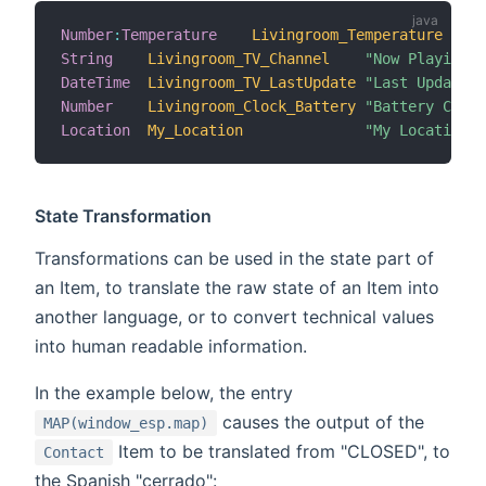
Number
:
Temperature
Livingroom_Temperature
"T
String
Livingroom_TV_Channel
"Now Playing [
DateTime
Livingroom_TV_LastUpdate
"Last Update [
Number
Livingroom_Clock_Battery
"Battery Charg
Location
My_Location
"My Location [
State Transformation
Transformations can be used in the state part of
an Item, to translate the raw state of an Item into
another language, or to convert technical values
into human readable information.
In the example below, the entry
causes the output of the
MAP(window_esp.map)
Item to be translated from "CLOSED", to
Contact
the Spanish "cerrado":