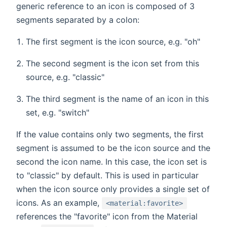
generic reference to an icon is composed of 3
segments separated by a colon:
The first segment is the icon source, e.g. "oh"
The second segment is the icon set from this
source, e.g. "classic"
The third segment is the name of an icon in this
set, e.g. "switch"
If the value contains only two segments, the first
segment is assumed to be the icon source and the
second the icon name. In this case, the icon set is
to "classic" by default. This is used in particular
when the icon source only provides a single set of
icons. As an example,
<material:favorite>
references the "favorite" icon from the Material