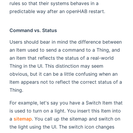
rules so that their systems behaves in a
predictable way after an openHAB restart.
Command vs. Status
Users should bear in mind the difference between
an Item used to send a command to a Thing, and
an Item that reflects the status of a real-world
Thing in the UI. This distinction may seem
obvious, but it can be a little confusing when an
Item appears not to reflect the correct status of a
Thing.
For example, let's say you have a Switch Item that
is used to turn on a light. You insert this Item into
a
sitemap
. You call up the sitemap and switch on
the light using the UI. The switch icon changes