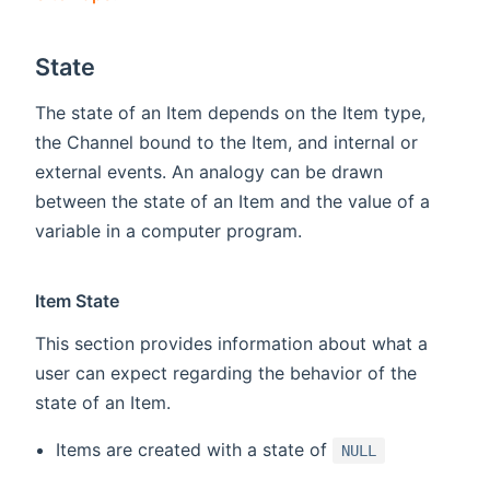
State
The state of an Item depends on the Item type,
the Channel bound to the Item, and internal or
external events. An analogy can be drawn
between the state of an Item and the value of a
variable in a computer program.
Item State
This section provides information about what a
user can expect regarding the behavior of the
state of an Item.
Items are created with a state of
NULL