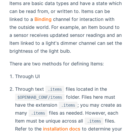
Items are basic data types and have a state which
can be read from, or written to. Items can be
linked to a
Binding
channel for interaction with
the outside world. For example, an Item bound to
a sensor receives updated sensor readings and an
Item linked to a light's dimmer channel can set the
brightness of the light bulb.
There are two methods for defining Items:
Through UI
Through text
files located in the
.items
folder. Files here must
$OPENHAB_CONF/items
have the extension
; you may create as
.items
many
files as needed. However, each
.items
Item must be unique across all
files.
.items
Refer to the
installation docs
to determine your