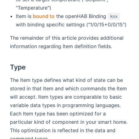
"Temperature")
Item is
bound to
the openHAB Binding
knx
with binding specific settings ("1/0/15+0/0/15")
The remainder of this article provides additional
information regarding Item definition fields.
Type
The Item type defines what kind of state can be
stored in that Item and which commands the Item
will accept. Item types are comparable to basic
variable data types in programming languages.
Each Item type has been optimized for a
particular kind of component in your smart home.
This optimization is reflected in the data and
command types.