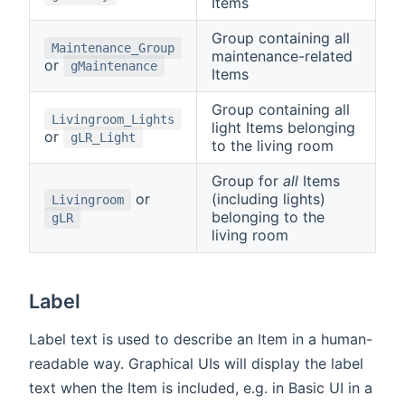
Items
Group containing all
Maintenance_Group
maintenance-related
or
gMaintenance
Items
Group containing all
Livingroom_Lights
light Items belonging
or
gLR_Light
to the living room
Group for
all
Items
or
(including lights)
Livingroom
belonging to the
gLR
living room
Label
Label text is used to describe an Item in a human-
readable way. Graphical UIs will display the label
text when the Item is included, e.g. in Basic UI in a