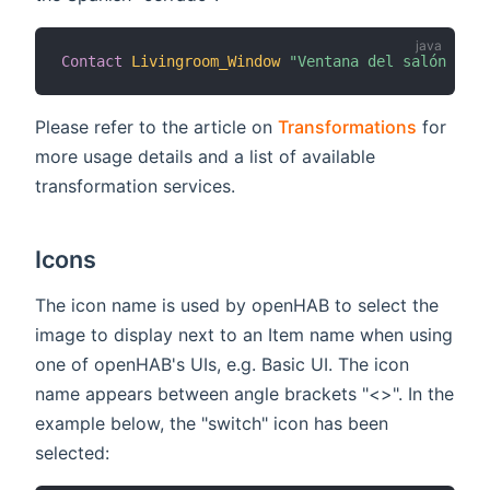
Contact
Livingroom_Window
"Ventana del salón [MAP
Please refer to the article on
Transformations
for
more usage details and a list of available
transformation services.
Icons
The icon name is used by openHAB to select the
image to display next to an Item name when using
one of openHAB's UIs, e.g. Basic UI. The icon
name appears between angle brackets "<>". In the
example below, the "switch" icon has been
selected: