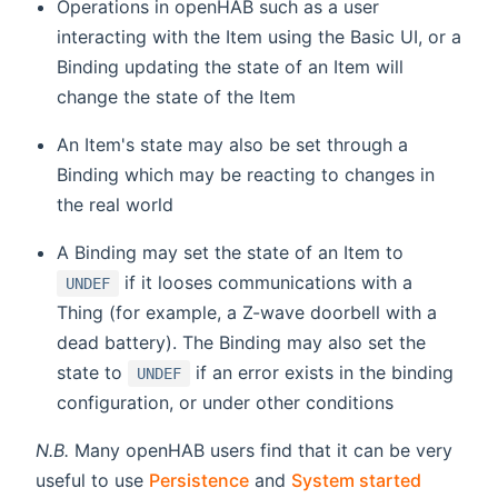
Operations in openHAB such as a user
interacting with the Item using the Basic UI, or a
Binding updating the state of an Item will
change the state of the Item
An Item's state may also be set through a
Binding which may be reacting to changes in
the real world
A Binding may set the state of an Item to
if it looses communications with a
UNDEF
Thing (for example, a Z-wave doorbell with a
dead battery). The Binding may also set the
state to
if an error exists in the binding
UNDEF
configuration, or under other conditions
N.B.
Many openHAB users find that it can be very
useful to use
Persistence
and
System started