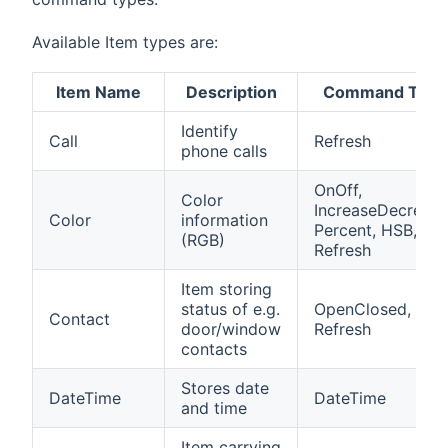
Available Item types are:
Item Name
Description
Command Type
Identify
Call
Refresh
phone calls
OnOff,
Color
IncreaseDecrease
Color
information
Percent, HSB,
(RGB)
Refresh
Item storing
status of e.g.
OpenClosed,
Contact
door/window
Refresh
contacts
Stores date
DateTime
DateTime
and time
Item carrying