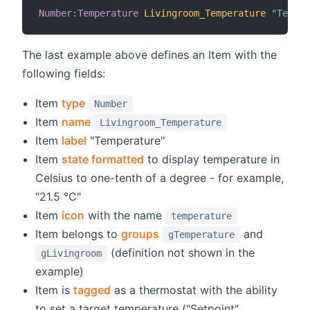
Number
:
Temperature
Livingroom_Temperature
"Temper
The last example above defines an Item with the
following fields:
Item
type
Number
Item
name
Livingroom_Temperature
Item
label
"Temperature"
Item
state formatted
to display temperature in
Celsius to one-tenth of a degree - for example,
"21.5 °C"
Item
icon
with the name
temperature
Item belongs to
groups
and
gTemperature
(definition not shown in the
gLivingroom
example)
Item is
tagged
as a thermostat with the ability
to set a target temperature ("Setpoint",