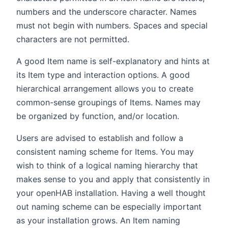
numbers and the underscore character. Names
must not begin with numbers. Spaces and special
characters are not permitted.
A good Item name is self-explanatory and hints at
its Item type and interaction options. A good
hierarchical arrangement allows you to create
common-sense groupings of Items. Names may
be organized by function, and/or location.
Users are advised to establish and follow a
consistent naming scheme for Items. You may
wish to think of a logical naming hierarchy that
makes sense to you and apply that consistently in
your openHAB installation. Having a well thought
out naming scheme can be especially important
as your installation grows. An Item naming