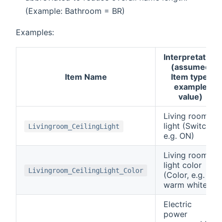
(Example: Bathroom = BR)
Examples:
Interpretation
(assumed
Item Name
Item type,
example
value)
Living room
light (Switch,
Livingroom_CeilingLight
e.g. ON)
Living room
light color
Livingroom_CeilingLight_Color
(Color, e.g.
warm white)
Electric
power