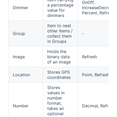
OnOff,
a percentage
Dimmer
IncreaseDecrease
value for
Percent, Refresh
dimmers
Item to nest
other Items /
Group
-
collect them
in Groups
Holds the
Image
binary data
Refresh
of an image
Stores GPS
Location
Point, Refresh
coordinates
Stores
values in
number
format,
Number
Decimal, Refresh
takes an
optional