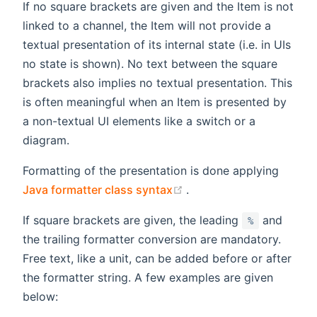
If no square brackets are given and the Item is not
linked to a channel, the Item will not provide a
textual presentation of its internal state (i.e. in UIs
no state is shown). No text between the square
brackets also implies no textual presentation. This
is often meaningful when an Item is presented by
a non-textual UI elements like a switch or a
diagram.
Formatting of the presentation is done applying
(opens new window)
Java formatter class syntax
.
If square brackets are given, the leading
and
%
the trailing formatter conversion are mandatory.
Free text, like a unit, can be added before or after
the formatter string. A few examples are given
below: