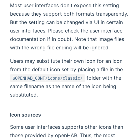
Most user interfaces don't expose this setting
because they support both formats transparently.
But the setting can be changed via UI in certain
user interfaces. Please check the user interface
documentation if in doubt. Note that image files
with the wrong file ending will be ignored.
Users may substitute their own icon for an icon
from the default icon set by placing a file in the
folder with the
$OPENHAB_CONF/icons/classic/
same filename as the name of the icon being
substituted.
Icon sources
Some user interfaces supports other icons than
those provided by openHAB. Thus, the most