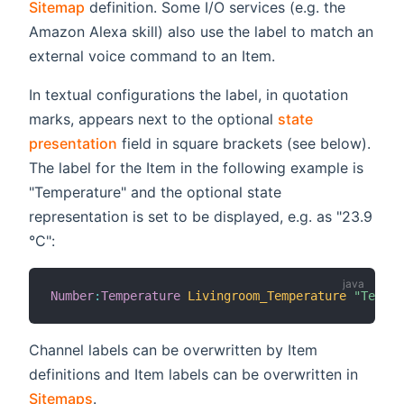
Sitemap
definition. Some I/O services (e.g. the
Amazon Alexa skill) also use the label to match an
external voice command to an Item.
In textual configurations the label, in quotation
marks, appears next to the optional
state
presentation
field in square brackets (see below).
The label for the Item in the following example is
"Temperature" and the optional state
representation is set to be displayed, e.g. as "23.9
°C":
Number
:
Temperature
Livingroom_Temperature
"Temper
Channel labels can be overwritten by Item
definitions and Item labels can be overwritten in
Sitemaps
.