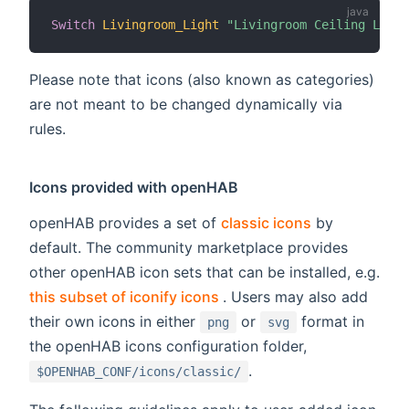
Switch
Livingroom_Light
"Livingroom Ceiling Light
Please note that icons (also known as categories)
are not meant to be changed dynamically via
rules.
Icons provided with openHAB
openHAB provides a set of
classic icons
by
default. The community marketplace provides
other openHAB icon sets that can be installed, e.g.
(opens new window)
this subset of iconify icons
. Users may also add
their own icons in either
or
format in
png
svg
the openHAB icons configuration folder,
.
$OPENHAB_CONF/icons/classic/