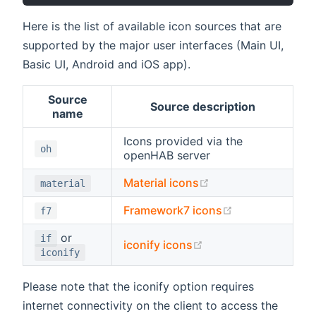
Here is the list of available icon sources that are
supported by the major user interfaces (Main UI,
Basic UI, Android and iOS app).
Source
Source description
name
Icons provided via the
oh
openHAB server
(opens new window
Material icons
material
(opens new wi
Framework7 icons
f7
or
if
(opens new window)
iconify icons
iconify
Please note that the iconify option requires
internet connectivity on the client to access the