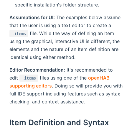
specific installation's folder structure.
Assumptions for UI:
The examples below assume
that the user is using a text editor to create a
file. While the way of defining an Item
.items
using the graphical, interactive UI is different, the
elements and the nature of an Item definition are
identical using either method.
Editor Recommendation:
It's recommended to
edit
files using one of the
openHAB
.items
supporting editors
. Doing so will provide you with
full IDE support including features such as syntax
checking, and context assistance.
Item Definition and Syntax