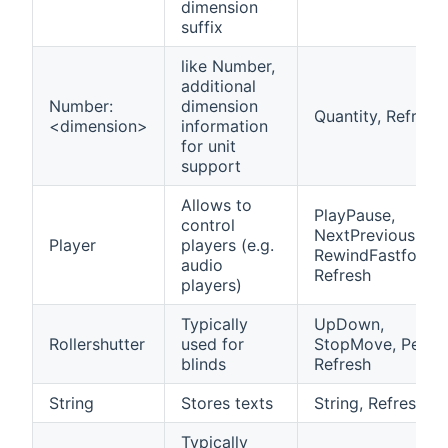
dimension
suffix
like Number,
additional
Number:
dimension
Quantity, Refresh
<dimension>
information
for unit
support
Allows to
PlayPause,
control
NextPrevious,
Player
players (e.g.
RewindFastforwa
audio
Refresh
players)
Typically
UpDown,
Rollershutter
used for
StopMove, Percen
blinds
Refresh
String
Stores texts
String, Refresh
Typically