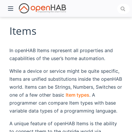
Items
In openHAB Items represent all properties and
capabilities of the user’s home automation.
While a device or service might be quite specific,
Items are unified substitutions inside the openHAB
world. Items can be Strings, Numbers, Switches or
)
one of a few other basic
Item types
. A
programmer can compare Item types with base
variable data types of a programming language.
A unique feature of openHAB Items is the ability
to connect them to the outside world via