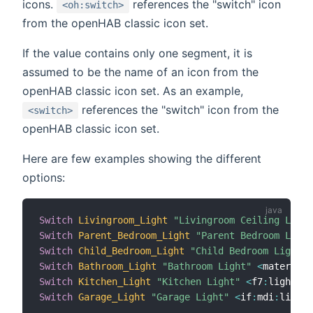
icons.
references the "switch" icon
<oh:switch>
from the openHAB classic icon set.
If the value contains only one segment, it is
assumed to be the name of an icon from the
openHAB classic icon set. As an example,
references the "switch" icon from the
<switch>
openHAB classic icon set.
Here are few examples showing the different
options:
Switch
Livingroom_Light
"Livingroom Ceiling Light
Switch
Parent_Bedroom_Light
"Parent Bedroom Light
Switch
Child_Bedroom_Light
"Child Bedroom Light"
Switch
Bathroom_Light
"Bathroom Light"
<
material
:
Switch
Kitchen_Light
"Kitchen Light"
<
f7
:
lightbul
Switch
Garage_Light
"Garage Light"
<
if
:
mdi
:
lightb