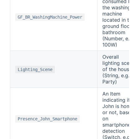
consumed by
the washing
machine
GF_BR_WashingMachine_Power
located in the
ground floor
bathroom
(Number, e.g.
100W)
Overall
lighting scene
of the house
Lighting_Scene
(String, e.g.
Party)
An Item
indicating if
John is home
or not, based
on
Presence_John_Smartphone
smartphone
detection
(Switch, e.g.