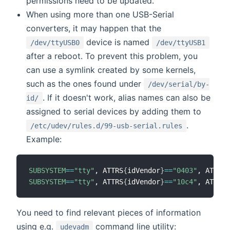
permissions need to be updated.
When using more than one USB-Serial
converters, it may happen that the
device is named
/dev/ttyUSB0
/dev/ttyUSB1
after a reboot. To prevent this problem, you
can use a symlink created by some kernels,
such as the ones found under
/dev/serial/by-
. If it doesn't work, alias names can also be
id/
assigned to serial devices by adding them to
.
/etc/udev/rules.d/99-usb-serial.rules
Example:
SUBSYSTEM
==
"tty"
, ATTRS
{
idVendor
}
==
"0403"
, ATTRS
{
SUBSYSTEM
==
"tty"
, ATTRS
{
idVendor
}
==
"10c4"
, ATTRS
{
You need to find relevant pieces of information
using e.g.
command line utility:
udevadm