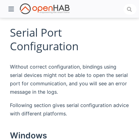
Serial Port
Configuration
Without correct configuration, bindings using
serial devices might not be able to open the serial
port for communication, and you will see an error
message in the logs.
)
Following section gives serial configuration advice
with different platforms.
Windows