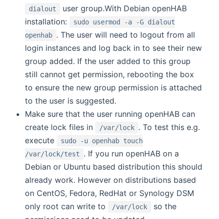
user group.With Debian openHAB
dialout
installation:
sudo usermod -a -G dialout
. The user will need to logout from all
openhab
login instances and log back in to see their new
group added. If the user added to this group
still cannot get permission, rebooting the box
to ensure the new group permission is attached
to the user is suggested.
Make sure that the user running openHAB can
create lock files in
. To test this e.g.
/var/lock
execute
sudo -u openhab touch
. If you run openHAB on a
/var/lock/test
Debian or Ubuntu based distribution this should
already work. However on distributions based
on CentOS, Fedora, RedHat or Synology DSM
only root can write to
so the
/var/lock